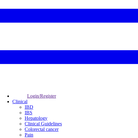
Login/Register
Clinical
IBD
IBS
Hepatology
Clinical Guidelines
Colorectal cancer
Pain