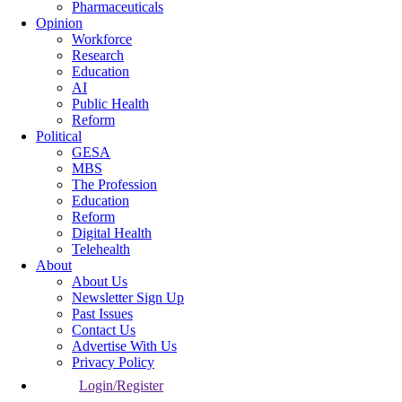
Pharmaceuticals
Opinion
Workforce
Research
Education
AI
Public Health
Reform
Political
GESA
MBS
The Profession
Education
Reform
Digital Health
Telehealth
About
About Us
Newsletter Sign Up
Past Issues
Contact Us
Advertise With Us
Privacy Policy
Login/Register