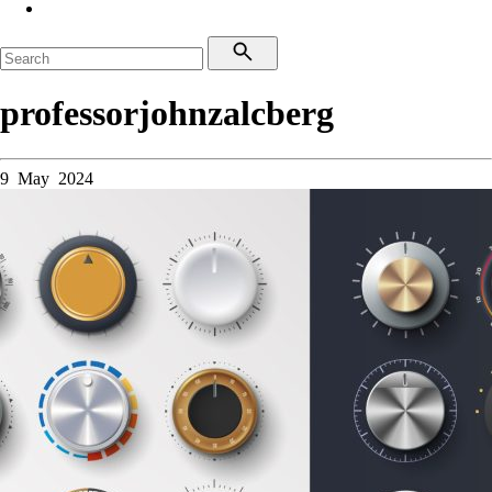
professorjohnzalcberg
9 May 2024