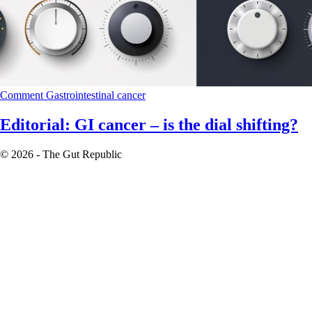
Comment
Gastrointestinal cancer
Editorial: GI cancer – is the dial shifting?
© 2026 - The Gut Republic