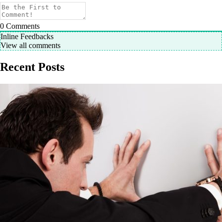
0
Comments
Inline Feedbacks
View all comments
Recent Posts