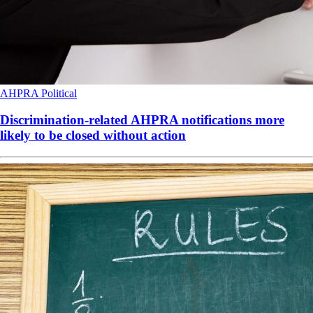
AHPRA
Political
Discrimination-related AHPRA notifications more
likely to be closed without action