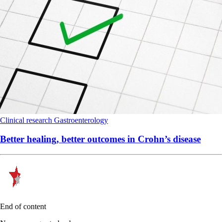
Clinical research
Gastroenterology
Better healing, better outcomes in Crohn’s disease
End of content