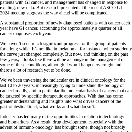
patients with GI cancer, and management has changed in response to
exciting, new data. But research presented at the recent ASCO GI
2024 meeting suggests the way ahead will be complicated.
A substantial proportion of newly diagnosed patients with cancer each
year have GI cancer, accounting for approximately a quarter of all
cancer diagnoses each year.
We haven’t seen much significant progress for this group of patients
for a long while. It’s not like in melanoma, for instance, when suddenly
the curve just changed completely. But now, and thinking on the past
few years, it looks like there will be a change in the management of
some of these conditions, although it won’t happen overnight and
there’s a lot of research yet to be done.
We’ve been traversing the molecular era in clinical oncology for the
last 10 to 20 years; increasingly trying to understand the biology of
cancer broadly, and in particular the molecular basis of cancers that can
be targeted by specific therapeutic approaches. With that has come
greater understanding and insights into what drives cancers of the
gastrointestinal tract; what works and what doesn’t.
Industry has led many of the opportunities in relation to technology
and biomarkers. As a result, drug development, especially with the
advent of immuno-oncology, has brought some, though not broadly