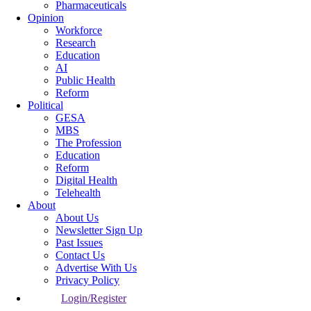
Pharmaceuticals
Opinion
Workforce
Research
Education
AI
Public Health
Reform
Political
GESA
MBS
The Profession
Education
Reform
Digital Health
Telehealth
About
About Us
Newsletter Sign Up
Past Issues
Contact Us
Advertise With Us
Privacy Policy
Login/Register