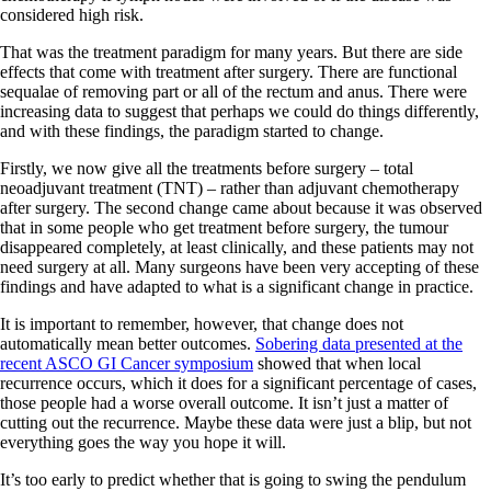
considered high risk.
That was the treatment paradigm for many years. But there are side
effects that come with treatment after surgery. There are functional
sequalae of removing part or all of the rectum and anus. There were
increasing data to suggest that perhaps we could do things differently,
and with these findings, the paradigm started to change.
Firstly, we now give all the treatments before surgery – total
neoadjuvant treatment (TNT) – rather than adjuvant chemotherapy
after surgery. The second change came about because it was observed
that in some people who get treatment before surgery, the tumour
disappeared completely, at least clinically, and these patients may not
need surgery at all. Many surgeons have been very accepting of these
findings and have adapted to what is a significant change in practice.
It is important to remember, however, that change does not
automatically mean better outcomes.
Sobering data presented at the
recent ASCO GI Cancer symposium
showed that when local
recurrence occurs, which it does for a significant percentage of cases,
those people had a worse overall outcome. It isn’t just a matter of
cutting out the recurrence. Maybe these data were just a blip, but not
everything goes the way you hope it will.
It’s too early to predict whether that is going to swing the pendulum