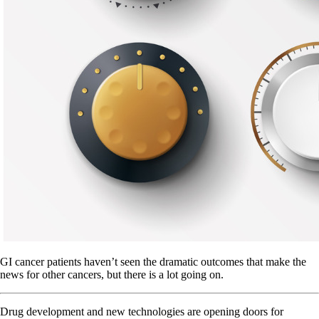
GI cancer patients haven’t seen the dramatic outcomes that make the
news for other cancers, but there is a lot going on.
Drug development and new technologies are opening doors for