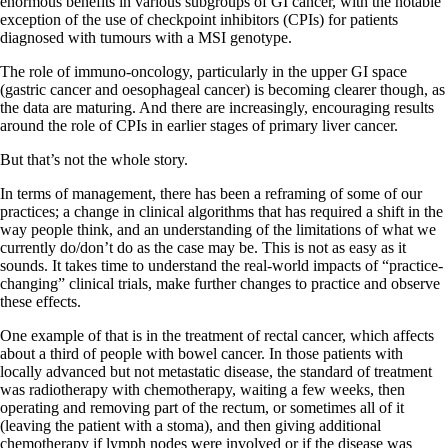
enormous benefits in various subgroups of GI cancer, with the notable
exception of the use of checkpoint inhibitors (CPIs) for patients
diagnosed with tumours with a MSI genotype.
The role of immuno-oncology, particularly in the upper GI space
(gastric cancer and oesophageal cancer) is becoming clearer though, as
the data are maturing. And there are increasingly, encouraging results
around the role of CPIs in earlier stages of primary liver cancer.
But that’s not the whole story.
In terms of management, there has been a reframing of some of our
practices; a change in clinical algorithms that has required a shift in the
way people think, and an understanding of the limitations of what we
currently do/don’t do as the case may be. This is not as easy as it
sounds. It takes time to understand the real-world impacts of “practice-
changing” clinical trials, make further changes to practice and observe
these effects.
One example of that is in the treatment of rectal cancer, which affects
about a third of people with bowel cancer. In those patients with
locally advanced but not metastatic disease, the standard of treatment
was radiotherapy with chemotherapy, waiting a few weeks, then
operating and removing part of the rectum, or sometimes all of it
(leaving the patient with a stoma), and then giving additional
chemotherapy if lymph nodes were involved or if the disease was