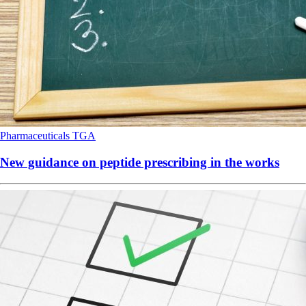
Pharmaceuticals
TGA
New guidance on peptide prescribing in the works