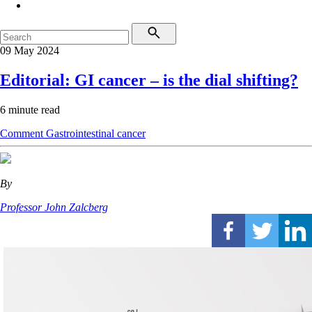
09 May 2024
Editorial: GI cancer – is the dial shifting?
6 minute read
Comment
Gastrointestinal cancer
By
Professor John Zalcberg