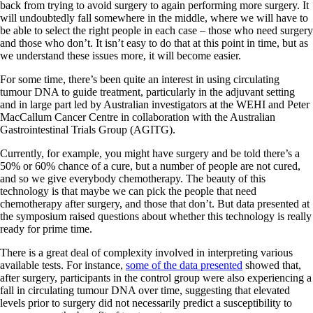
back from trying to avoid surgery to again performing more surgery. It
will undoubtedly fall somewhere in the middle, where we will have to
be able to select the right people in each case – those who need surgery
and those who don’t. It isn’t easy to do that at this point in time, but as
we understand these issues more, it will become easier.
For some time, there’s been quite an interest in using circulating
tumour DNA to guide treatment, particularly in the adjuvant setting
and in large part led by Australian investigators at the WEHI and Peter
MacCallum Cancer Centre in collaboration with the Australian
Gastrointestinal Trials Group (AGITG).
Currently, for example, you might have surgery and be told there’s a
50% or 60% chance of a cure, but a number of people are not cured,
and so we give everybody chemotherapy. The beauty of this
technology is that maybe we can pick the people that need
chemotherapy after surgery, and those that don’t. But data presented at
the symposium raised questions about whether this technology is really
ready for prime time.
There is a great deal of complexity involved in interpreting various
available tests. For instance,
some of the data presented
showed that,
after surgery, participants in the control group were also experiencing a
fall in circulating tumour DNA over time, suggesting that elevated
levels prior to surgery did not necessarily predict a susceptibility to