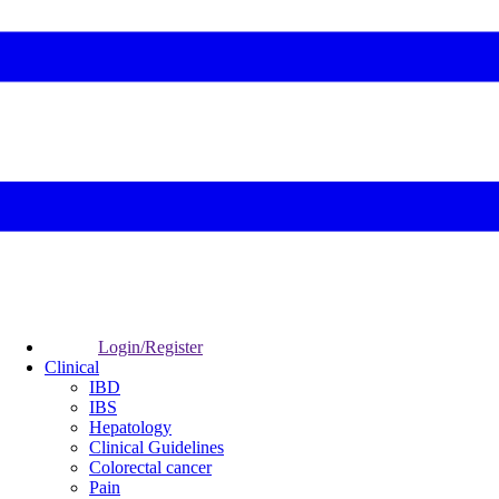
Login/Register
Clinical
IBD
IBS
Hepatology
Clinical Guidelines
Colorectal cancer
Pain