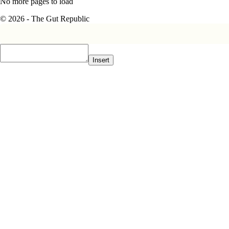
No more pages to load
© 2026 - The Gut Republic
Insert