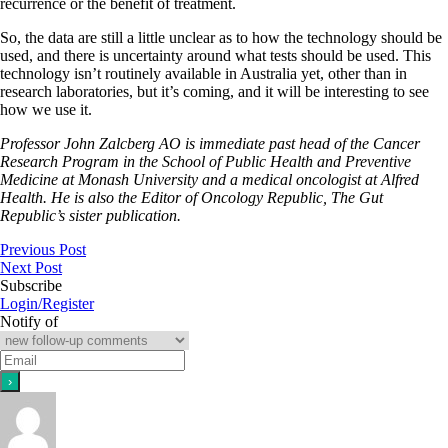
recurrence or the benefit of treatment.
So, the data are still a little unclear as to how the technology should be
used, and there is uncertainty around what tests should be used. This
technology isn’t routinely available in Australia yet, other than in
research laboratories, but it’s coming, and it will be interesting to see
how we use it.
Professor John Zalcberg AO is immediate past head of the Cancer
Research Program in the School of Public Health and Preventive
Medicine at Monash University and a medical oncologist at Alfred
Health. He is also the Editor of Oncology Republic, The Gut
Republic’s sister publication.
Previous Post
Next Post
Subscribe
Login/Register
Notify of