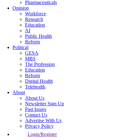
Pharmaceuticals
Opinion
Workforce
Research
Education
AI
Public Health
Reform
Political
GESA
MBS
The Profession
Education
Reform
Digital Health
Telehealth
About
About Us
Newsletter Sign Up
Past Issues
Contact Us
Advertise With Us
Privacy Policy
Login/Register