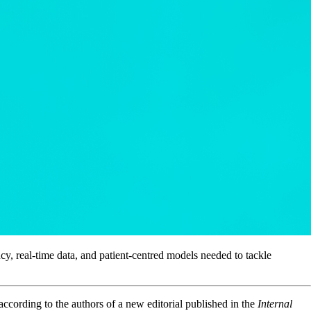
y, real-time data, and patient-centred models needed to tackle
ccording to the authors of a new editorial published in the
Internal