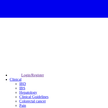
Login/Register
Clinical
IBD
IBS
Hepatology
Clinical Guidelines
Colorectal cancer
Pain