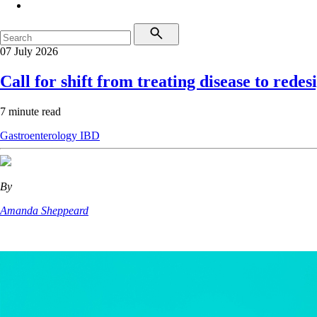
07 July 2026
Call for shift from treating disease to redes
7 minute read
Gastroenterology
IBD
By
Amanda Sheppeard