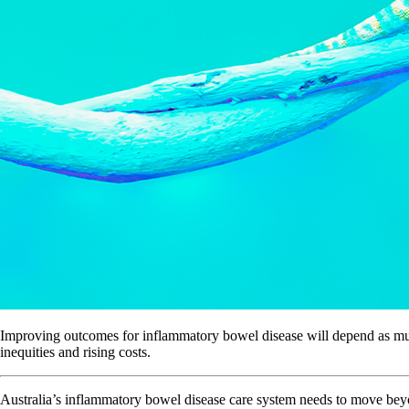
Improving outcomes for inflammatory bowel disease will depend as much
inequities and rising costs.
Australia’s inflammatory bowel disease care system needs to move beyon