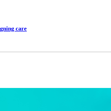
igning care