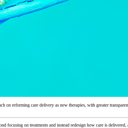
 on reforming care delivery as new therapies, with greater transparenc
d focusing on treatments and instead redesign how care is delivered, a