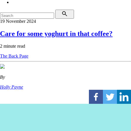
19 November 2024
Care for some yoghurt in that coffee?
2 minute read
The Back Page
By
Holly Payne