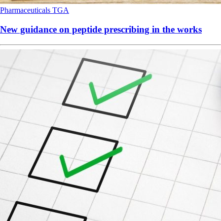
Pharmaceuticals
TGA
New guidance on peptide prescribing in the works