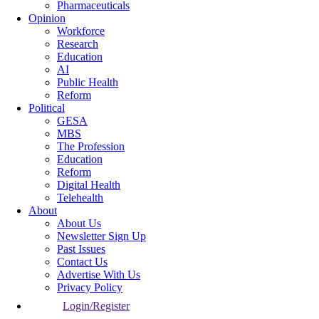
Pharmaceuticals
Opinion
Workforce
Research
Education
AI
Public Health
Reform
Political
GESA
MBS
The Profession
Education
Reform
Digital Health
Telehealth
About
About Us
Newsletter Sign Up
Past Issues
Contact Us
Advertise With Us
Privacy Policy
Login/Register