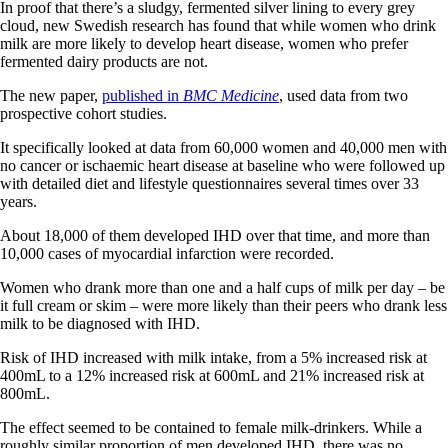
In proof that there’s a sludgy, fermented silver lining to every grey
cloud, new Swedish research has found that while women who drink
milk are more likely to develop heart disease, women who prefer
fermented dairy products are not.
The new paper,
published in
BMC Medicine
, used data from two
prospective cohort studies.
It specifically looked at data from 60,000 women and 40,000 men with
no cancer or ischaemic heart disease at baseline who were followed up
with detailed diet and lifestyle questionnaires several times over 33
years.
About 18,000 of them developed IHD over that time, and more than
10,000 cases of myocardial infarction were recorded.
Women who drank more than one and a half cups of milk per day – be
it full cream or skim – were more likely than their peers who drank less
milk to be diagnosed with IHD.
Risk of IHD increased with milk intake, from a 5% increased risk at
400mL to a 12% increased risk at 600mL and 21% increased risk at
800mL.
The effect seemed to be contained to female milk-drinkers. While a
roughly similar proportion of men developed IHD, there was no