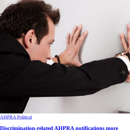
AHPRA
Political
Discrimination-related AHPRA notifications more