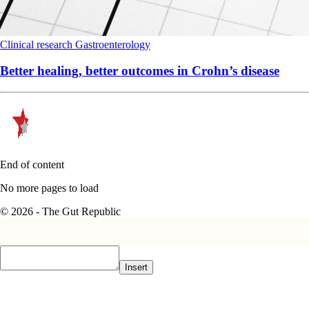
Clinical research
Gastroenterology
Better healing, better outcomes in Crohn’s disease
End of content
No more pages to load
© 2026 - The Gut Republic
Insert