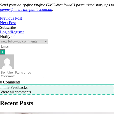
Send your dairy-free fat-free GMO-free low-GI pasteurised story tips to
penny@medicalrepublic.com.au
.
Previous Post
Next Post
Subscribe
Login/Register
Notify of
0
Comments
Inline Feedbacks
View all comments
Recent Posts