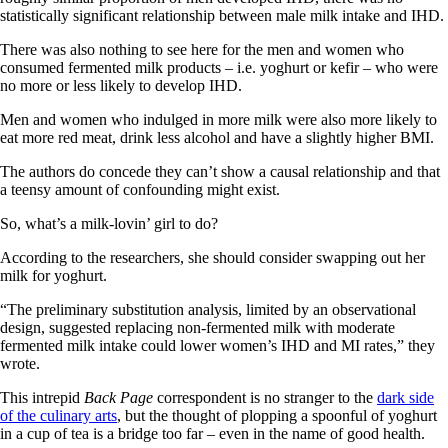
statistically significant relationship between male milk intake and IHD.
There was also nothing to see here for the men and women who
consumed fermented milk products – i.e. yoghurt or kefir – who were
no more or less likely to develop IHD.
Men and women who indulged in more milk were also more likely to
eat more red meat, drink less alcohol and have a slightly higher BMI.
The authors do concede they can’t show a causal relationship and that
a teensy amount of confounding might exist.
So, what’s a milk-lovin’ girl to do?
According to the researchers, she should consider swapping out her
milk for yoghurt.
“The preliminary substitution analysis, limited by an observational
design, suggested replacing non-fermented milk with moderate
fermented milk intake could lower women’s IHD and MI rates,” they
wrote.
This intrepid
Back Page
correspondent is no stranger to the
dark side
of the culinary arts
, but the thought of plopping a spoonful of yoghurt
in a cup of tea is a bridge too far – even in the name of good health.