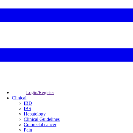
Login/Register
Clinical
IBD
IBS
Hepatology
Clinical Guidelines
Colorectal cancer
Pain