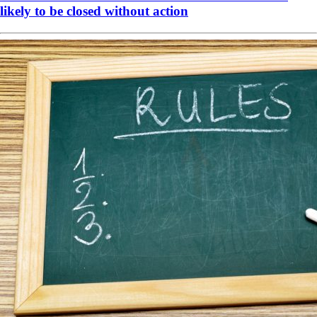
likely to be closed without action