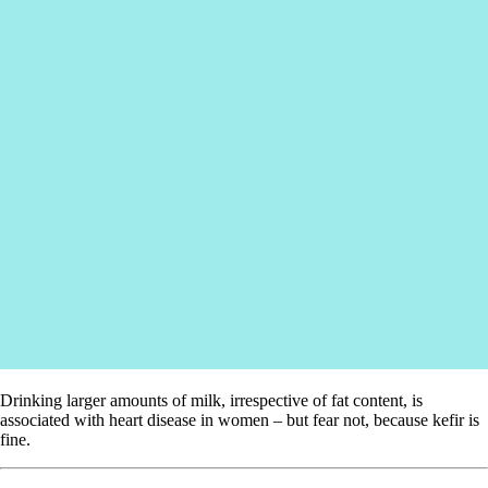
Drinking larger amounts of milk, irrespective of fat content, is
associated with heart disease in women – but fear not, because kefir is
fine.