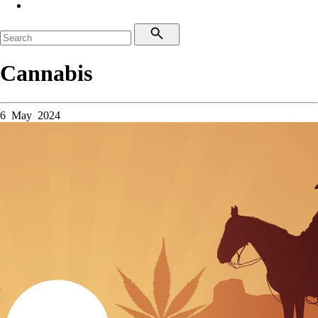
Cannabis
6 May 2024