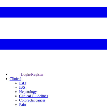
Login/Register
Clinical
IBD
IBS
Hepatology
Clinical Guidelines
Colorectal cancer
Pain