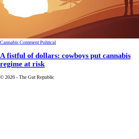
Cannabis
Comment
Political
A fistful of dollars: cowboys put cannabis
regime at risk
© 2026 - The Gut Republic