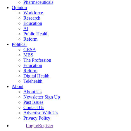
Pharmaceuticals
Opinion
Workforce
Research
Education
AI
Public Health
Reform
Political
GESA
MBS
The Profession
Education
Reform
Digital Health
Telehealth
About
About Us
Newsletter Sign Up
Past Issues
Contact Us
Advertise With Us
Privacy Policy
Login/Register