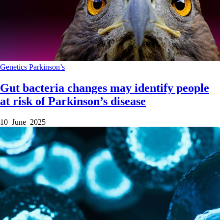
Genetics
Parkinson’s
Gut bacteria changes may identify people
at risk of Parkinson’s disease
10 June 2025