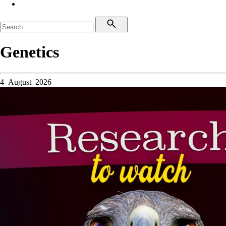
Genetics
4 August 2026