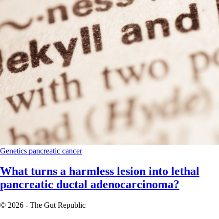
Genetics
pancreatic cancer
What turns a harmless lesion into lethal
pancreatic ductal adenocarcinoma?
© 2026 - The Gut Republic