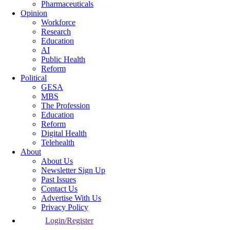
Pharmaceuticals
Opinion
Workforce
Research
Education
AI
Public Health
Reform
Political
GESA
MBS
The Profession
Education
Reform
Digital Health
Telehealth
About
About Us
Newsletter Sign Up
Past Issues
Contact Us
Advertise With Us
Privacy Policy
Login/Register