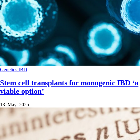
Genetics
IBD
Stem cell transplants for monogenic IBD ‘a
viable option’
13 May 2025