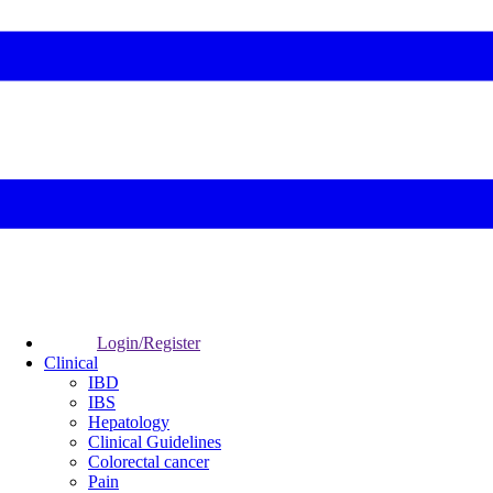
Login/Register
Clinical
IBD
IBS
Hepatology
Clinical Guidelines
Colorectal cancer
Pain