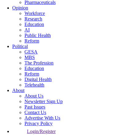
Pharmaceuticals
Opinion
Workforce
Research
Education
AI
Public Health
Reform
Political
GESA
MBS
The Profession
Education
Reform
Digital Health
Telehealth
About
About Us
Newsletter Sign Up
Past Issues
Contact Us
Advertise With Us
Privacy Policy
Login/Register