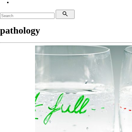
pathology