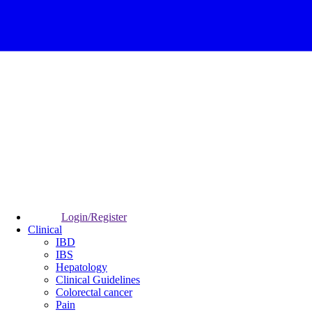
Login/Register
Clinical
IBD
IBS
Hepatology
Clinical Guidelines
Colorectal cancer
Pain