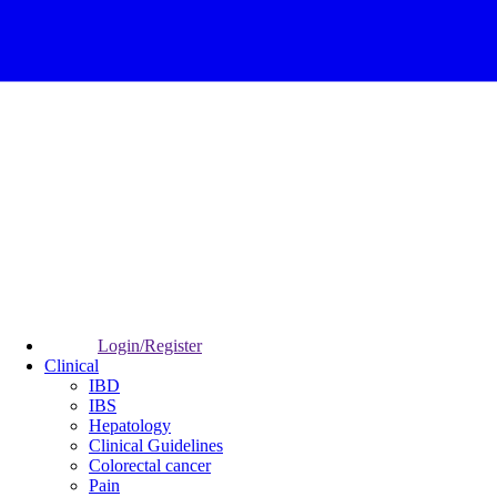
Login/Register
Clinical
IBD
IBS
Hepatology
Clinical Guidelines
Colorectal cancer
Pain