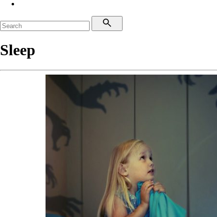
Sleep