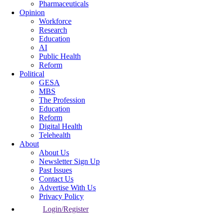
Pharmaceuticals
Opinion
Workforce
Research
Education
AI
Public Health
Reform
Political
GESA
MBS
The Profession
Education
Reform
Digital Health
Telehealth
About
About Us
Newsletter Sign Up
Past Issues
Contact Us
Advertise With Us
Privacy Policy
Login/Register