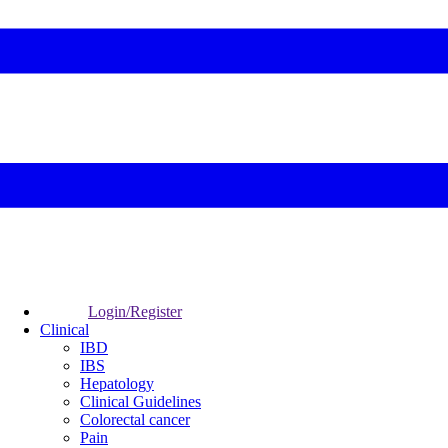
Login/Register
Clinical
IBD
IBS
Hepatology
Clinical Guidelines
Colorectal cancer
Pain