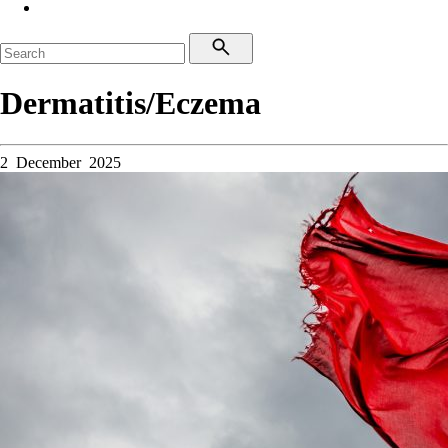
Dermatitis/Eczema
2 December 2025