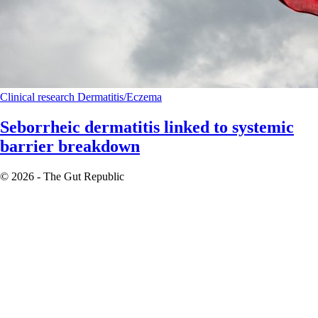
Clinical research
Dermatitis/Eczema
Seborrheic dermatitis linked to systemic
barrier breakdown
© 2026 - The Gut Republic