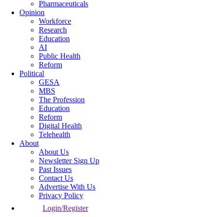
Pharmaceuticals
Opinion
Workforce
Research
Education
AI
Public Health
Reform
Political
GESA
MBS
The Profession
Education
Reform
Digital Health
Telehealth
About
About Us
Newsletter Sign Up
Past Issues
Contact Us
Advertise With Us
Privacy Policy
Login/Register