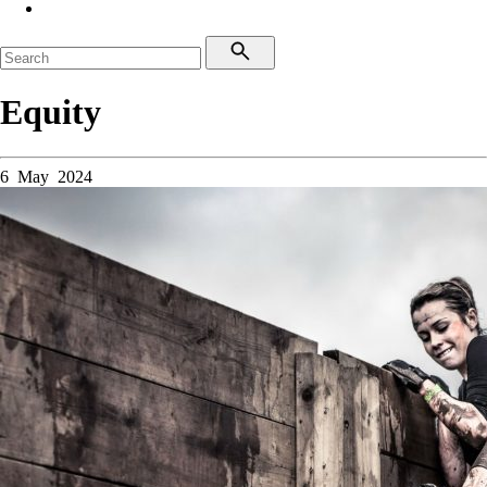
Equity
6 May 2024