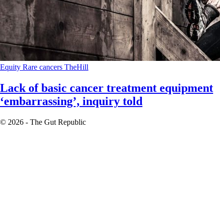
Equity
Rare cancers
TheHill
Lack of basic cancer treatment equipment
‘embarrassing’, inquiry told
© 2026 - The Gut Republic