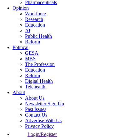
Pharmaceuticals
Opinion
Workforce
Research
Education
AI
Public Health
Reform
Political
GESA
MBS
The Profession
Education
Reform
Digital Health
Telehealth
About
About Us
Newsletter Sign Up
Past Issues
Contact Us
Advertise With Us
Privacy Policy
Login/Register