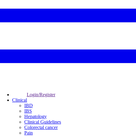
Login/Register
Clinical
IBD
IBS
Hepatology
Clinical Guidelines
Colorectal cancer
Pain