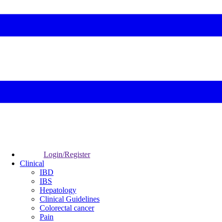
Login/Register
Clinical
IBD
IBS
Hepatology
Clinical Guidelines
Colorectal cancer
Pain