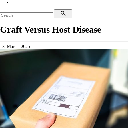
Graft Versus Host Disease
18 March 2025