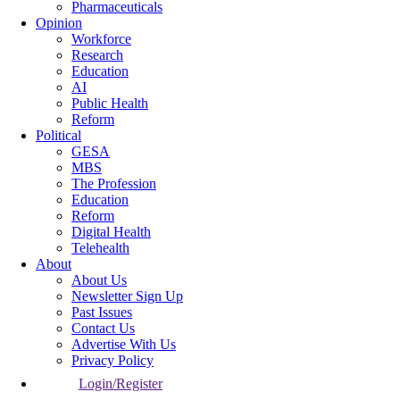
Pharmaceuticals
Opinion
Workforce
Research
Education
AI
Public Health
Reform
Political
GESA
MBS
The Profession
Education
Reform
Digital Health
Telehealth
About
About Us
Newsletter Sign Up
Past Issues
Contact Us
Advertise With Us
Privacy Policy
Login/Register