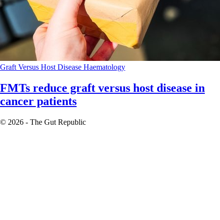
Graft Versus Host Disease
Haematology
FMTs reduce graft versus host disease in
cancer patients
© 2026 - The Gut Republic