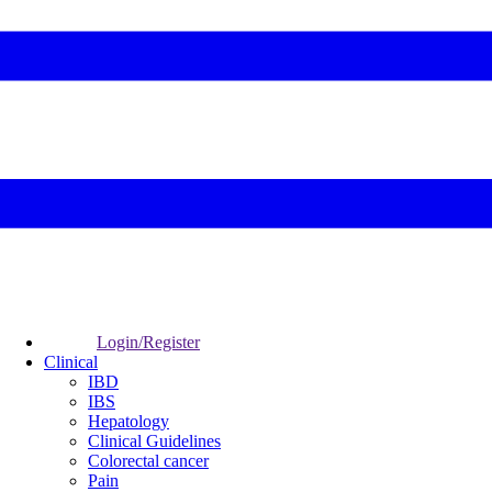
Login/Register
Clinical
IBD
IBS
Hepatology
Clinical Guidelines
Colorectal cancer
Pain