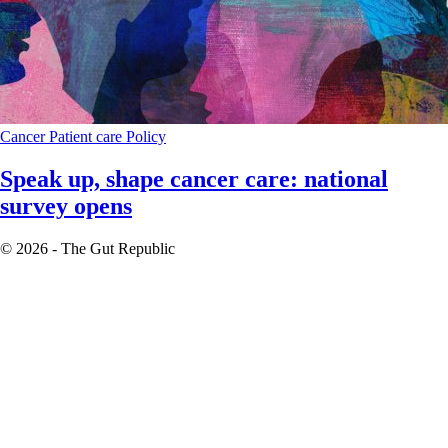
Cancer
Patient care
Policy
Speak up, shape cancer care: national
survey opens
© 2026 - The Gut Republic