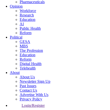
Pharmaceuticals
Opinion
Workforce
Research
Education
AI
Public Health
Reform
Political
GESA
MBS
The Profession
Education
Reform
Digital Health
Telehealth
About
About Us
Newsletter Sign Up
Past Issues
Contact Us
Advertise With Us
Privacy Policy
Login/Register