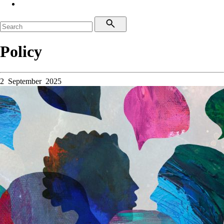
Policy
2 September 2025