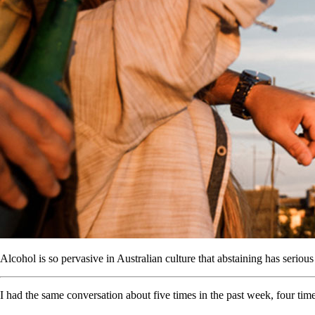
Alcohol is so pervasive in Australian culture that abstaining has seriou
I had the same conversation about five times in the past week, four ti