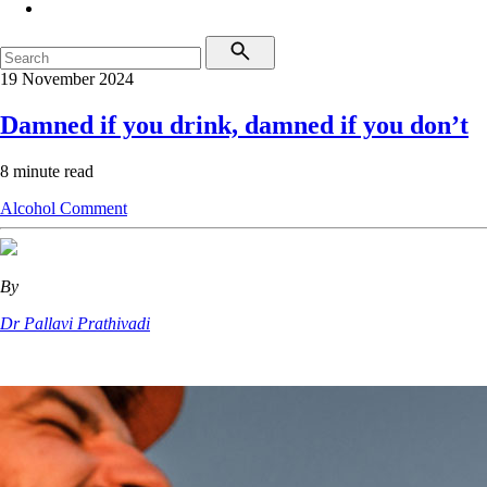
19 November 2024
Damned if you drink, damned if you don’t
8 minute read
Alcohol
Comment
By
Dr Pallavi Prathivadi