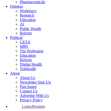
Pharmaceuticals
Opinion
Workforce
Research
Education
AI
Public Health
Reform
Political
GESA
MBS
The Profession
Education
Reform
Digital Health
Telehealth
About
About Us
Newsletter Sign Up
Past Issues
Contact Us
Advertise With Us
Privacy Policy
Login/Register