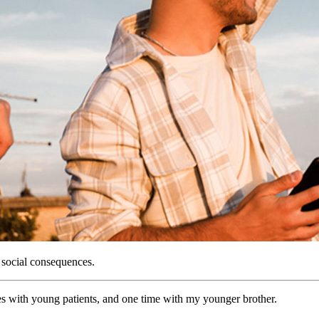
s social consequences.
mes with young patients, and one time with my younger brother.