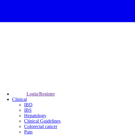
Login/Register
Clinical
IBD
IBS
Hepatology
Clinical Guidelines
Colorectal cancer
Pain