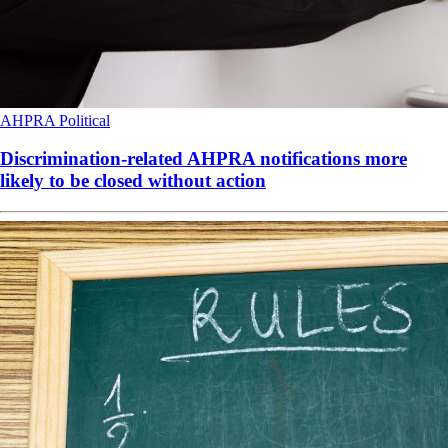
AHPRA
Political
Discrimination-related AHPRA notifications more
likely to be closed without action