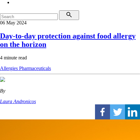
06 May 2024
Day-to-day protection against food allergy
on the horizon
4 minute read
Allergies
Pharmaceuticals
By
Laura Andronicos