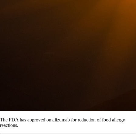
The FDA has approved omalizumab for reduction of food allergy
reactions.