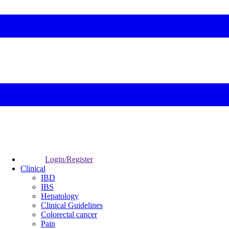
Login/Register
Clinical
IBD
IBS
Hepatology
Clinical Guidelines
Colorectal cancer
Pain