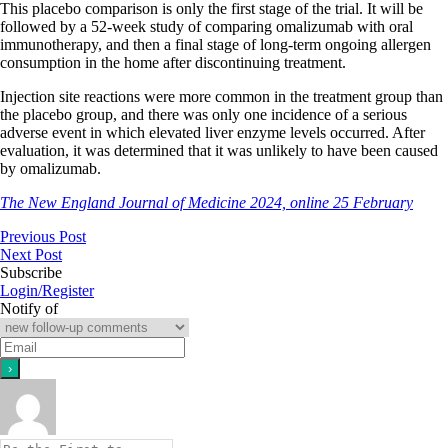
This placebo comparison is only the first stage of the trial. It will be
followed by a 52-week study of comparing omalizumab with oral
immunotherapy, and then a final stage of long-term ongoing allergen
consumption in the home after discontinuing treatment.
Injection site reactions were more common in the treatment group than
the placebo group, and there was only one incidence of a serious
adverse event in which elevated liver enzyme levels occurred. After
evaluation, it was determined that it was unlikely to have been caused
by omalizumab.
The New England Journal of Medicine 2024, online 25 February
Previous Post
Next Post
Subscribe
Login/Register
Notify of