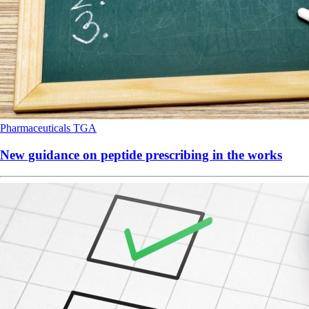
Pharmaceuticals
TGA
New guidance on peptide prescribing in the works