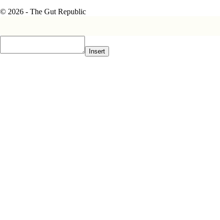
© 2026 - The Gut Republic
Insert