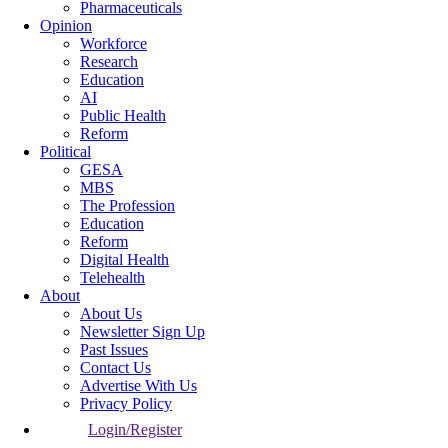
Pharmaceuticals
Opinion
Workforce
Research
Education
AI
Public Health
Reform
Political
GESA
MBS
The Profession
Education
Reform
Digital Health
Telehealth
About
About Us
Newsletter Sign Up
Past Issues
Contact Us
Advertise With Us
Privacy Policy
Login/Register