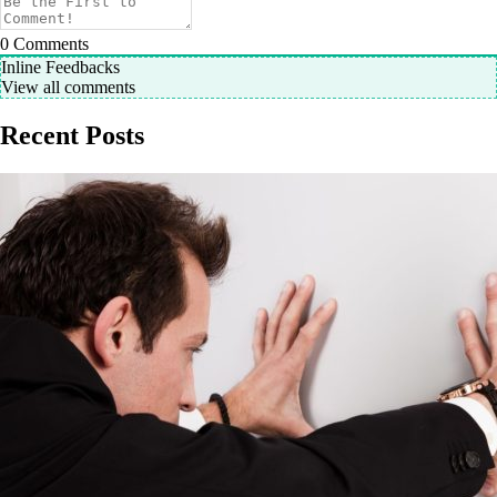
0
Comments
Inline Feedbacks
View all comments
Recent Posts