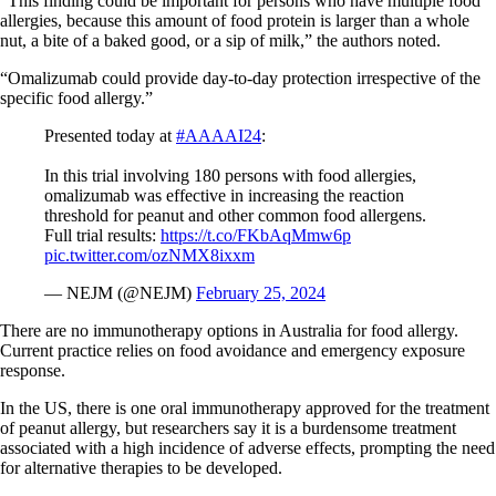
“This finding could be important for persons who have multiple food
allergies, because this amount of food protein is larger than a whole
nut, a bite of a baked good, or a sip of milk,” the authors noted.
“Omalizumab could provide day-to-day protection irrespective of the
specific food allergy.”
Presented today at
#AAAAI24
:
In this trial involving 180 persons with food allergies,
omalizumab was effective in increasing the reaction
threshold for peanut and other common food allergens.
Full trial results:
https://t.co/FKbAqMmw6p
pic.twitter.com/ozNMX8ixxm
— NEJM (@NEJM)
February 25, 2024
There are no immunotherapy options in Australia for food allergy.
Current practice relies on food avoidance and emergency exposure
response.
In the US, there is one oral immunotherapy approved for the treatment
of peanut allergy, but researchers say it is a burdensome treatment
associated with a high incidence of adverse effects, prompting the need
for alternative therapies to be developed.