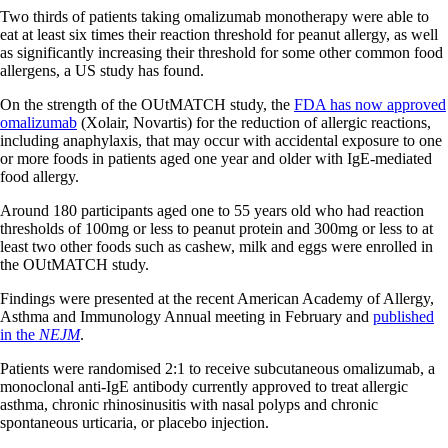
Two thirds of patients taking omalizumab monotherapy were able to
eat at least six times their reaction threshold for peanut allergy, as well
as significantly increasing their threshold for some other common food
allergens, a US study has found.
On the strength of the OUtMATCH study, the
FDA has now approved
omalizumab
(Xolair, Novartis) for the reduction of allergic reactions,
including anaphylaxis, that may occur with accidental exposure to one
or more foods in patients aged one year and older with IgE-mediated
food allergy.
Around 180 participants aged one to 55 years old who had reaction
thresholds of 100mg or less to peanut protein and 300mg or less to at
least two other foods such as cashew, milk and eggs were enrolled in
the OUtMATCH study.
Findings were presented at the recent American Academy of Allergy,
Asthma and Immunology Annual meeting in February and
published
in the
NEJM
.
Patients were randomised 2:1 to receive subcutaneous omalizumab, a
monoclonal anti-IgE antibody currently approved to treat allergic
asthma, chronic rhinosinusitis with nasal polyps and chronic
spontaneous urticaria, or placebo injection.