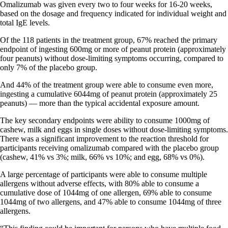
Omalizumab was given every two to four weeks for 16-20 weeks,
based on the dosage and frequency indicated for individual weight and
total IgE levels.
Of the 118 patients in the treatment group, 67% reached the primary
endpoint of ingesting 600mg or more of peanut protein (approximately
four peanuts) without dose-limiting symptoms occurring, compared to
only 7% of the placebo group.
And 44% of the treatment group were able to consume even more,
ingesting a cumulative 6044mg of peanut protein (approximately 25
peanuts) — more than the typical accidental exposure amount.
The key secondary endpoints were ability to consume 1000mg of
cashew, milk and eggs in single doses without dose-limiting symptoms.
There was a significant improvement to the reaction threshold for
participants receiving omalizumab compared with the placebo group
(cashew, 41% vs 3%; milk, 66% vs 10%; and egg, 68% vs 0%).
A large percentage of participants were able to consume multiple
allergens without adverse effects, with 80% able to consume a
cumulative dose of 1044mg of one allergen, 69% able to consume
1044mg of two allergens, and 47% able to consume 1044mg of three
allergens.