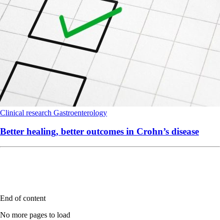
Clinical research
Gastroenterology
Better healing, better outcomes in Crohn’s disease
End of content
No more pages to load