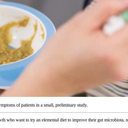
ptoms of patients in a small, preliminary study.
wth who want to try an elemental diet to improve their gut microbiota,