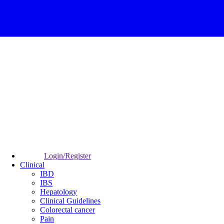
Login/Register
Clinical
IBD
IBS
Hepatology
Clinical Guidelines
Colorectal cancer
Pain