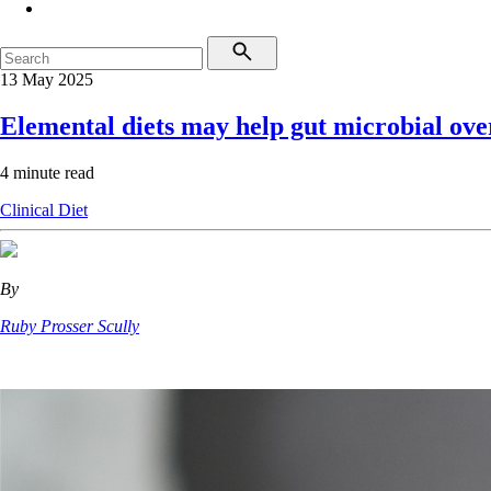
13 May 2025
Elemental diets may help gut microbial ov
4 minute read
Clinical
Diet
By
Ruby Prosser Scully