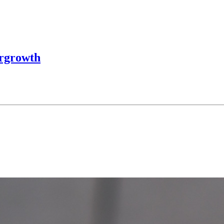
ergrowth