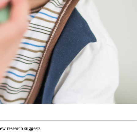
 new research suggests.