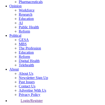
Pharmaceuticals
Opinion
Workforce
Research
Education
AI
Public Health
Reform
Political
GESA
MBS
The Profession
Education
Reform
Digital Health
Telehealth
About
About Us
Newsletter Sign Up
Past Issues
Contact Us
Advertise With Us
Privacy Policy
Login/Register