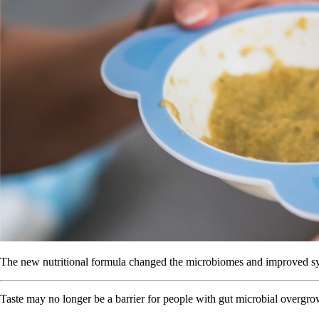
The new nutritional formula changed the microbiomes and improved sym
Taste may no longer be a barrier for people with gut microbial overgro