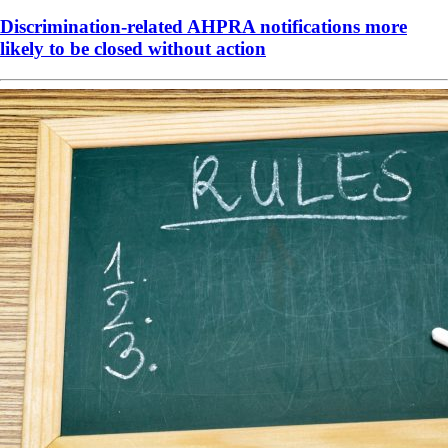
Discrimination-related AHPRA notifications more
likely to be closed without action