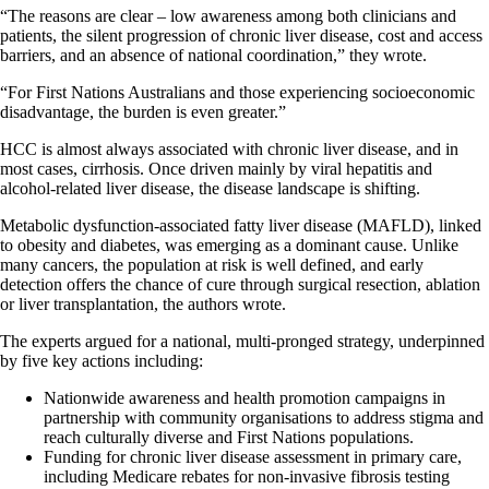
“The reasons are clear – low awareness among both clinicians and
patients, the silent progression of chronic liver disease, cost and access
barriers, and an absence of national coordination,” they wrote.
“For First Nations Australians and those experiencing socioeconomic
disadvantage, the burden is even greater.”
HCC is almost always associated with chronic liver disease, and in
most cases, cirrhosis. Once driven mainly by viral hepatitis and
alcohol-related liver disease, the disease landscape is shifting.
Metabolic dysfunction-associated fatty liver disease (MAFLD), linked
to obesity and diabetes, was emerging as a dominant cause. Unlike
many cancers, the population at risk is well defined, and early
detection offers the chance of cure through surgical resection, ablation
or liver transplantation, the authors wrote.
The experts argued for a national, multi-pronged strategy, underpinned
by five key actions including:
Nationwide awareness and health promotion campaigns in
partnership with community organisations to address stigma and
reach culturally diverse and First Nations populations.
Funding for chronic liver disease assessment in primary care,
including Medicare rebates for non-invasive fibrosis testing