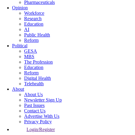
Pharmaceuticals
Opinion
Workforce
Research
Education
AI
Public Health
Reform
Political
GESA
MBS
The Profession
Education
Reform
Digital Health
Telehealth
About
About Us
Newsletter Sign Up
Past Issues
Contact Us
Advertise With Us
Privacy Policy
Login/Register