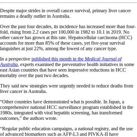
Despite major strides in overall cancer survival, primary liver cancer
remains a deadly outlier in Australia.
Over the past four decades, its incidence has increased more than four-
fold, rising from 2.2 cases per 100,000 in 1982 to 10.1 in 2019. No
other cancer has grown at this rate. Hepatocellular carcinoma (HCC)
accounts for more than 85% of these cases, yet five-year survival
languishes at just 22%, among the lowest of any cancer type.
In a perspective
published this month in the
Medical Journal of
Australia
, experts examined the preventative health initiatives in some
east Asian countries that have seen impressive reductions in HCC
mortality over the past two decades.
They said new strategies were urgently needed to reduce deaths from
liver cancer in Australia.
“Other countries have demonstrated what is possible. In Japan, a
comprehensive national HCC surveillance program established in the
1980s, integrated with viral hepatitis screening, has transformed
outcomes,” the authors wrote.
“Regular public education campaigns, a national registry, and the use
of advanced biomarkers such as AFP-L3 and PIVKA-II have