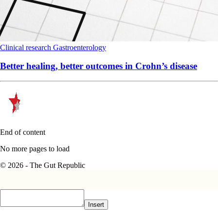
Clinical research
Gastroenterology
Better healing, better outcomes in Crohn’s disease
End of content
No more pages to load
© 2026 - The Gut Republic
Insert