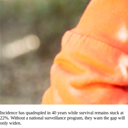
Incidence has quadrupled in 40 years while survival remains stuck at
22%. Without a national surveillance program, they warn the gap will
only widen.