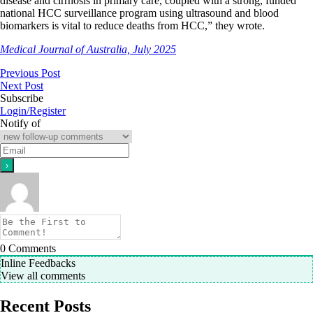
disease and cirrhosis in primary care, coupled with a strong, funded
national HCC surveillance program using ultrasound and blood
biomarkers is vital to reduce deaths from HCC,” they wrote.
Medical Journal of Australia, July 2025
Previous Post
Next Post
Subscribe
Login/Register
Notify of
0
Comments
Inline Feedbacks
View all comments
Recent Posts