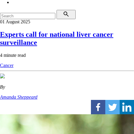
01 August 2025
Experts call for national liver cancer
surveillance
4 minute read
Cancer
By
Amanda Sheppeard