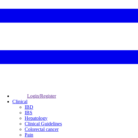
Login/Register
Clinical
IBD
IBS
Hepatology
Clinical Guidelines
Colorectal cancer
Pain