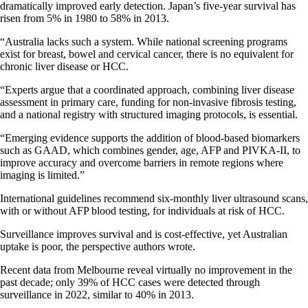
dramatically improved early detection. Japan’s five-year survival has
risen from 5% in 1980 to 58% in 2013.
“Australia lacks such a system. While national screening programs
exist for breast, bowel and cervical cancer, there is no equivalent for
chronic liver disease or HCC.
“Experts argue that a coordinated approach, combining liver disease
assessment in primary care, funding for non-invasive fibrosis testing,
and a national registry with structured imaging protocols, is essential.
“Emerging evidence supports the addition of blood-based biomarkers
such as GAAD, which combines gender, age, AFP and PIVKA-II, to
improve accuracy and overcome barriers in remote regions where
imaging is limited.”
International guidelines recommend six-monthly liver ultrasound scans,
with or without AFP blood testing, for individuals at risk of HCC.
Surveillance improves survival and is cost-effective, yet Australian
uptake is poor, the perspective authors wrote.
Recent data from Melbourne reveal virtually no improvement in the
past decade; only 39% of HCC cases were detected through
surveillance in 2022, similar to 40% in 2013.