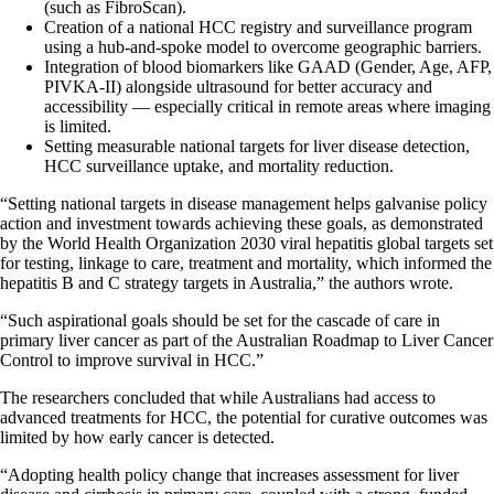
(such as FibroScan).
Creation of a national HCC registry and surveillance program
using a hub-and-spoke model to overcome geographic barriers.
Integration of blood biomarkers like GAAD (Gender, Age, AFP,
PIVKA-II) alongside ultrasound for better accuracy and
accessibility — especially critical in remote areas where imaging
is limited.
Setting measurable national targets for liver disease detection,
HCC surveillance uptake, and mortality reduction.
“Setting national targets in disease management helps galvanise policy
action and investment towards achieving these goals, as demonstrated
by the World Health Organization 2030 viral hepatitis global targets set
for testing, linkage to care, treatment and mortality, which informed the
hepatitis B and C strategy targets in Australia,” the authors wrote.
“Such aspirational goals should be set for the cascade of care in
primary liver cancer as part of the Australian Roadmap to Liver Cancer
Control to improve survival in HCC.”
The researchers concluded that while Australians had access to
advanced treatments for HCC, the potential for curative outcomes was
limited by how early cancer is detected.
“Adopting health policy change that increases assessment for liver