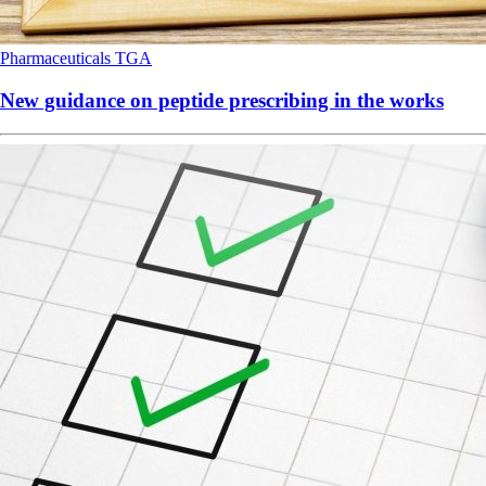
Pharmaceuticals
TGA
New guidance on peptide prescribing in the works