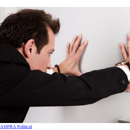
AHPRA
Political