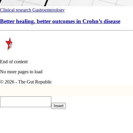
Clinical research
Gastroenterology
Better healing, better outcomes in Crohn’s disease
End of content
No more pages to load
© 2026 - The Gut Republic
Insert