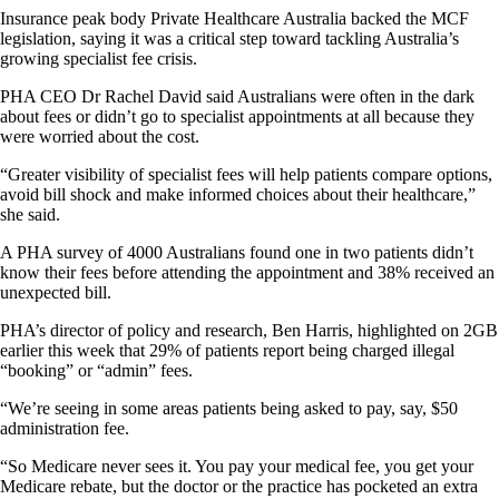
Insurance peak body Private Healthcare Australia backed the MCF
legislation, saying it was a critical step toward tackling Australia’s
growing specialist fee crisis.
PHA CEO Dr Rachel David said Australians were often in the dark
about fees or didn’t go to specialist appointments at all because they
were worried about the cost.
“Greater visibility of specialist fees will help patients compare options,
avoid bill shock and make informed choices about their healthcare,”
she said.
A PHA survey of 4000 Australians found one in two patients didn’t
know their fees before attending the appointment and 38% received an
unexpected bill.
PHA’s director of policy and research, Ben Harris, highlighted on 2GB
earlier this week that 29% of patients report being charged illegal
“booking” or “admin” fees.
“We’re seeing in some areas patients being asked to pay, say, $50
administration fee.
“So Medicare never sees it. You pay your medical fee, you get your
Medicare rebate, but the doctor or the practice has pocketed an extra