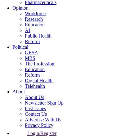
Pharmaceuticals
Opinion
Workforce
Research
Education
AI
Public Health
Reform
Political
GESA
MBS
The Profession
Education
Reform
Digital Health
Telehealth
About
About Us
Newsletter Sign Up
Past Issues
Contact Us
Advertise With Us
Privacy Policy
Login/Register