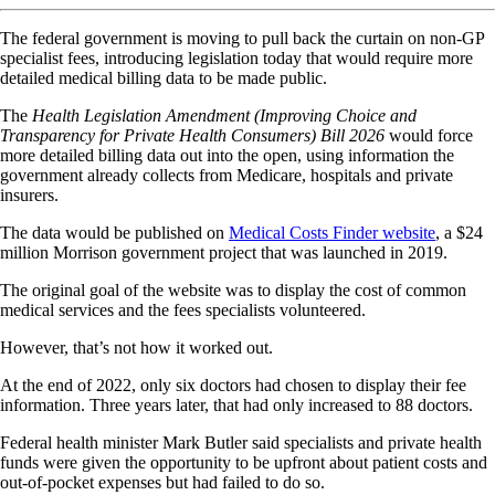
The federal government is moving to pull back the curtain on non-GP
specialist fees, introducing legislation today that would require more
detailed medical billing data to be made public.
The
Health Legislation Amendment (Improving Choice and
Transparency for Private Health Consumers) Bill 2026
would force
more detailed billing data out into the open, using information the
government already collects from Medicare, hospitals and private
insurers.
The data would be published on
Medical Costs Finder website
, a $24
million Morrison government project that was launched in 2019.
The original goal of the website was to display the cost of common
medical services and the fees specialists volunteered.
However, that’s not how it worked out.
At the end of 2022, only six doctors had chosen to display their fee
information. Three years later, that had only increased to 88 doctors.
Federal health minister Mark Butler said specialists and private health
funds were given the opportunity to be upfront about patient costs and
out-of-pocket expenses but had failed to do so.