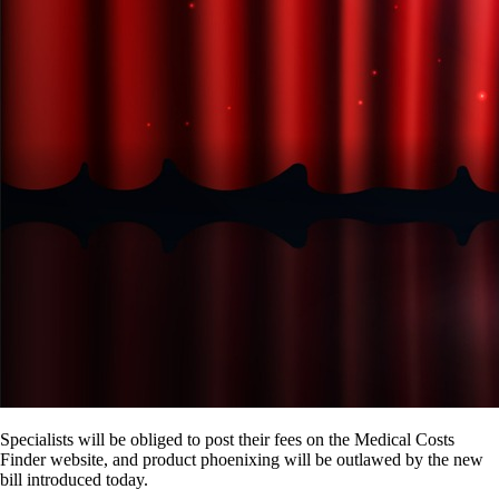
Specialists will be obliged to post their fees on the Medical Costs
Finder website, and product phoenixing will be outlawed by the new
bill introduced today.