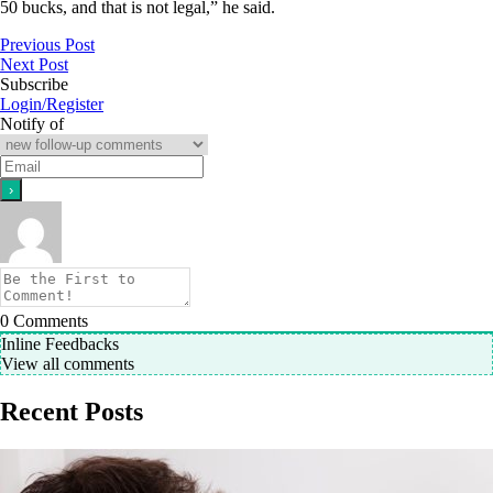
50 bucks, and that is not legal,” he said.
Previous Post
Next Post
Subscribe
Login/Register
Notify of
0
Comments
Inline Feedbacks
View all comments
Recent Posts