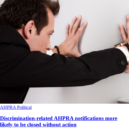
AHPRA
Political
Discrimination-related AHPRA notifications more
likely to be closed without action