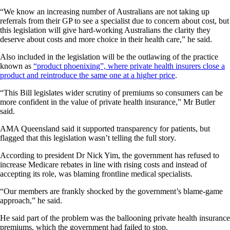
“We know an increasing number of Australians are not taking up
referrals from their GP to see a specialist due to concern about cost, but
this legislation will give hard-working Australians the clarity they
deserve about costs and more choice in their health care,” he said.
Also included in the legislation will be the outlawing of the practice
known as
“product phoenixing”, where private health insurers close a
product and reintroduce the same one at a higher price
.
“This Bill legislates wider scrutiny of premiums so consumers can be
more confident in the value of private health insurance,” Mr Butler
said.
AMA Queensland said it supported transparency for patients, but
flagged that this legislation wasn’t telling the full story.
According to president Dr Nick Yim, the government has refused to
increase Medicare rebates in line with rising costs and instead of
accepting its role, was blaming frontline medical specialists.
“Our members are frankly shocked by the government’s blame-game
approach,” he said.
He said part of the problem was the ballooning private health insurance
premiums, which the government had failed to stop.