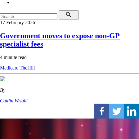
17 February 2026
Government moves to expose non-GP
specialist fees
4 minute read
Medicare
TheHill
By
Caitlin Wright