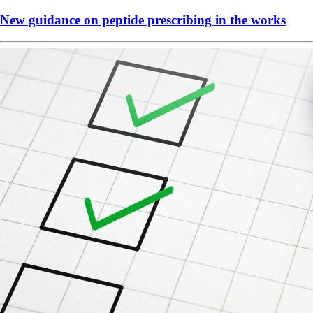
New guidance on peptide prescribing in the works