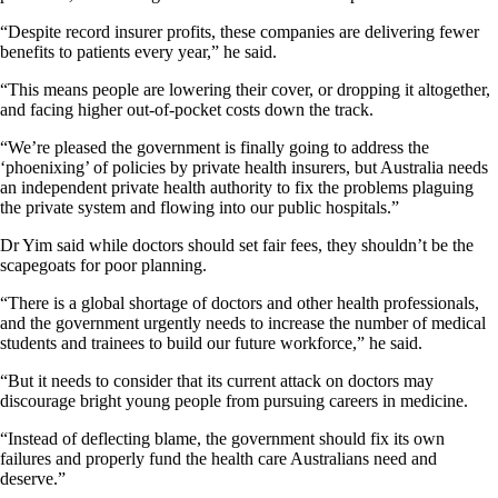
“Despite record insurer profits, these companies are delivering fewer
benefits to patients every year,” he said.
“This means people are lowering their cover, or dropping it altogether,
and facing higher out-of-pocket costs down the track.
“We’re pleased the government is finally going to address the
‘phoenixing’ of policies by private health insurers, but Australia needs
an independent private health authority to fix the problems plaguing
the private system and flowing into our public hospitals.”
Dr Yim said while doctors should set fair fees, they shouldn’t be the
scapegoats for poor planning.
“There is a global shortage of doctors and other health professionals,
and the government urgently needs to increase the number of medical
students and trainees to build our future workforce,” he said.
“But it needs to consider that its current attack on doctors may
discourage bright young people from pursuing careers in medicine.
“Instead of deflecting blame, the government should fix its own
failures and properly fund the health care Australians need and
deserve.”