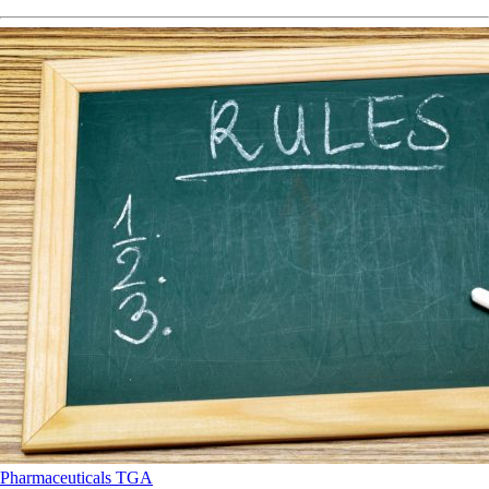
Pharmaceuticals
TGA