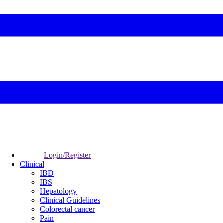
Login/Register
Clinical
IBD
IBS
Hepatology
Clinical Guidelines
Colorectal cancer
Pain