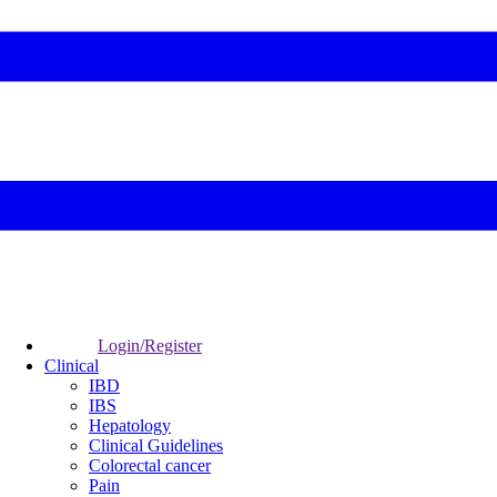
Login/Register
Clinical
IBD
IBS
Hepatology
Clinical Guidelines
Colorectal cancer
Pain