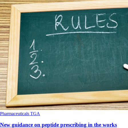
Pharmaceuticals
TGA
New guidance on peptide prescribing in the works