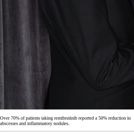
Over 70% of patients taking remibrutinib reported a 50% reduction in
abscesses and inflammatory nodules.