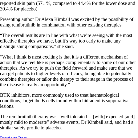
reported skin pain (57.1%, compared to 44.4% for the lower dose and
30.4% for placebo)
Presenting author Dr Alexa Kimball was excited by the possibility of
using remibrutinib in combination with other existing therapies.
“The overall results are in line with what we’re seeing with the most
effective therapies we have, but it’s way too early to make any
distinguishing comparisons,” she said.
“What I think is most exciting is that it is a different mechanism of
action that we feel like is
perhaps complementary
to some of our other
therapies. As we try to push the field forward and make sure that we
can get patients to higher levels of efficacy, being able to potentially
combine therapies or tailor the therapy to their stage in the process of
the disease is really an opportunity.”
BTK inhibitors, more commonly used to treat haematological
conditions, target the B cells found within hidradenitis suppurativa
lesions.
The remibrutinib therapy was “well tolerated… [with] expected [and]
mostly mild to moderate” adverse events, Dr Kimball said, and had a
similar safety profile to placebo.