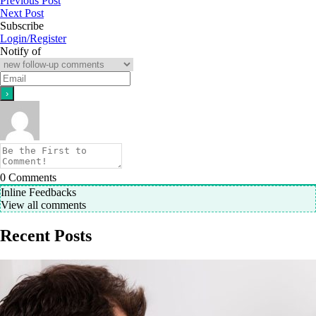
Previous Post
Next Post
Subscribe
Login/Register
Notify of
0
Comments
Inline Feedbacks
View all comments
Recent Posts