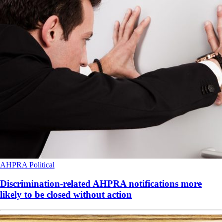
AHPRA
Political
Discrimination-related AHPRA notifications more
likely to be closed without action