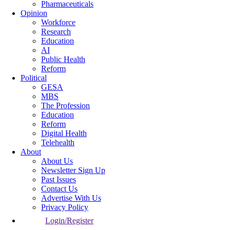
Pharmaceuticals
Opinion
Workforce
Research
Education
AI
Public Health
Reform
Political
GESA
MBS
The Profession
Education
Reform
Digital Health
Telehealth
About
About Us
Newsletter Sign Up
Past Issues
Contact Us
Advertise With Us
Privacy Policy
Login/Register