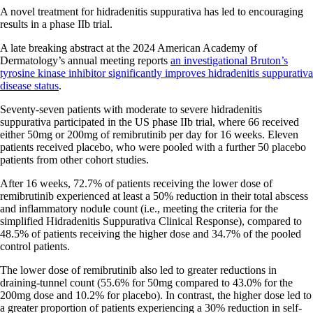
A novel treatment for hidradenitis suppurativa has led to encouraging
results in a phase IIb trial.
A late breaking abstract at the 2024 American Academy of
Dermatology’s annual meeting reports
an investigational Bruton’s
tyrosine kinase inhibitor significantly improves hidradenitis suppurativa
disease status
.
Seventy-seven patients with moderate to severe hidradenitis
suppurativa participated in the US phase IIb trial, where 66 received
either 50mg or 200mg of remibrutinib per day for 16 weeks. Eleven
patients received placebo, who were pooled with a further 50 placebo
patients from other cohort studies.
After 16 weeks, 72.7% of patients receiving the lower dose of
remibrutinib experienced at least a 50% reduction in their total abscess
and inflammatory nodule count (i.e., meeting the criteria for the
simplified Hidradenitis Suppurativa Clinical Response), compared to
48.5% of patients receiving the higher dose and 34.7% of the pooled
control patients.
The lower dose of remibrutinib also led to greater reductions in
draining-tunnel count (55.6% for 50mg compared to 43.0% for the
200mg dose and 10.2% for placebo). In contrast, the higher dose led to
a greater proportion of patients experiencing a 30% reduction in self-