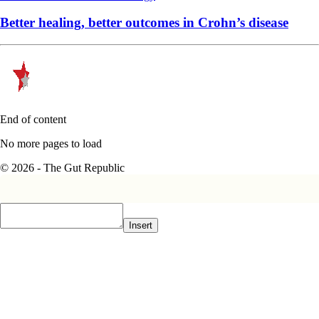
Better healing, better outcomes in Crohn’s disease
End of content
No more pages to load
© 2026 - The Gut Republic
Insert