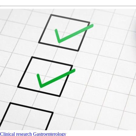
Clinical research
Gastroenterology