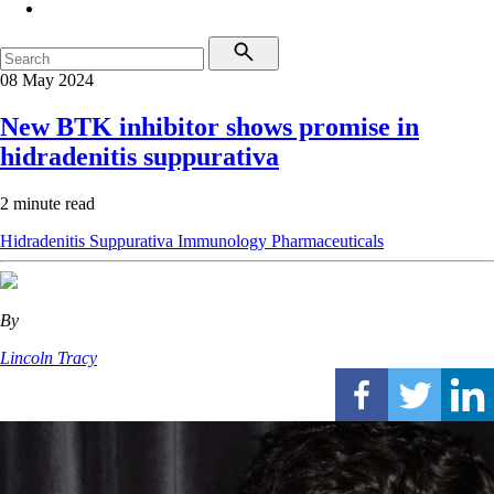
08 May 2024
New BTK inhibitor shows promise in
hidradenitis suppurativa
2 minute read
Hidradenitis Suppurativa
Immunology
Pharmaceuticals
By
Lincoln Tracy