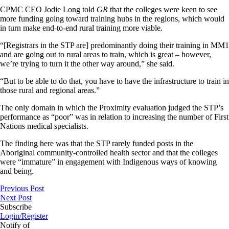
CPMC CEO Jodie Long told
GR
that the colleges were keen to see
more funding going toward training hubs in the regions, which would
in turn make end-to-end rural training more viable.
“[Registrars in the STP are] predominantly doing their training in MM1
and are going out to rural areas to train, which is great – however,
we’re trying to turn it the other way around,” she said.
“But to be able to do that, you have to have the infrastructure to train in
those rural and regional areas.”
The only domain in which the Proximity evaluation judged the STP’s
performance as “poor” was in relation to increasing the number of First
Nations medical specialists.
The finding here was that the STP rarely funded posts in the
Aboriginal community-controlled health sector and that the colleges
were “immature” in engagement with Indigenous ways of knowing
and being.
Previous Post
Next Post
Subscribe
Login/Register
Notify of