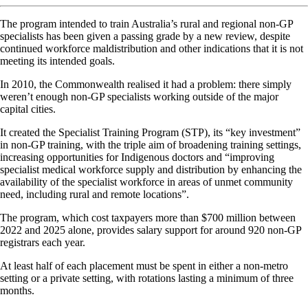
The program intended to train Australia’s rural and regional non-GP
specialists has been given a passing grade by a new review, despite
continued workforce maldistribution and other indications that it is not
meeting its intended goals.
In 2010, the Commonwealth realised it had a problem: there simply
weren’t enough non-GP specialists working outside of the major
capital cities.
It created the Specialist Training Program (STP), its “key investment”
in non-GP training, with the triple aim of broadening training settings,
increasing opportunities for Indigenous doctors and “improving
specialist medical workforce supply and distribution by enhancing the
availability of the specialist workforce in areas of unmet community
need, including rural and remote locations”.
The program, which cost taxpayers more than $700 million between
2022 and 2025 alone, provides salary support for around 920 non-GP
registrars each year.
At least half of each placement must be spent in either a non-metro
setting or a private setting, with rotations lasting a minimum of three
months.