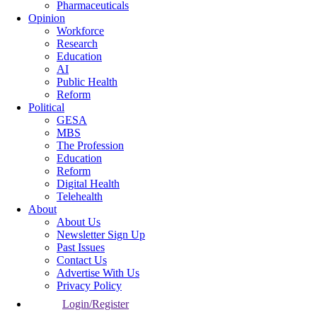
Pharmaceuticals
Opinion
Workforce
Research
Education
AI
Public Health
Reform
Political
GESA
MBS
The Profession
Education
Reform
Digital Health
Telehealth
About
About Us
Newsletter Sign Up
Past Issues
Contact Us
Advertise With Us
Privacy Policy
Login/Register