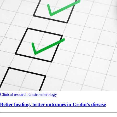
Clinical research
Gastroenterology
Better healing, better outcomes in Crohn’s disease