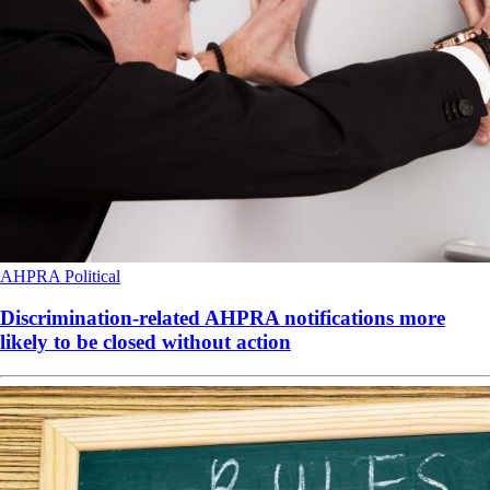
AHPRA
Political
Discrimination-related AHPRA notifications more
likely to be closed without action