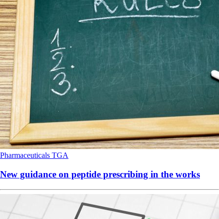
Pharmaceuticals
TGA
New guidance on peptide prescribing in the works