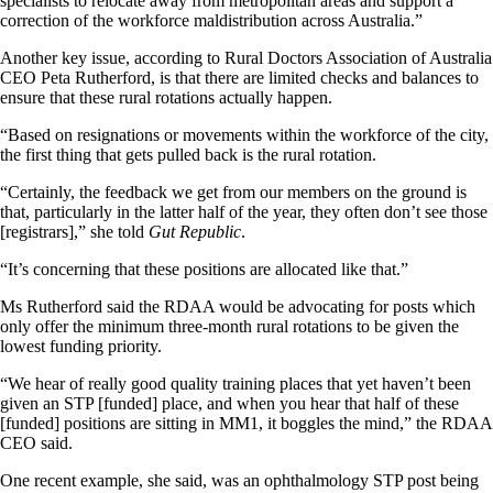
specialists to relocate away from metropolitan areas and support a
correction of the workforce maldistribution across Australia.”
Another key issue, according to Rural Doctors Association of Australia
CEO Peta Rutherford, is that there are limited checks and balances to
ensure that these rural rotations actually happen.
“Based on resignations or movements within the workforce of the city,
the first thing that gets pulled back is the rural rotation.
“Certainly, the feedback we get from our members on the ground is
that, particularly in the latter half of the year, they often don’t see those
[registrars],” she told
Gut Republic
.
“It’s concerning that these positions are allocated like that.”
Ms Rutherford said the RDAA would be advocating for posts which
only offer the minimum three-month rural rotations to be given the
lowest funding priority.
“We hear of really good quality training places that yet haven’t been
given an STP [funded] place, and when you hear that half of these
[funded] positions are sitting in MM1, it boggles the mind,” the RDAA
CEO said.
One recent example, she said, was an ophthalmology STP post being