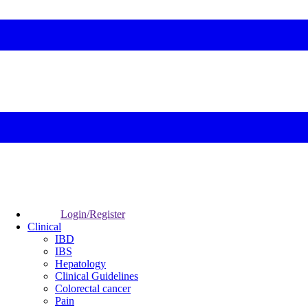
Login/Register
Clinical
IBD
IBS
Hepatology
Clinical Guidelines
Colorectal cancer
Pain