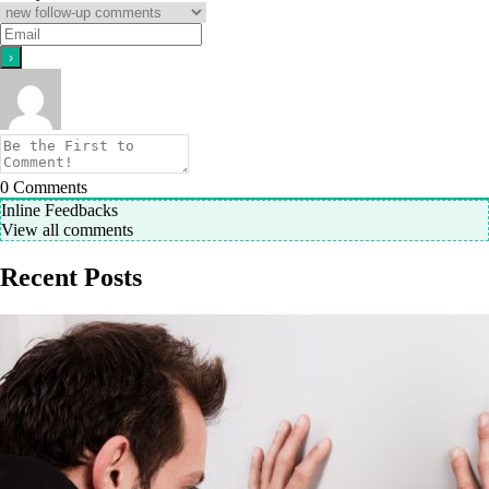
0
Comments
Inline Feedbacks
View all comments
Recent Posts