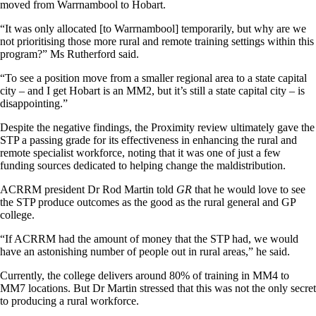
moved from Warrnambool to Hobart.
“It was only allocated [to Warrnambool] temporarily, but why are we
not prioritising those more rural and remote training settings within this
program?” Ms Rutherford said.
“To see a position move from a smaller regional area to a state capital
city – and I get Hobart is an MM2, but it’s still a state capital city – is
disappointing.”
Despite the negative findings, the Proximity review ultimately gave the
STP a passing grade for its effectiveness in enhancing the rural and
remote specialist workforce, noting that it was one of just a few
funding sources dedicated to helping change the maldistribution.
ACRRM president Dr Rod Martin told
GR
that he would love to see
the STP produce outcomes as the good as the rural general and GP
college.
“If ACRRM had the amount of money that the STP had, we would
have an astonishing number of people out in rural areas,” he said.
Currently, the college delivers around 80% of training in MM4 to
MM7 locations. But Dr Martin stressed that this was not the only secret
to producing a rural workforce.