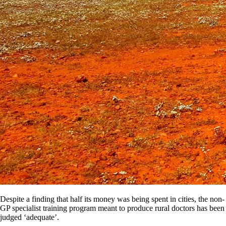
Despite a finding that half its money was being spent in cities, the non-
GP specialist training program meant to produce rural doctors has been
judged ‘adequate’.