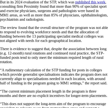
But in its 2024 evaluation of the STP, which was
published this week
,
consulting firm Proximity found that more than 90% of specialist sport
and exercise physicians, surgeons and pathologists were based in
MM1 areas, as well as more than 85% of physicians, ophthalmologists,
psychiatrists and radiologists.
The review found that the overall structure of the program was not able
to respond to evolving workforce needs and that the allocation of
funding between the 13 participating specialist medical colleges was
not aligned with needs for each geographical location.
There is evidence to suggest that, despite the association between long
(e.g. 12-month) rural rotations and continued rural practice, the STP-
funded posts tend to only meet the minimum required length of rural
rotation.
“A rudimentary calculation of the STP funding for posts in colleges
which provide generalist specialisations indicates the program does not
currently align to specialisations needed in each location, with around
half of funding in the program going to MM1 settings,” the report said.
“The current minimum placement length in the program is three
months and there are no explicit incentives for longer-term placements.
“This does not support the long-term aim of the program to encourage