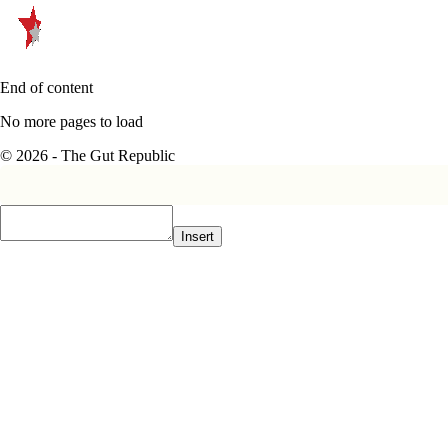
End of content
No more pages to load
© 2026 - The Gut Republic
Insert