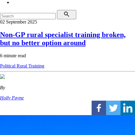
02 September 2025
Non-GP rural specialist training broken,
but no better option around
6 minute read
Political
Rural
Training
By
Holly Payne