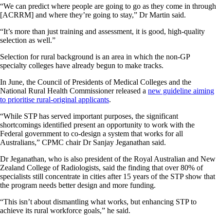
“We can predict where people are going to go as they come in through
[ACRRM] and where they’re going to stay,” Dr Martin said.
“It’s more than just training and assessment, it is good, high-quality
selection as well.”
Selection for rural background is an area in which the non-GP
specialty colleges have already begun to make tracks.
In June, the Council of Presidents of Medical Colleges and the
National Rural Health Commissioner released a
new guideline aiming
to prioritise rural-original applicants
.
“While STP has served important purposes, the significant
shortcomings identified present an opportunity to work with the
Federal government to co-design a system that works for all
Australians,” CPMC chair Dr Sanjay Jeganathan said.
Dr Jeganathan, who is also president of the Royal Australian and New
Zealand College of Radiologists, said the finding that over 80% of
specialists still concentrate in cities after 15 years of the STP show that
the program needs better design and more funding.
“This isn’t about dismantling what works, but enhancing STP to
achieve its rural workforce goals,” he said.