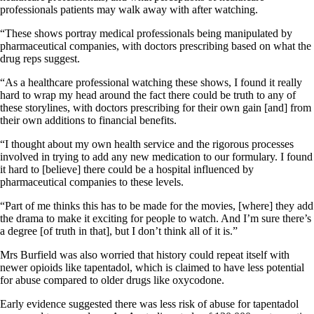
professionals patients may walk away with after watching.
“These shows portray medical professionals being manipulated by
pharmaceutical companies, with doctors prescribing based on what the
drug reps suggest.
“As a healthcare professional watching these shows, I found it really
hard to wrap my head around the fact there could be truth to any of
these storylines, with doctors prescribing for their own gain [and] from
their own additions to financial benefits.
“I thought about my own health service and the rigorous processes
involved in trying to add any new medication to our formulary. I found
it hard to [believe] there could be a hospital influenced by
pharmaceutical companies to these levels.
“Part of me thinks this has to be made for the movies, [where] they add
the drama to make it exciting for people to watch. And I’m sure there’s
a degree [of truth in that], but I don’t think all of it is.”
Mrs Burfield was also worried that history could repeat itself with
newer opioids like tapentadol, which is claimed to have less potential
for abuse compared to older drugs like oxycodone.
Early evidence suggested there was less risk of abuse for tapentadol