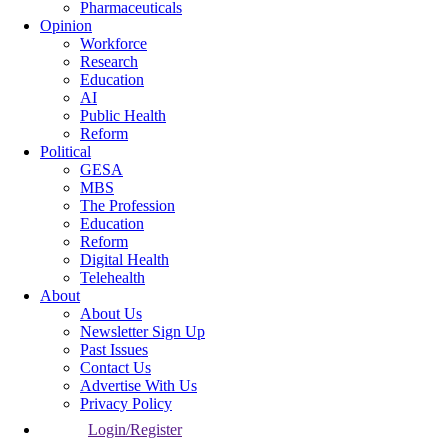
Pharmaceuticals
Opinion
Workforce
Research
Education
AI
Public Health
Reform
Political
GESA
MBS
The Profession
Education
Reform
Digital Health
Telehealth
About
About Us
Newsletter Sign Up
Past Issues
Contact Us
Advertise With Us
Privacy Policy
Login/Register