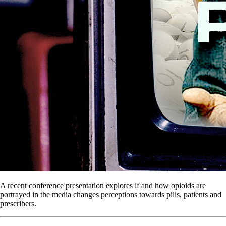
A recent conference presentation explores if and how opioids are
portrayed in the media changes perceptions towards pills, patients and
prescribers.