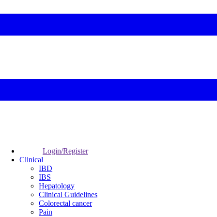
Login/Register
Clinical
IBD
IBS
Hepatology
Clinical Guidelines
Colorectal cancer
Pain