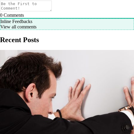
0
Comments
Inline Feedbacks
View all comments
Recent Posts