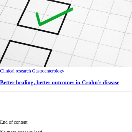
Clinical research
Gastroenterology
Better healing, better outcomes in Crohn’s disease
End of content