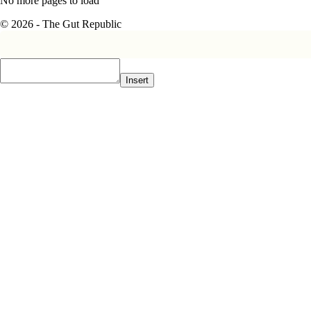
No more pages to load
© 2026 - The Gut Republic
Insert