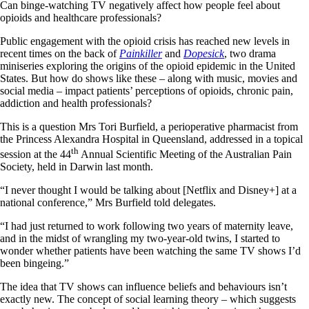
Can binge-watching TV negatively affect how people feel about
opioids and healthcare professionals?
Public engagement with the opioid crisis has reached new levels in
recent times on the back of
Painkiller
and
Dopesick
, two drama
miniseries exploring the origins of the opioid epidemic in the United
States. But how do shows like these – along with music, movies and
social media – impact patients’ perceptions of opioids, chronic pain,
addiction and health professionals?
This is a question Mrs Tori Burfield, a perioperative pharmacist from
the Princess Alexandra Hospital in Queensland, addressed in a topical
th
session at the 44
Annual Scientific Meeting of the Australian Pain
Society, held in Darwin last month.
“I never thought I would be talking about [Netflix and Disney+] at a
national conference,” Mrs Burfield told delegates.
“I had just returned to work following two years of maternity leave,
and in the midst of wrangling my two-year-old twins, I started to
wonder whether patients have been watching the same TV shows I’d
been bingeing.”
The idea that TV shows can influence beliefs and behaviours isn’t
exactly new. The concept of social learning theory – which suggests