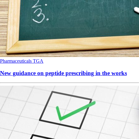
Pharmaceuticals
TGA
New guidance on peptide prescribing in the works