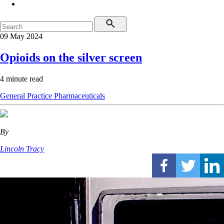
09 May 2024
Opioids on the silver screen
4 minute read
General Practice
Pharmaceuticals
By
Lincoln Tracy