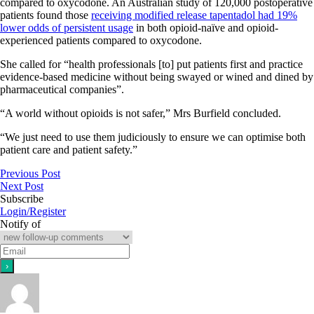
compared to oxycodone. An Australian study of 120,000 postoperative
patients found those
receiving modified release tapentadol had 19%
lower odds of persistent usage
in both opioid-naïve and opioid-
experienced patients compared to oxycodone.
She called for “health professionals [to] put patients first and practice
evidence-based medicine without being swayed or wined and dined by
pharmaceutical companies”.
“A world without opioids is not safer,” Mrs Burfield concluded.
“We just need to use them judiciously to ensure we can optimise both
patient care and patient safety.”
Previous Post
Next Post
Subscribe
Login/Register
Notify of