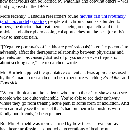
new behaviours can be learned by watching and copying others – was
first proposed in the 1940s.
More recently, Canadian researchers found
movies can unfavourably
(and inaccurately) portray
people with chronic pain as a burden to
others, the doctors that treat them as being unempathetic and that
opioids and other pharmacological approaches are the best (or only)
way to manage pain.
“[Negative portrayals of healthcare professionals] have the potential to
adversely affect the therapeutic relationship between physicians and
patients, such as causing distrust of physicians or even trepidation
about seeking care,” the researchers wrote.
Mrs Burfield applied the qualitative content analysis approaches used
by the Canadian researchers to her experience watching
Painkiller
and
Dopesick
.
“When I think about the patients who are in these TV shows, you see
people who are quite vulnerable. You’re able to see their pathway
where they go from treating acute pain to some form of addiction. And
you can really see the impact that’s had on their relationships with
family and friends,” she explained.
But Mrs Burfield was more alarmed by how these shows portray
healthcare professionals, and what perceptions of healthcare