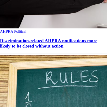
AHPRA
Political
Discrimination-related AHPRA notifications more
likely to be closed without action