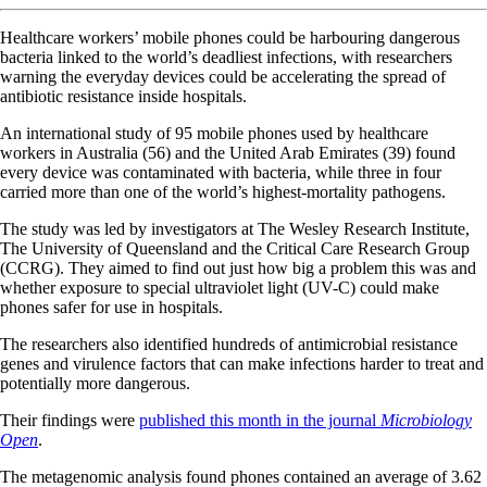
Healthcare workers’ mobile phones could be harbouring dangerous
bacteria linked to the world’s deadliest infections, with researchers
warning the everyday devices could be accelerating the spread of
antibiotic resistance inside hospitals.
An international study of 95 mobile phones used by healthcare
workers in Australia (56) and the United Arab Emirates (39) found
every device was contaminated with bacteria, while three in four
carried more than one of the world’s highest-mortality pathogens.
The study was led by investigators at The Wesley Research Institute,
The University of Queensland and the Critical Care Research Group
(CCRG). They aimed to find out just how big a problem this was and
whether exposure to special ultraviolet light (UV-C) could make
phones safer for use in hospitals.
The researchers also identified hundreds of antimicrobial resistance
genes and virulence factors that can make infections harder to treat and
potentially more dangerous.
Their findings were
published this month in the journal
Microbiology
Open
.
The metagenomic analysis found phones contained an average of 3.62