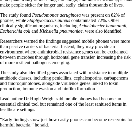
make people sicker for longer and, sadly, claim thousands of lives.
The study found
Pseudomonas aeruginosa
was present on 82% of
phones, while
Staphylococcus aureus
contaminated 72%. Other
clinically significant organisms, including
Acinetobacter baumannii
,
Escherichia coli
and
Klebsiella pneumoniae
, were also identified.
Researchers warned the findings suggested mobile phones were more
than passive carriers of bacteria. Instead, they may provide an
environment where antimicrobial resistance genes can be exchanged
between microbes through horizontal gene transfer, increasing the risk
of more resilient pathogens emerging.
The study also identified genes associated with resistance to multiple
antibiotic classes, including penicillins, cephalosporins, carbapenems
and fluoroquinolones, alongside virulence genes linked to toxin
production, immune evasion and biofilm formation.
Lead author Dr Hugh Wright said mobile phones had become an
essential clinical tool but remained one of the least sanitised items in
healthcare settings.
“Early findings show just how easily phones can become reservoirs for
harmful bacteria,” he said.