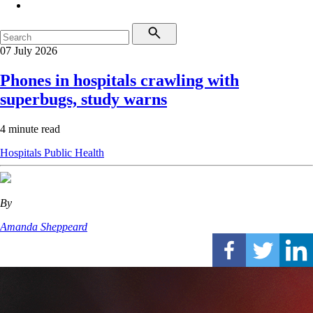
07 July 2026
Phones in hospitals crawling with
superbugs, study warns
4 minute read
Hospitals
Public Health
By
Amanda Sheppeard