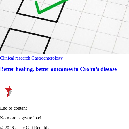
Clinical research
Gastroenterology
Better healing, better outcomes in Crohn’s disease
End of content
No more pages to load
© 2026 - The Gut Republic