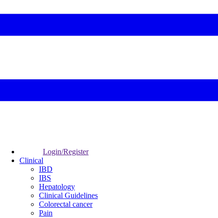
Login/Register
Clinical
IBD
IBS
Hepatology
Clinical Guidelines
Colorectal cancer
Pain