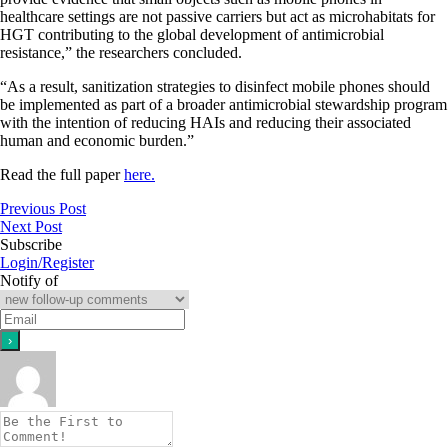
healthcare settings are not passive carriers but act as microhabitats for
HGT contributing to the global development of antimicrobial
resistance,” the researchers concluded.
“As a result, sanitization strategies to disinfect mobile phones should
be implemented as part of a broader antimicrobial stewardship program
with the intention of reducing HAIs and reducing their associated
human and economic burden.”
Read the full paper
here.
Previous Post
Next Post
Subscribe
Login/Register
Notify of