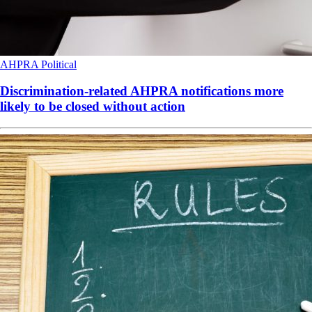
AHPRA
Political
Discrimination-related AHPRA notifications more
likely to be closed without action