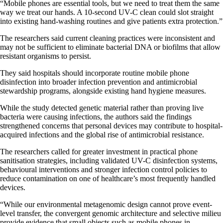
“Mobile phones are essential tools, but we need to treat them the same
way we treat our hands. A 10-second UV-C clean could slot straight
into existing hand-washing routines and give patients extra protection.”
The researchers said current cleaning practices were inconsistent and
may not be sufficient to eliminate bacterial DNA or biofilms that allow
resistant organisms to persist.
They said hospitals should incorporate routine mobile phone
disinfection into broader infection prevention and antimicrobial
stewardship programs, alongside existing hand hygiene measures.
While the study detected genetic material rather than proving live
bacteria were causing infections, the authors said the findings
strengthened concerns that personal devices may contribute to hospital-
acquired infections and the global rise of antimicrobial resistance.
The researchers called for greater investment in practical phone
sanitisation strategies, including validated UV-C disinfection systems,
behavioural interventions and stronger infection control policies to
reduce contamination on one of healthcare’s most frequently handled
devices.
“While our environmental metagenomic design cannot prove event-
level transfer, the convergent genomic architecture and selective milieu
provide evidence that small objects such as mobile phones in