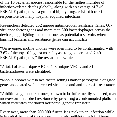
of the 10 bacterial species responsible for the highest number of
infection-related deaths globally, along with an average of 2.49
ESKAPE pathogens – a group of highly drug-resistant bacteria
responsible for many hospital-acquired infections.
Researchers detected 262 unique antimicrobial resistance genes, 667
virulence factor genes and more than 300 bacteriophages across the
devices, highlighting mobile phones as potential reservoirs where
harmful bacteria and resistance genes can accumulate.
“On average, mobile phones were identified to be contaminated with
3.62 of the top 10 highest mortality-causing bacteria and 2.49
ESKAPE pathogens,” the researchers wrote.
“A total of 262 unique ARGs, 448 unique VFGs, and 314
bacteriophages were identified.
“Mobile phones within healthcare settings harbor pathogens alongside
genes associated with increased virulence and antimicrobial resistance.
“Additionally, mobile phones, known to be infrequently sanitised, may
increase antimicrobial resistance by providing a contaminated platform
which facilitates continued horizontal genetic transfer.”
Every year, more than 200,000 Australians pick up an infection while
in hospital. Many of these bugs are tough, antibiotic-resistant types that