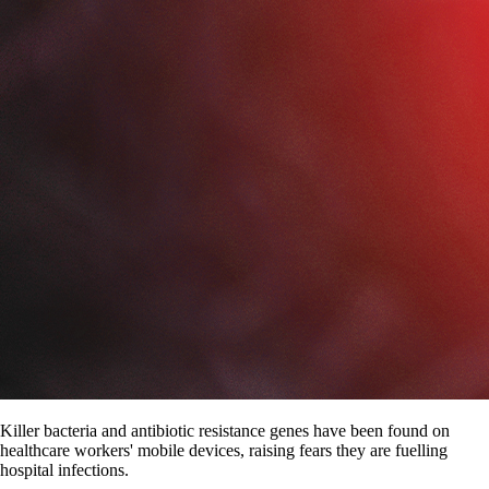
Killer bacteria and antibiotic resistance genes have been found on
healthcare workers' mobile devices, raising fears they are fuelling
hospital infections.