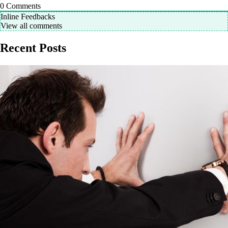
0
Comments
Inline Feedbacks
View all comments
Recent Posts