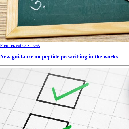
Pharmaceuticals
TGA
New guidance on peptide prescribing in the works