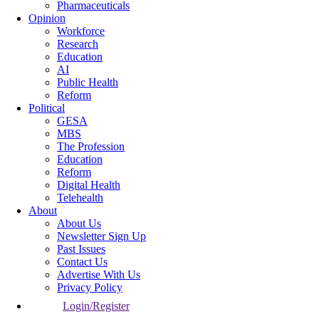
Pharmaceuticals
Opinion
Workforce
Research
Education
AI
Public Health
Reform
Political
GESA
MBS
The Profession
Education
Reform
Digital Health
Telehealth
About
About Us
Newsletter Sign Up
Past Issues
Contact Us
Advertise With Us
Privacy Policy
Login/Register