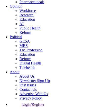
Pharmaceuticals
Opinion
Workforce
Research
Education
AI
Public Health
Reform
Political
GESA
MBS
The Profession
Education
Reform
Digital Health
Telehealth
About
About Us
Newsletter Sign Up
Past Issues
Contact Us
Advertise With Us
Privacy Policy
Login/Register