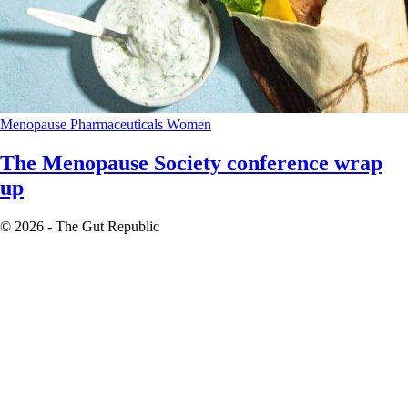
Menopause
Pharmaceuticals
Women
The Menopause Society conference wrap
up
© 2026 - The Gut Republic