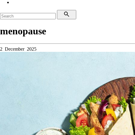
menopause
2 December 2025