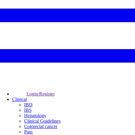
Login/Register
Clinical
IBD
IBS
Hepatology
Clinical Guidelines
Colorectal cancer
Pain