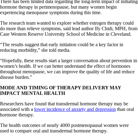
There has been limited data regarding the long-term impact of initiating
hormone therapy in perimenopause, but many women begin
experiencing menopause symptoms during this time.
The research team wanted to explore whether estrogen therapy could
do more than relieve symptoms, said lead author Ify Chidi, MPH, from
Case Western Reserve University School of Medicine in Cleveland.
“The results suggest that early initiation could be a key factor in
reducing morbidity,” she told media.
“Hopefully, these results start a larger conversation about prevention in
women’s health. If we can better understand the effect of hormones
throughout menopause, we can improve the quality of life and reduce
disease burden.”
MODE AND TIMING OF THERAPY DELIVERY MAY
IMPACT MENTAL HEALTH
Researchers have found that transdermal hormone therapy may be
associated with a
lower incidence of anxiety and depression
than oral
hormone therapy.
The health outcomes of nearly 4000 postmenopausal women were
used to compare oral and transdermal hormone therapy.