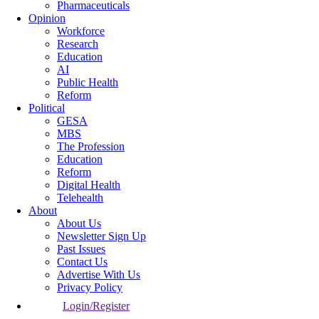
Pharmaceuticals
Opinion
Workforce
Research
Education
AI
Public Health
Reform
Political
GESA
MBS
The Profession
Education
Reform
Digital Health
Telehealth
About
About Us
Newsletter Sign Up
Past Issues
Contact Us
Advertise With Us
Privacy Policy
Login/Register