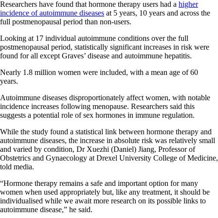
Researchers have found that hormone therapy users had a
higher
incidence of autoimmune diseases
at 5 years, 10 years and across the
full postmenopausal period than non-users.
Looking at 17 individual autoimmune conditions over the full
postmenopausal period, statistically significant increases in risk were
found for all except Graves’ disease and autoimmune hepatitis.
Nearly 1.8 million women were included, with a mean age of 60
years.
Autoimmune diseases disproportionately affect women, with notable
incidence increases following menopause. Researchers said this
suggests a potential role of sex hormones in immune regulation.
While the study found a statistical link between hormone therapy and
autoimmune diseases, the increase in absolute risk was relatively small
and varied by condition, Dr Xuezhi (Daniel) Jiang, Professor of
Obstetrics and Gynaecology at Drexel University College of Medicine,
told media.
“Hormone therapy remains a safe and important option for many
women when used appropriately but, like any treatment, it should be
individualised while we await more research on its possible links to
autoimmune disease,” he said.