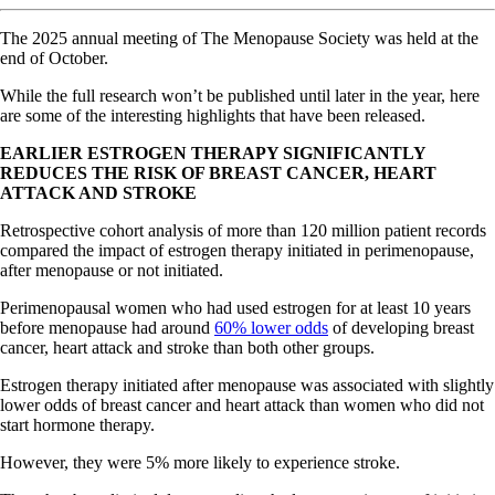
The 2025 annual meeting of The Menopause Society was held at the
end of October.
While the full research won’t be published until later in the year, here
are some of the interesting highlights that have been released.
EARLIER ESTROGEN THERAPY SIGNIFICANTLY
REDUCES THE RISK OF BREAST CANCER, HEART
ATTACK AND STROKE
Retrospective cohort analysis of more than 120 million patient records
compared the impact of estrogen therapy initiated in perimenopause,
after menopause or not initiated.
Perimenopausal women who had used estrogen for at least 10 years
before menopause had around
60% lower odds
of developing breast
cancer, heart attack and stroke than both other groups.
Estrogen therapy initiated after menopause was associated with slightly
lower odds of breast cancer and heart attack than women who did not
start hormone therapy.
However, they were 5% more likely to experience stroke.