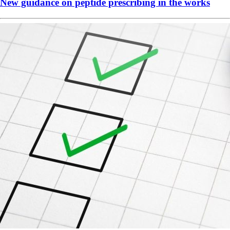
New guidance on peptide prescribing in the works