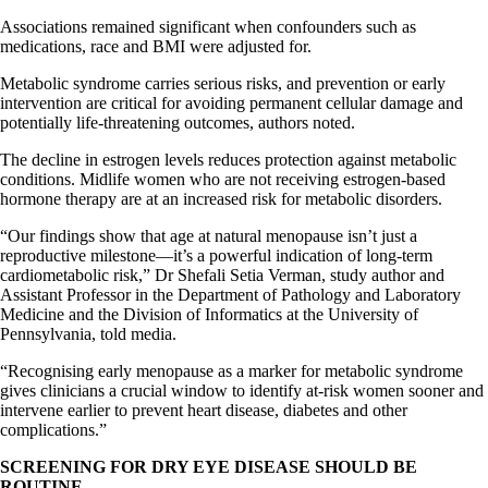
Associations remained significant when confounders such as
medications, race and BMI were adjusted for.
Metabolic syndrome carries serious risks, and prevention or early
intervention are critical for avoiding permanent cellular damage and
potentially life-threatening outcomes, authors noted.
The decline in estrogen levels reduces protection against metabolic
conditions. Midlife women who are not receiving estrogen-based
hormone therapy are at an increased risk for metabolic disorders.
“Our findings show that age at natural menopause isn’t just a
reproductive milestone—it’s a powerful indication of long-term
cardiometabolic risk,” Dr Shefali Setia Verman, study author and
Assistant Professor in the Department of Pathology and Laboratory
Medicine and the Division of Informatics at the University of
Pennsylvania, told media.
“Recognising early menopause as a marker for metabolic syndrome
gives clinicians a crucial window to identify at-risk women sooner and
intervene earlier to prevent heart disease, diabetes and other
complications.”
SCREENING FOR DRY EYE DISEASE SHOULD BE
ROUTINE