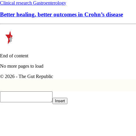
Clinical research
Gastroenterology
Better healing, better outcomes in Crohn’s disease
End of content
No more pages to load
© 2026 - The Gut Republic
Insert