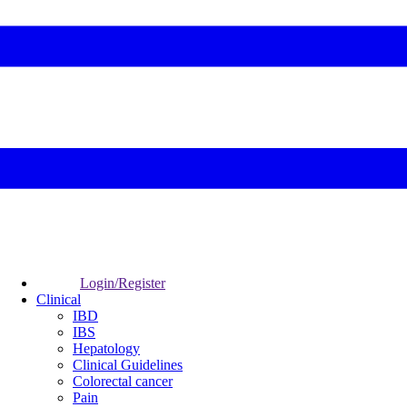
Login/Register
Clinical
IBD
IBS
Hepatology
Clinical Guidelines
Colorectal cancer
Pain