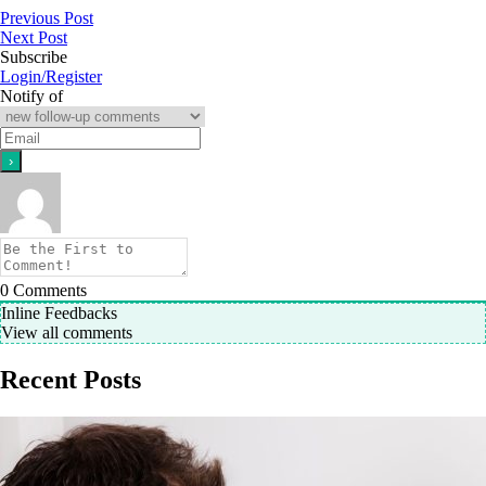
Previous Post
Next Post
Subscribe
Login/Register
Notify of
0
Comments
Inline Feedbacks
View all comments
Recent Posts