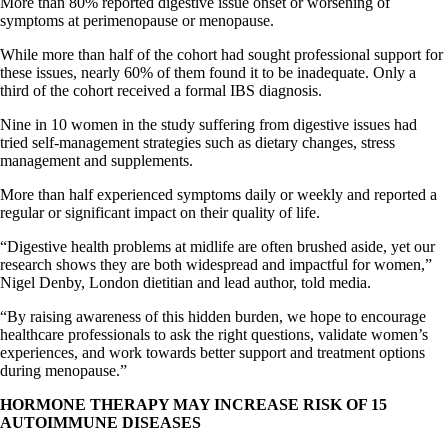
More than 80% reported digestive issue onset or worsening of
symptoms at perimenopause or menopause.
While more than half of the cohort had sought professional support for
these issues, nearly 60% of them found it to be inadequate. Only a
third of the cohort received a formal IBS diagnosis.
Nine in 10 women in the study suffering from digestive issues had
tried self-management strategies such as dietary changes, stress
management and supplements.
More than half experienced symptoms daily or weekly and reported a
regular or significant impact on their quality of life.
“Digestive health problems at midlife are often brushed aside, yet our
research shows they are both widespread and impactful for women,”
Nigel Denby, London dietitian and lead author, told media.
“By raising awareness of this hidden burden, we hope to encourage
healthcare professionals to ask the right questions, validate women’s
experiences, and work towards better support and treatment options
during menopause.”
HORMONE THERAPY MAY INCREASE RISK OF 15
AUTOIMMUNE DISEASES