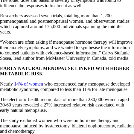
The route, dose and baseline severity of symptoms was found to
influence the responses to treatment as well.
Researchers assessed seven trials, totalling more than 1,200
premenopausal and postmenopausal women, and observation studies
which captured around 175,000 individuals spanning the midlife
years.
“Women are often asking if menopause hormone therapy will improve
their anxiety symptoms, and we wanted to synthesise the information
to counsel patients with evidence-based information,” Carys Stefanie
Sosea, lead author from McMaster University in Canada, told media.
EARLY NATURAL MENOPAUSE LINKED WITH HIGHER
METABOLIC RISK
Nearly
14% of women
who experienced early menopause developed
metabolic syndrome, compared to less than 11% for late menopause.
The electronic health record data of more than 230,000 women aged
30-60 years revealed a 27% increased relative risk associated with
early natural menopause.
The study excluded women who were on hormone therapy and
menopause induced by hysterectomy, bilateral oophorectomy, radiation
and chemotherapy.