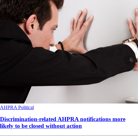
AHPRA
Political
Discrimination-related AHPRA notifications more
likely to be closed without action