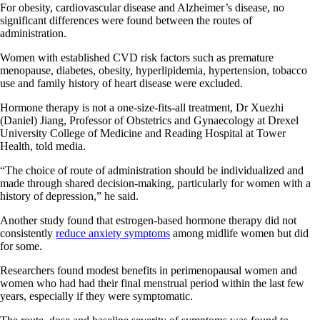
For obesity, cardiovascular disease and Alzheimer’s disease, no
significant differences were found between the routes of
administration.
Women with established CVD risk factors such as premature
menopause, diabetes, obesity, hyperlipidemia, hypertension, tobacco
use and family history of heart disease were excluded.
Hormone therapy is not a one-size-fits-all treatment, Dr Xuezhi
(Daniel) Jiang, Professor of Obstetrics and Gynaecology at Drexel
University College of Medicine and Reading Hospital at Tower
Health, told media.
“The choice of route of administration should be individualized and
made through shared decision-making, particularly for women with a
history of depression,” he said.
Another study found that estrogen-based hormone therapy did not
consistently
reduce anxiety symptoms
among midlife women but did
for some.
Researchers found modest benefits in perimenopausal women and
women who had had their final menstrual period within the last few
years, especially if they were symptomatic.