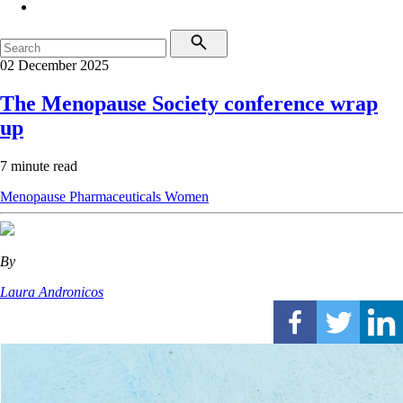
02 December 2025
The Menopause Society conference wrap
up
7 minute read
Menopause
Pharmaceuticals
Women
By
Laura Andronicos