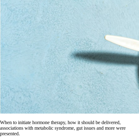
When to initiate hormone therapy, how it should be delivered,
associations with metabolic syndrome, gut issues and more were
presented.