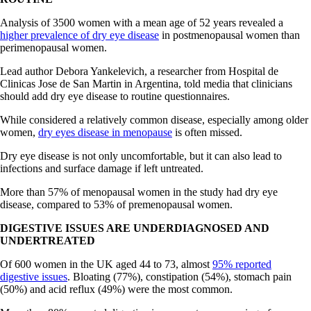
Analysis of 3500 women with a mean age of 52 years revealed a
higher prevalence of dry eye disease
in postmenopausal women than
perimenopausal women.
Lead author Debora Yankelevich, a researcher from Hospital de
Clinicas Jose de San Martin in Argentina, told media that clinicians
should add dry eye disease to routine questionnaires.
While considered a relatively common disease, especially among older
women,
dry eyes disease in menopause
is often missed.
Dry eye disease is not only uncomfortable, but it can also lead to
infections and surface damage if left untreated.
More than 57% of menopausal women in the study had dry eye
disease, compared to 53% of premenopausal women.
DIGESTIVE ISSUES ARE UNDERDIAGNOSED AND
UNDERTREATED
Of 600 women in the UK aged 44 to 73, almost
95% reported
digestive issues
. Bloating (77%), constipation (54%), stomach pain
(50%) and acid reflux (49%) were the most common.