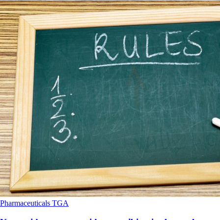
Pharmaceuticals
TGA