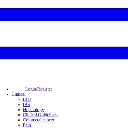
Login/Register
Clinical
IBD
IBS
Hepatology
Clinical Guidelines
Colorectal cancer
Pain