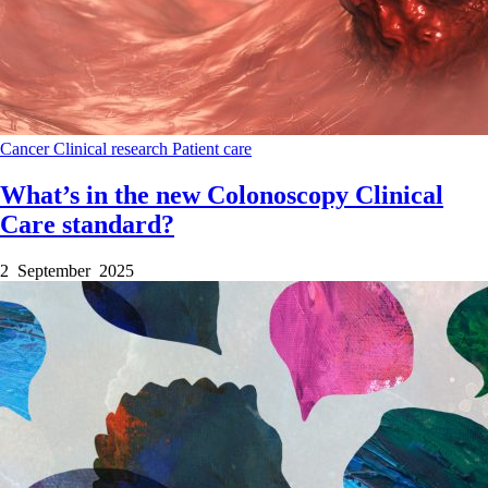
Cancer
Clinical research
Patient care
What’s in the new Colonoscopy Clinical
Care standard?
2 September 2025