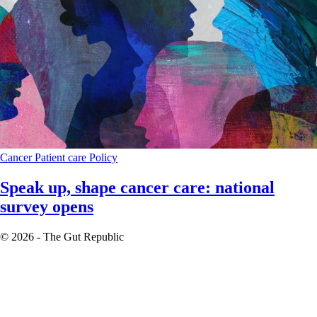
Cancer
Patient care
Policy
Speak up, shape cancer care: national
survey opens
© 2026 - The Gut Republic