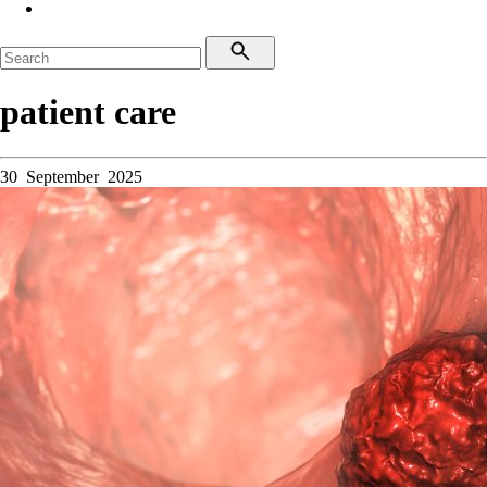
patient care
30 September 2025