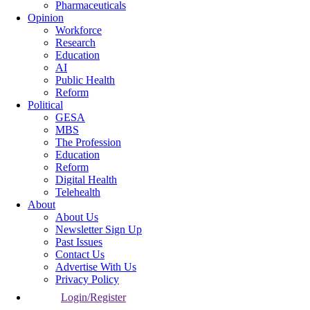
Pharmaceuticals
Opinion
Workforce
Research
Education
AI
Public Health
Reform
Political
GESA
MBS
The Profession
Education
Reform
Digital Health
Telehealth
About
About Us
Newsletter Sign Up
Past Issues
Contact Us
Advertise With Us
Privacy Policy
Login/Register