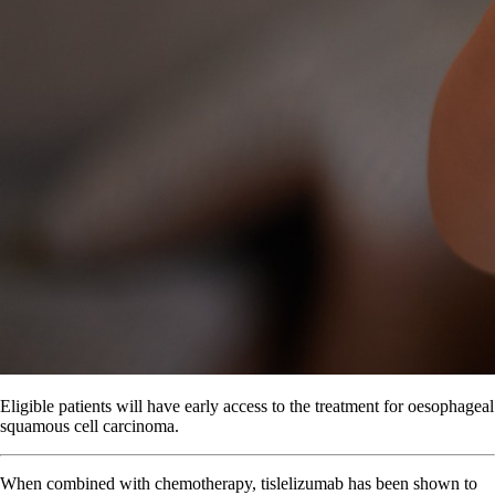
Eligible patients will have early access to the treatment for oesophageal
squamous cell carcinoma.
When combined with chemotherapy, tislelizumab has been shown to