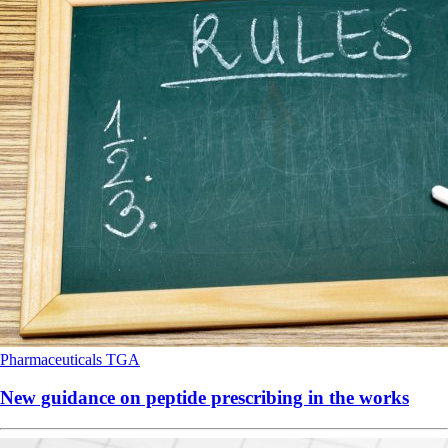
Pharmaceuticals
TGA
New guidance on peptide prescribing in the works