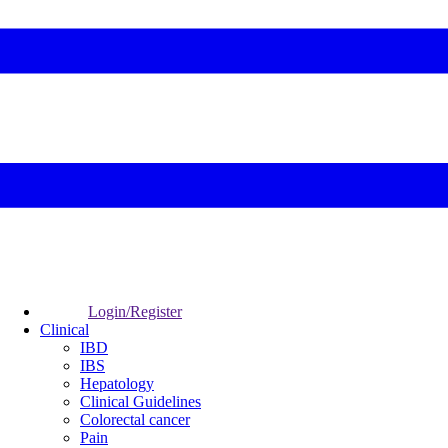
Login/Register
Clinical
IBD
IBS
Hepatology
Clinical Guidelines
Colorectal cancer
Pain