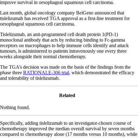
improve survival in oesophageal squamous cell carcinoma.
Last month, global oncology company BeiGene announced that
tislelizumab has received TGA approval as a first-line treatment for
oesophageal squamous cell carcinoma.
Tislelizumab, an anti-programmed cell death protein 1(PD-1)
monoclonal antibody that acts by reducing binding to Fc-gamma
receptors on macrophages to help immune cells identify and attack
tumours, is administered to patients intravenously one every three
weeks alongside their normal chemotherapy.
The TGA’s decision was made on the basis of the findings from the
phase three
RATIONALE-306 trial
, which demonstrated the efficacy
and tolerability of tislelizumab.
Related
Nothing found.
Specifically, adding tislelizumab to an investigator-chosen course of
chemotherapy improved the median overall survival by seven months
compared to chemotherapy alone (17 months versus 10 months), while