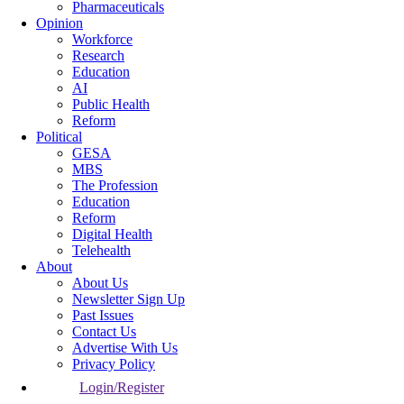
Pharmaceuticals
Opinion
Workforce
Research
Education
AI
Public Health
Reform
Political
GESA
MBS
The Profession
Education
Reform
Digital Health
Telehealth
About
About Us
Newsletter Sign Up
Past Issues
Contact Us
Advertise With Us
Privacy Policy
Login/Register