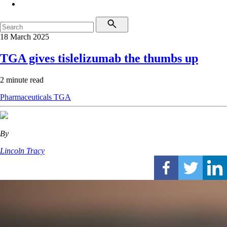
18 March 2025
TGA gives tislelizumab the thumbs up
2 minute read
Pharmaceuticals
TGA
By
Lincoln Tracy