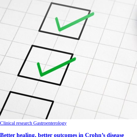
Clinical research
Gastroenterology
Better healing, better outcomes in Crohn’s disease