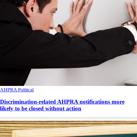
AHPRA
Political
Discrimination-related AHPRA notifications more
likely to be closed without action