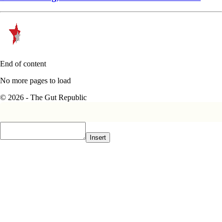
End of content
No more pages to load
© 2026 - The Gut Republic
Insert