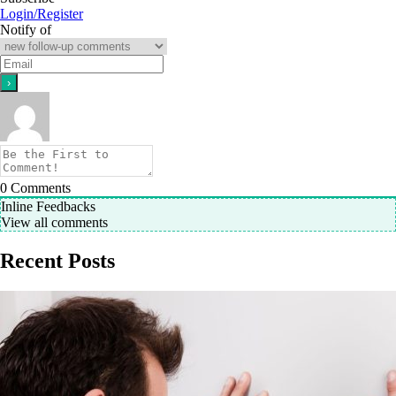
Login/Register
Notify of
0
Comments
Inline Feedbacks
View all comments
Recent Posts