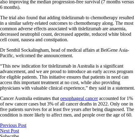
also improving the median progression-free survival (7 months versus
6 months).
The trial also found that adding tislelizumab to chemotherapy resulted
in a similar safety-related outcomes to chemotherapy along. The most
common adverse effects associated with tislelizumab are anaemia,
decreased neutrophil count, decreased appetite, reduced white blood
cell count, nausea and constipation.
Dr Senthil Sockalingham, head of medical affairs at BeiGene Asia-
Pacific, welcomed the announcement.
“This new indication for tislelizumab in Australia is a significant
advancement, and we are proud to introduce an early access program
for eligible patients. This initiative ensures that patients in need can
access this important treatment at no cost, while also providing
physicians with valuable clinical experience,” they said in a statement.
Cancer Australia estimates that
oesophageal cancer
accounted for 1%
of new cancer cases but 3% of all cancer deaths in 2022. Only one in
five patients survives for at least five years after being diagnosed. The
condition is more likely to affect men, and people over the age of 60.
Previous Post
Next Post
Subscribe