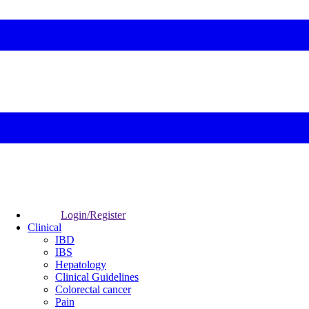
Login/Register
Clinical
IBD
IBS
Hepatology
Clinical Guidelines
Colorectal cancer
Pain