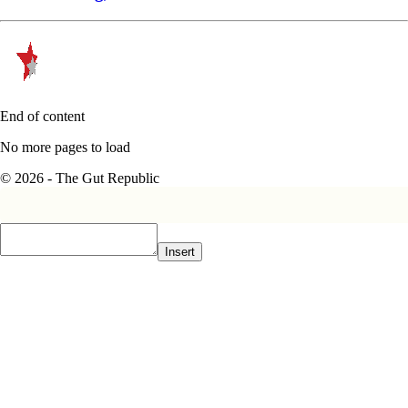
End of content
No more pages to load
© 2026 - The Gut Republic
Insert