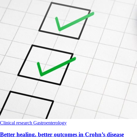
Clinical research
Gastroenterology
Better healing, better outcomes in Crohn’s disease