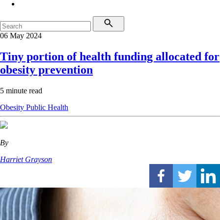
06 May 2024
Tiny portion of health funding allocated for
obesity prevention
5 minute read
Obesity
Public Health
By
Harriet Grayson