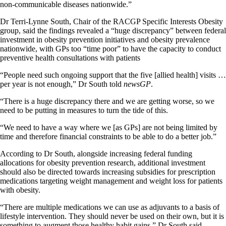
non-communicable diseases nationwide.”
Dr Terri-Lynne South, Chair of the RACGP Specific Interests Obesity
group, said the findings revealed a “huge discrepancy” between federal
investment in obesity prevention initiatives and obesity prevalence
nationwide, with GPs too “time poor” to have the capacity to conduct
preventive health consultations with patients
“People need such ongoing support that the five [allied health] visits …
per year is not enough,” Dr South told
newsGP
.
“There is a huge discrepancy there and we are getting worse, so we
need to be putting in measures to turn the tide of this.
“We need to have a way where we [as GPs] are not being limited by
time and therefore financial constraints to be able to do a better job.”
According to Dr South, alongside increasing federal funding
allocations for obesity prevention research, additional investment
should also be directed towards increasing subsidies for prescription
medications targeting weight management and weight loss for patients
with obesity.
“There are multiple medications we can use as adjuvants to a basis of
lifestyle intervention. They should never be used on their own, but it is
something to augment those healthy habit gains,” Dr South said.