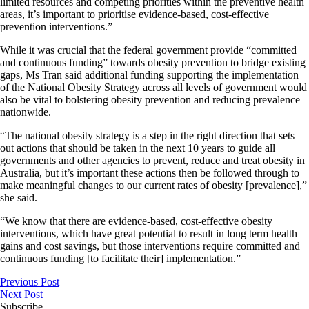
limited resources and competing priorities within the preventive health
areas, it’s important to prioritise evidence-based, cost-effective
prevention interventions.”
While it was crucial that the federal government provide “committed
and continuous funding” towards obesity prevention to bridge existing
gaps, Ms Tran said additional funding supporting the implementation
of the National Obesity Strategy across all levels of government would
also be vital to bolstering obesity prevention and reducing prevalence
nationwide.
“The national obesity strategy is a step in the right direction that sets
out actions that should be taken in the next 10 years to guide all
governments and other agencies to prevent, reduce and treat obesity in
Australia, but it’s important these actions then be followed through to
make meaningful changes to our current rates of obesity [prevalence],”
she said.
“We know that there are evidence-based, cost-effective obesity
interventions, which have great potential to result in long term health
gains and cost savings, but those interventions require committed and
continuous funding [to facilitate their] implementation.”
Previous Post
Next Post
Subscribe