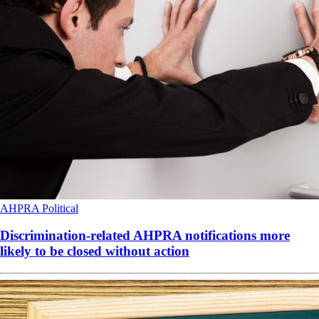
AHPRA
Political
Discrimination-related AHPRA notifications more
likely to be closed without action