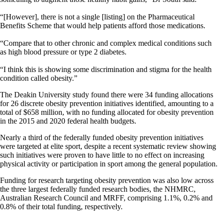
“[However], there is not a single [listing] on the Pharmaceutical
Benefits Scheme that would help patients afford those medications.
“Compare that to other chronic and complex medical conditions such
as high blood pressure or type 2 diabetes.
“I think this is showing some discrimination and stigma for the health
condition called obesity.”
The Deakin University study found there were 34 funding allocations
for 26 discrete obesity prevention initiatives identified, amounting to a
total of $658 million, with no funding allocated for obesity prevention
in the 2015 and 2020 federal health budgets.
Nearly a third of the federally funded obesity prevention initiatives
were targeted at elite sport, despite a recent systematic review showing
such initiatives were proven to have little to no effect on increasing
physical activity or participation in sport among the general population.
Funding for research targeting obesity prevention was also low across
the three largest federally funded research bodies, the NHMRC,
Australian Research Council and MRFF, comprising 1.1%, 0.2% and
0.8% of their total funding, respectively.