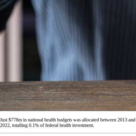
Just $778m in national health budgets was allocated between 2013 and
2022, totalling 0.1% of federal health investment.