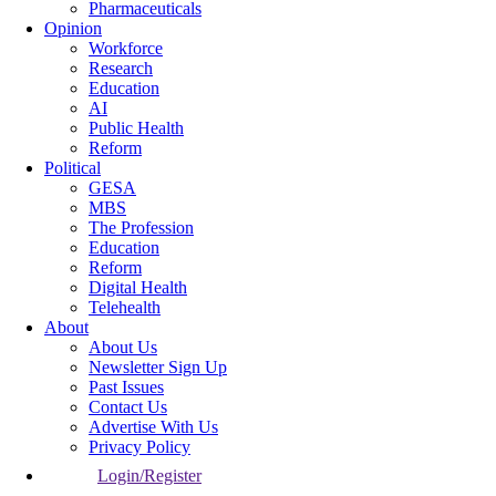
Pharmaceuticals
Opinion
Workforce
Research
Education
AI
Public Health
Reform
Political
GESA
MBS
The Profession
Education
Reform
Digital Health
Telehealth
About
About Us
Newsletter Sign Up
Past Issues
Contact Us
Advertise With Us
Privacy Policy
Login/Register