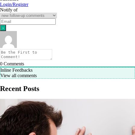
Login/Register
Notify of
0
Comments
Inline Feedbacks
View all comments
Recent Posts