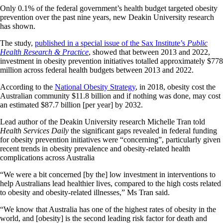
Only 0.1% of the federal government’s health budget targeted obesity
prevention over the past nine years, new Deakin University research
has shown.
The study,
published in a special issue of the Sax Institute’s
Public
Health Research & Practice
, showed that between 2013 and 2022,
investment in obesity prevention initiatives totalled approximately $778
million across federal health budgets between 2013 and 2022.
According to the
National Obesity Strategy
, in 2018, obesity cost the
Australian community $11.8 billion and if nothing was done, may cost
an estimated $87.7 billion [per year] by 2032.
Lead author of the Deakin University research Michelle Tran told
Health Services Daily
the significant gaps revealed in federal funding
for obesity prevention initiatives were “concerning”, particularly given
recent trends in obesity prevalence and obesity-related health
complications across Australia
“We were a bit concerned [by the] low investment in interventions to
help Australians lead healthier lives, compared to the high costs related
to obesity and obesity-related illnesses,” Ms Tran said.
“We know that Australia has one of the highest rates of obesity in the
world, and [obesity] is the second leading risk factor for death and