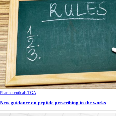
Pharmaceuticals
TGA
New guidance on peptide prescribing in the works