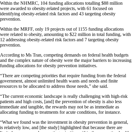
Within the NHMRC, 104 funding allocations totalling $88 million
were awarded to obesity-related projects, with 61 focused on
identifying obesity-related risk factors and 43 targeting obesity
prevention.
Within the MRFF, only 19 projects out of 1155 funding allocations
were related to obesity, amounting to $22 million in total funding, with
12 addressing obesity-related risk factors and 7 targeting obesity
prevention.
According to Ms Tran, competing demands on federal health budgets
and the complex nature of obesity were the major barriers to increasing
funding allocations for obesity prevention initiatives.
“There are competing priorities that require funding from the federal
government, almost unlimited health wants and needs and finite
resources to be allocated to address those needs,” she said.
“The current economic landscape is really challenging with high-risk
patients and high costs, [and] the prevention of obesity is also less
immediate and tangible, the rewards may not be as immediate as
allocating funding to treatments for acute conditions, for instance.
“What we found was the investment in obesity prevention in general,
is relatively low, and [the study] highlighted that because there are