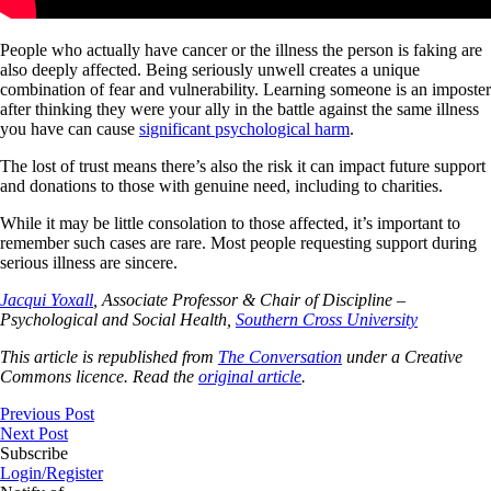
People who actually have cancer or the illness the person is faking are
also deeply affected. Being seriously unwell creates a unique
combination of fear and vulnerability. Learning someone is an imposter
after thinking they were your ally in the battle against the same illness
you have can cause
significant psychological harm
.
The lost of trust means there’s also the risk it can impact future support
and donations to those with genuine need, including to charities.
While it may be little consolation to those affected, it’s important to
remember such cases are rare. Most people requesting support during
serious illness are sincere.
Jacqui Yoxall
, Associate Professor & Chair of Discipline –
Psychological and Social Health,
Southern Cross University
This article is republished from
The Conversation
under a Creative
Commons licence. Read the
original article
.
Previous Post
Next Post
Subscribe
Login/Register