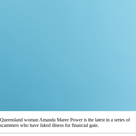
Queensland woman Amanda Maree Power is the latest in a series of
scammers who have faked illness for financial gain.