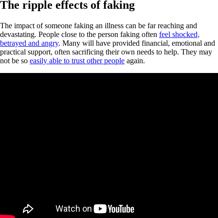
The ripple effects of faking
The impact of someone faking an illness can be far reaching and
devastating. People close to the person faking often
feel shocked,
betrayed and angry
. Many will have provided financial, emotional and
practical support, often sacrificing their own needs to help. They may
not be so
easily able to trust other people
again.