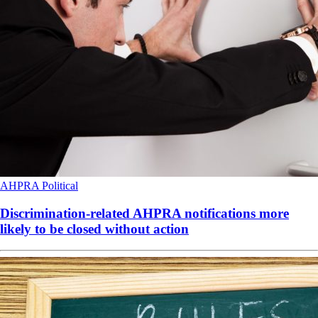
AHPRA
Political
Discrimination-related AHPRA notifications more
likely to be closed without action