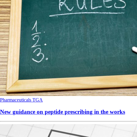
Pharmaceuticals
TGA
New guidance on peptide prescribing in the works