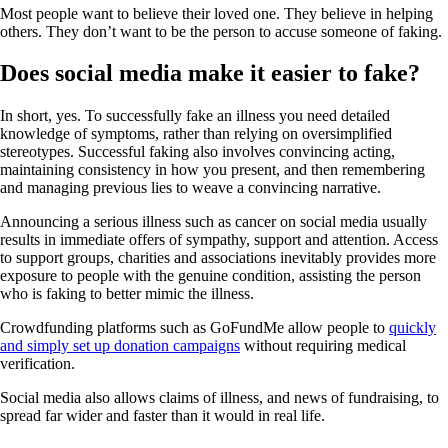
Most people want to believe their loved one. They believe in helping
others. They don’t want to be the person to accuse someone of faking.
Does social media make it easier to fake?
In short, yes. To successfully fake an illness you need detailed
knowledge of symptoms, rather than relying on oversimplified
stereotypes. Successful faking also involves convincing acting,
maintaining consistency in how you present, and then remembering
and managing previous lies to weave a convincing narrative.
Announcing a serious illness such as cancer on social media usually
results in immediate offers of sympathy, support and attention. Access
to support groups, charities and associations inevitably provides more
exposure to people with the genuine condition, assisting the person
who is faking to better mimic the illness.
Crowdfunding platforms such as GoFundMe allow people to
quickly
and simply set up donation campaigns
without requiring medical
verification.
Social media also allows claims of illness, and news of fundraising, to
spread far wider and faster than it would in real life.