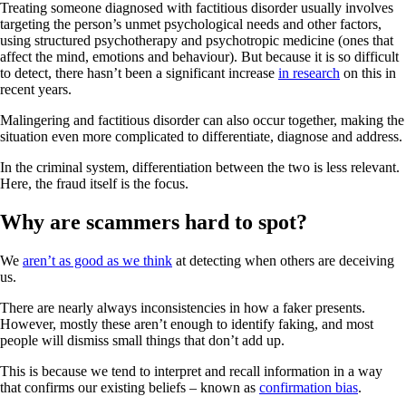
Treating someone diagnosed with factitious disorder usually involves
targeting the person’s unmet psychological needs and other factors,
using structured psychotherapy and psychotropic medicine (ones that
affect the mind, emotions and behaviour). But because it is so difficult
to detect, there hasn’t been a significant increase
in research
on this in
recent years.
Malingering and factitious disorder can also occur together, making the
situation even more complicated to differentiate, diagnose and address.
In the criminal system, differentiation between the two is less relevant.
Here, the fraud itself is the focus.
Why are scammers hard to spot?
We
aren’t as good as we think
at detecting when others are deceiving
us.
There are nearly always inconsistencies in how a faker presents.
However, mostly these aren’t enough to identify faking, and most
people will dismiss small things that don’t add up.
This is because we tend to interpret and recall information in a way
that confirms our existing beliefs – known as
confirmation bias
.