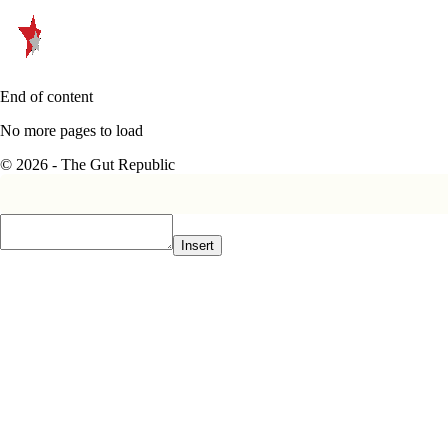
End of content
No more pages to load
© 2026 - The Gut Republic
Insert