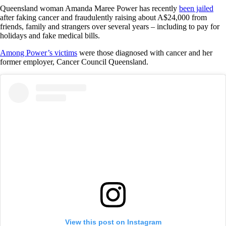
Queensland woman Amanda Maree Power has recently
been jailed
after faking cancer and fraudulently raising about A$24,000 from
friends, family and strangers over several years – including to pay for
holidays and fake medical bills.
Among Power’s victims
were those diagnosed with cancer and her
former employer, Cancer Council Queensland.
View this post on Instagram