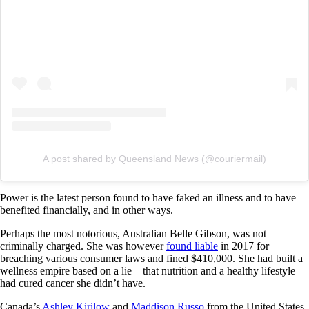
A post shared by Queensland News (@couriermail)
Power is the latest person found to have faked an illness and to have
benefited financially, and in other ways.
Perhaps the most notorious, Australian Belle Gibson, was not
criminally charged. She was however
found liable
in 2017 for
breaching various consumer laws and fined $410,000. She had built a
wellness empire based on a lie – that nutrition and a healthy lifestyle
had cured cancer she didn’t have.
Canada’s
Ashley Kirilow
and
Maddison Russo
from the United States