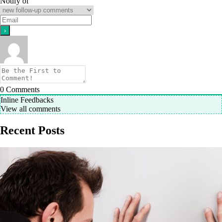
Notify of
0
Comments
Inline Feedbacks
View all comments
Recent Posts