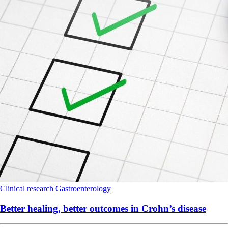
Clinical research
Gastroenterology
Better healing, better outcomes in Crohn’s disease