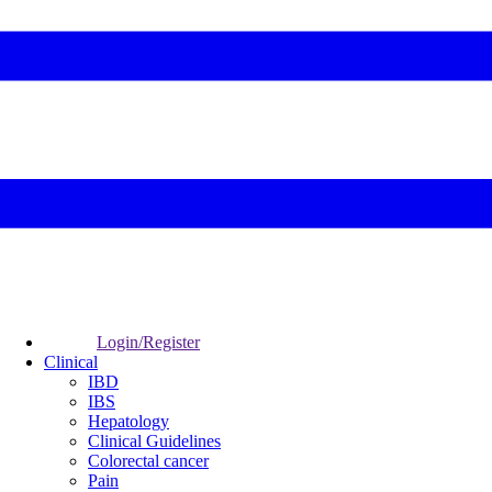
Login/Register
Clinical
IBD
IBS
Hepatology
Clinical Guidelines
Colorectal cancer
Pain