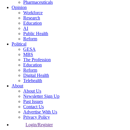
Pharmaceuticals
Opinion
Workforce
Research
Education
AI
Public Health
Reform
Political
GESA
MBS
The Profession
Education
Reform
Digital Health
Telehealth
About
About Us
Newsletter Sign Up
Past Issues
Contact Us
Advertise With Us
Privacy Policy
Login/Register