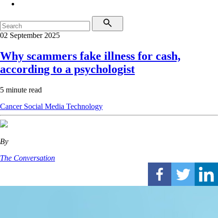
02 September 2025
Why scammers fake illness for cash,
according to a psychologist
5 minute read
Cancer
Social Media
Technology
By
The Conversation