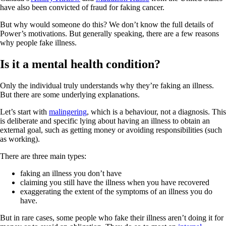
have also been convicted of fraud for faking cancer.
But why would someone do this? We don’t know the full details of
Power’s motivations. But generally speaking, there are a few reasons
why people fake illness.
Is it a mental health condition?
Only the individual truly understands why they’re faking an illness.
But there are some underlying explanations.
Let’s start with
malingering
, which is a behaviour, not a diagnosis. This
is deliberate and specific lying about having an illness to obtain an
external goal, such as getting money or avoiding responsibilities (such
as working).
There are three main types:
faking an illness you don’t have
claiming you still have the illness when you have recovered
exaggerating the extent of the symptoms of an illness you do
have.
But in rare cases, some people who fake their illness aren’t doing it for