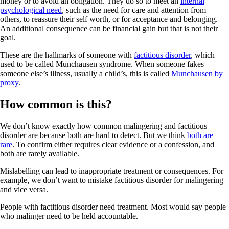
money or to avoid an obligation. They do so to meet an
internal
psychological need
, such as the need for care and attention from
others, to reassure their self worth, or for acceptance and belonging.
An additional consequence can be financial gain but that is not their
goal.
These are the hallmarks of someone with
factitious disorder
, which
used to be called Munchausen syndrome. When someone fakes
someone else’s illness, usually a child’s, this is called
Munchausen by
proxy
.
How common is this?
We don’t know exactly how common malingering and factitious
disorder are because both are hard to detect. But we think
both are
rare
. To confirm either requires clear evidence or a confession, and
both are rarely available.
Mislabelling can lead to inappropriate treatment or consequences. For
example, we don’t want to mistake factitious disorder for malingering
and vice versa.
People with factitious disorder need treatment. Most would say people
who malinger need to be held accountable.