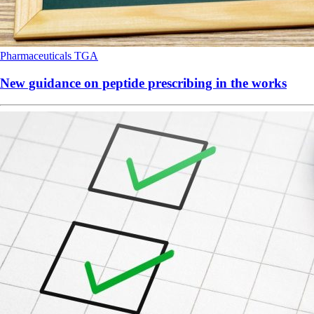
Pharmaceuticals
TGA
New guidance on peptide prescribing in the works