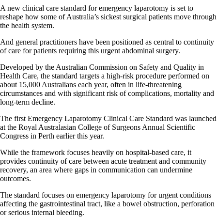
A new clinical care standard for emergency laparotomy is set to
reshape how some of Australia’s sickest surgical patients move through
the health system.
And general practitioners have been positioned as central to continuity
of care for patients requiring this urgent abdominal surgery.
Developed by the Australian Commission on Safety and Quality in
Health Care, the standard targets a high-risk procedure performed on
about 15,000 Australians each year, often in life-threatening
circumstances and with significant risk of complications, mortality and
long-term decline.
The first Emergency Laparotomy Clinical Care Standard was launched
at the Royal Australasian College of Surgeons Annual Scientific
Congress in Perth earlier this year.
While the framework focuses heavily on hospital-based care, it
provides continuity of care between acute treatment and community
recovery, an area where gaps in communication can undermine
outcomes.
The standard focuses on emergency laparotomy for urgent conditions
affecting the gastrointestinal tract, like a bowel obstruction, perforation
or serious internal bleeding.