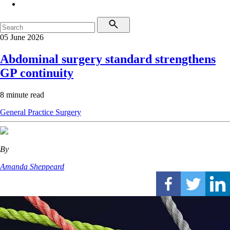
05 June 2026
Abdominal surgery standard strengthens
GP continuity
8 minute read
General Practice
Surgery
By
Amanda Sheppeard