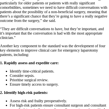
particularly for older patients or patients with really significant
comorbidities, sometimes we need to have difficult conversations with
patients about the possibility of a non-beneficial surgery, meaning that
there’s a significant chance that they’re going to have a really negative
outcome from the surgery,” she said.
“They are difficult conversations to have, but they’re important, and
it’s important that the conversation is had with the most appropriate
clinician.”
Another key component to the standard was the development of four
key elements to improve clinical care for emergency laparotomy
patients, including:
1. Rapidly assess and expedite care:
Identify time-critical patients.
Consider sepsis.
Prioritise surgical review.
Ensure timely access to surgery.
2. Identify high-risk patients:
Assess risk and frailty preoperatively.
For high-risk patients ensure consultant surgeon and consultant