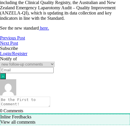
including the Clinical Quality Registry, the Australian and New
Zealand Emergency Laparotomy Audit – Quality Improvement
(ANZELA-QI), which is updating its data collection and key
indicators in line with the Standard.
See the new standard
here.
Previous Post
Next Post
Subscribe
Login/Register
Notify of
0
Comments
Inline Feedbacks
View all comments