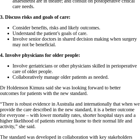
anaesthetist are in theatre; and consult on postoperative critical
care needs.
3. Discuss risks and goals of care:
Consider benefits, risks and likely outcomes.
Understand the patient’s goals of care.
Involve senior doctors in shared decision making when surgery
may not be beneficial.
4. Involve physicians for older people:
Involve geriatricians or other physicians skilled in perioperative
care of older people.
Collaboratively manage older patients as needed.
Dr Holdenson Kimura said she was looking forward to better
outcomes for patients with the new standard.
“There is robust evidence in Australia and internationally that when we
provide the care described in the new standard, it is a better outcome
for everyone – with lower mortality rates, shorter hospital stays and a
higher likelihood of patients returning home to their normal life and
activity,” she said.
The standard was developed in collaboration with key stakeholders