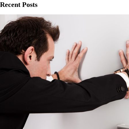
Recent Posts