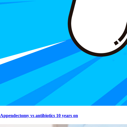
Appendectomy vs antibiotics 10 years on