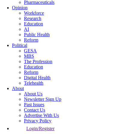
Pharmaceuticals
Opinion
Workforce
Research
Education
AI
Public Health
Reform
Political
GESA
MBS
The Profession
Education
Reform
Digital Health
Telehealth
About
About Us
Newsletter Sign Up
Past Issues
Contact Us
Advertise With Us
Privacy Policy
Login/Register