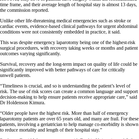
time frame, and their average length of hospital stay is almost 13 days,
the commission reported.
Unlike other life-threatening medical emergencies such as stroke or
cardiac events, evidence-based clinical pathways for urgent abdominal
conditions were not consistently embedded in practice, it said.
This was despite emergency laparotomy being one of the highest-risk
surgical procedures, with recovery taking weeks or months and patient
outcomes varying significantly.
Survival, recovery and the long-term impact on quality of life could be
significantly improved with better pathways of care for critically
unwell patients.
“Timeliness is crucial, and so is understanding the patient’s level of
risk. The use of risk scores can create a common language and support
decision-making to help ensure patients receive appropriate care,” said
Dr Holdenson Kimura.
“Older people have the highest risk. More than half of emergency
laparotomy patients are over 65 years old, and many are frail. For these
patients, involving a geriatrician to help manage co-morbidity is shown
to reduce mortality and length of their hospital stay.”