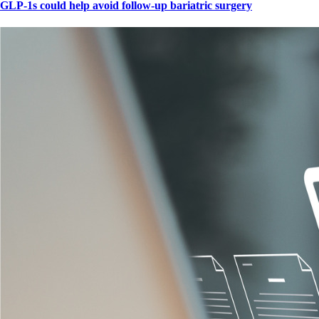
GLP-1s could help avoid follow-up bariatric surgery