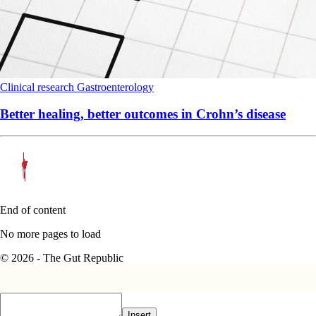
Clinical research
Gastroenterology
Better healing, better outcomes in Crohn’s disease
End of content
No more pages to load
© 2026 - The Gut Republic
Insert