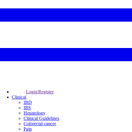
Login/Register
Clinical
IBD
IBS
Hepatology
Clinical Guidelines
Colorectal cancer
Pain