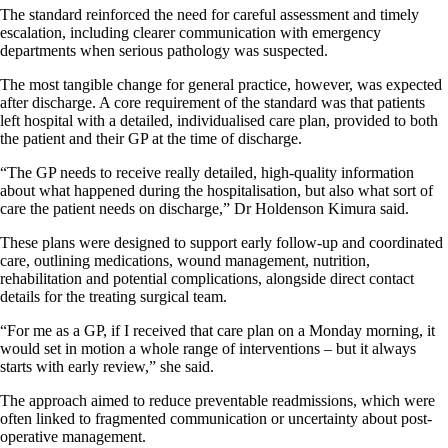
The standard reinforced the need for careful assessment and timely
escalation, including clearer communication with emergency
departments when serious pathology was suspected.
The most tangible change for general practice, however, was expected
after discharge. A core requirement of the standard was that patients
left hospital with a detailed, individualised care plan, provided to both
the patient and their GP at the time of discharge.
“The GP needs to receive really detailed, high-quality information
about what happened during the hospitalisation, but also what sort of
care the patient needs on discharge,” Dr Holdenson Kimura said.
These plans were designed to support early follow-up and coordinated
care, outlining medications, wound management, nutrition,
rehabilitation and potential complications, alongside direct contact
details for the treating surgical team.
“For me as a GP, if I received that care plan on a Monday morning, it
would set in motion a whole range of interventions – but it always
starts with early review,” she said.
The approach aimed to reduce preventable readmissions, which were
often linked to fragmented communication or uncertainty about post-
operative management.