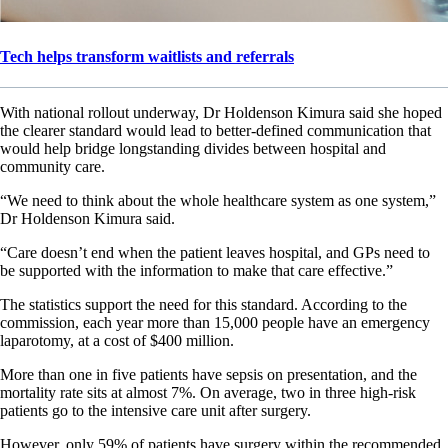
Tech helps transform waitlists and referrals
With national rollout underway, Dr Holdenson Kimura said she hoped
the clearer standard would lead to better-defined communication that
would help bridge longstanding divides between hospital and
community care.
“We need to think about the whole healthcare system as one system,”
Dr Holdenson Kimura said.
“Care doesn’t end when the patient leaves hospital, and GPs need to
be supported with the information to make that care effective.”
The statistics support the need for this standard. According to the
commission, each year more than 15,000 people have an emergency
laparotomy, at a cost of $400 million.
More than one in five patients have sepsis on presentation, and the
mortality rate sits at almost 7%. On average, two in three high-risk
patients go to the intensive care unit after surgery.
However, only 59% of patients have surgery within the recommended