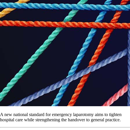
A new national standard for emergency laparotomy aims to tighten
hospital care while strengthening the handover to general practice.