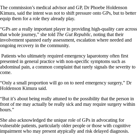
The commission’s medical advisor and GP, Dr Phoebe Holdenson
Kimura, said the intent was not to shift pressure onto GPs, but to better
equip them for a role they already play.
“GPs are a really important player in providing high-quality care across
that whole journey,” she told
The Gut Republic
, noting that their
involvement spanned early assessment, escalation where needed and
ongoing recovery in the community.
Patients who ultimately required emergency laparotomy often first
presented in general practice with non-specific symptoms such as
abdominal pain, a common complaint that rarely signals the severity to
come.
“Only a small proportion will go on to need emergency surgery,” Dr
Holdenson Kimura said.
“But it’s about being really attuned to the possibility that the person in
front of me may actually be really sick and may require surgery within
hours.”
She also acknowledged the unique role of GPs in advocating for
vulnerable patients, particularly older people or those with cognitive
impairment who may present atypically and risk delayed diagnosis.