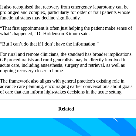
It also recognised that recovery from emergency laparotomy can be
prolonged and complex, particularly for older or frail patients whose
functional status may decline significantly.
“That first appointment is often just helping the patient make sense of
what’s happened,” Dr Holdenson Kimura said.
“But I can’t do that if I don’t have the information.”
For rural and remote clinicians, the standard has broader implications.
GP proceduralists and rural generalists may be directly involved in
acute care, including anaesthesia, surgery and retrieval, as well as
ongoing recovery closer to home.
The framework also aligns with general practice’s existing role in
advance care planning, encouraging earlier conversations about goals
of care that can inform high-stakes decisions in the acute setting.
Related