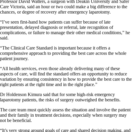
Professor David Watters, a surgeon with Deakin University and Safer
Care Victoria, said an hour or two could make a big difference to the
chances, or degree of recovery after emergency laparotomy.
“I’ve seen first-hand how patients can suffer because of late
presentation, delayed diagnosis or referral, late recognition of
complications, or failure to manage their other medical conditions,” he
said.
“The Clinical Care Standard is important because it offers a
comprehensive approach to providing the best care across the whole
patient journey.
“All health services, even those already delivering many of these
aspects of care, will find the standard offers an opportunity to reduce
variation by ensuring consistency in how to provide the best care to the
right patients at the right time and in the right place.”
Dr Holdenson Kimura said that for some high-risk emergency
laparotomy patients, the risks of surgery outweighed the benefits.
The care team must quickly assess the situation and involve the patient
and their family in treatment decisions, especially when surgery may
not be beneficial.
“It’s very strong around goals of care and shared decision making, and