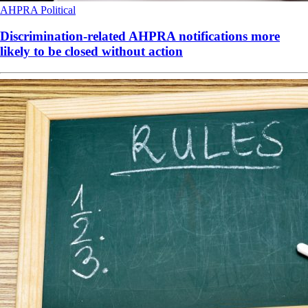
AHPRA
Political
Discrimination-related AHPRA notifications more
likely to be closed without action