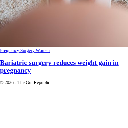
Pregnancy
Surgery
Women
Bariatric surgery reduces weight gain in
pregnancy
© 2026 - The Gut Republic