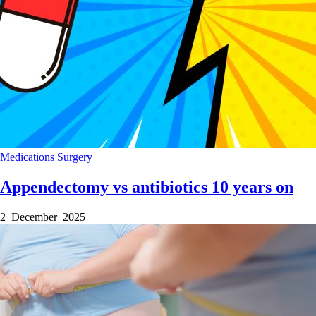
Medications
Surgery
Appendectomy vs antibiotics 10 years on
2 December 2025