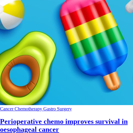
Cancer
Chemotherapy
Gastro
Surgery
Perioperative chemo improves survival in
oesophageal cancer