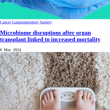
Cancer
Gastroenterology
Surgery
Microbiome disruptions after organ
transplant linked to increased mortality
6 May 2024