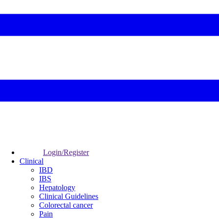
Login/Register
Clinical
IBD
IBS
Hepatology
Clinical Guidelines
Colorectal cancer
Pain