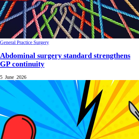
General Practice
Surgery
Abdominal surgery standard strengthens
GP continuity
5 June 2026