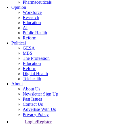
Pharmaceuticals
Opinion
Workforce
Research
Education
AI
Public Health
Reform
Political
GESA
MBS
The Profession
Education
Reform
Digital Health
Telehealth
About
About Us
Newsletter Sign Up
Past Issues
Contact Us
Advertise With Us
Privacy Policy
Login/Register