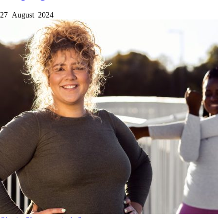
27 August 2024