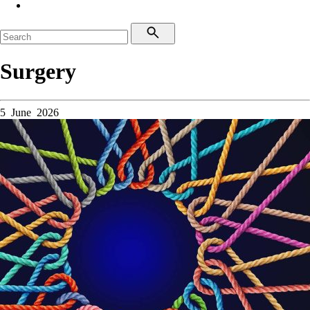
Surgery
5 June 2026