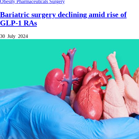
Obesity
Pharmaceuticals
Surgery
Bariatric surgery declining amid rise of
GLP-1 RAs
30 July 2024