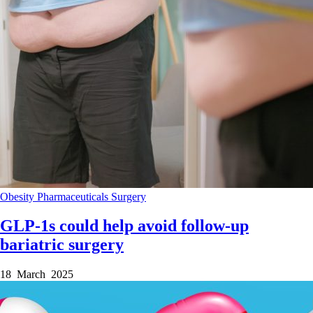
Obesity
Pharmaceuticals
Surgery
GLP-1s could help avoid follow-up
bariatric surgery
18 March 2025