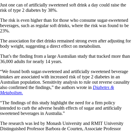
Just one can of artificially sweetened soft drink a day could raise the
risk of type 2 diabetes by 38%.
The risk is even higher than for those who consume sugar-sweetened
beverages, such as regular soft drinks, where the risk was found to be
23%.
The association for diet drinks remained strong even after adjusting for
body weight, suggesting a direct effect on metabolism.
That’s the finding from a large Australian study that tracked more than
36,000 adults for nearly 14 years.
“We found both sugar-sweetened and artificially sweetened beverage
intakes are associated with increased risk of type 2 diabetes in an
Australian population. Sensitivity analysis to rule out reverse causality
also confirmed the findings,” the authors wrote in
Diabetes &
Metabolism.
“The findings of this study highlight the need for a firm policy
intended to curb the adverse health effects of sugar and artificially
sweetened beverages in Australia.”
The research was led by Monash University and RMIT University
Distinguished Professor Barbora de Courten, Associate Professor