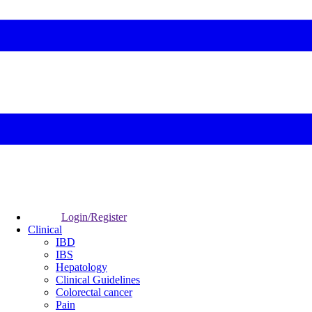
Login/Register
Clinical
IBD
IBS
Hepatology
Clinical Guidelines
Colorectal cancer
Pain