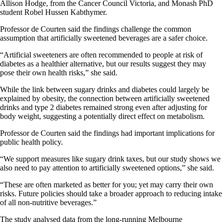
Allison Hodge, from the Cancer Council Victoria, and Monash PhD
student Robel Hussen Kabthymer.
Professor de Courten said the findings challenge the common
assumption that artificially sweetened beverages are a safer choice.​​​
​​​​“Artificial sweeteners are often recommended to people at risk of
diabetes as a healthier alternative, but our results suggest they may
pose their own health risks,” she said.​​​
While the link between sugary drinks and diabetes could largely be
explained by obesity, the connection between artificially sweetened
drinks and type 2 diabetes remained strong even after adjusting for
body weight, suggesting a potentially direct effect on metabolism.​​​
​​​​Professor de Courten said the findings had important implications for
public health policy.​​​
​​​​“We support measures like sugary drink taxes, but our study shows we
also need to pay attention to artificially sweetened options,” she said.
“These are often marketed as better for you; yet may carry their own
risks. Future policies should take a broader approach to reducing intake
of all non-nutritive beverages.”​​​
​​​​The study analysed data from the long-running Melbourne