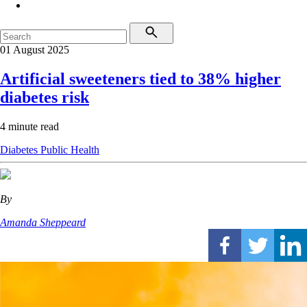
01 August 2025
Artificial sweeteners tied to 38% higher
diabetes risk
4 minute read
Diabetes
Public Health
By
Amanda Sheppeard