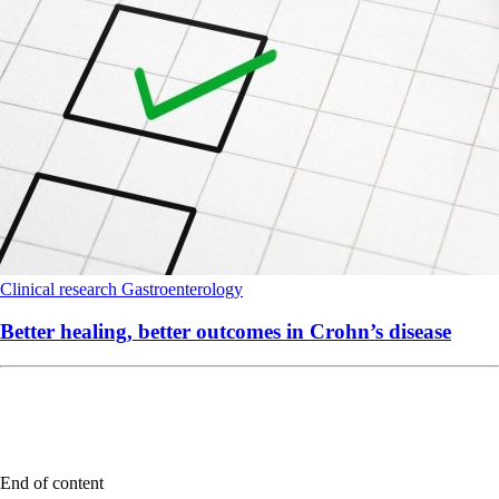
Clinical research
Gastroenterology
Better healing, better outcomes in Crohn’s disease
End of content