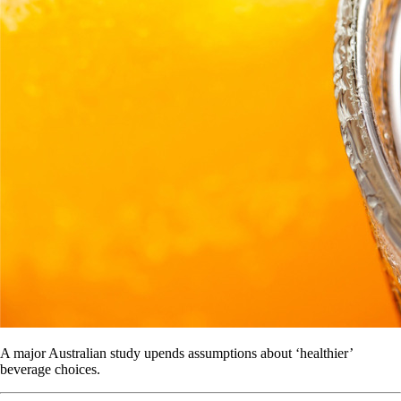
A major Australian study upends assumptions about ‘healthier’
beverage choices.