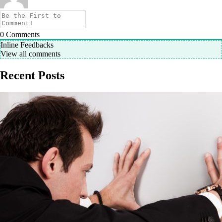
0
Comments
Inline Feedbacks
View all comments
Recent Posts