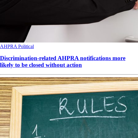
AHPRA
Political
Discrimination-related AHPRA notifications more
likely to be closed without action