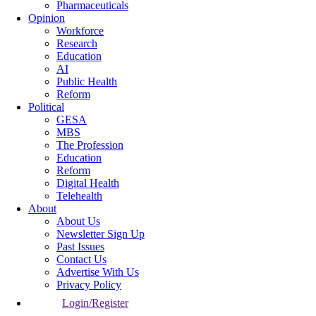
Pharmaceuticals
Opinion
Workforce
Research
Education
AI
Public Health
Reform
Political
GESA
MBS
The Profession
Education
Reform
Digital Health
Telehealth
About
About Us
Newsletter Sign Up
Past Issues
Contact Us
Advertise With Us
Privacy Policy
Login/Register