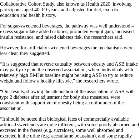
Collaborative Cohort Study, also known as Health 2020, involving
participants aged 40–69 years, and adjusted for diet, exercise,
education and health history.​​​
For sugar-sweetened beverages, the pathway was well understood –
excess sugar intake added calories, promoted weight gain, increased
insulin resistance, and raised diabetes risk, the researchers said.
However, for artificially sweetened beverages the mechanisms were
less clear, they suggested.
“It is suggested that reverse causality between obesity and ASB intake
may partly explain the observed association, where individuals with
relatively high BMI at baseline might be using ASB to try to reduce
weight and follow a healthy lifestyle,” the researchers wrote.
“Our results, showing the attenuation of the association of ASB with
type 2 diabetes after adjustment for body size measures, were
consistent with supportive of obesity being a confounder of the
association.
“It should be noted that biological fates of commercially available
artificial sweeteners are quite different, with some poorly absorbed and
excreted in the faeces (e.g. sucralose), some well absorbed and
excreted in the urine (e.g. acesulfame potassium), and some rapidly