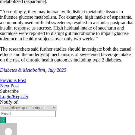
metabolized (aspartame).
“Accordingly, they may interact with distinct metabolic tissues to
influence glucose metabolism. For example, high intake of aspartame,
a commonly used artificial sweetener, resulted in a similar postprandial
insulin response as sucrose. High habitual intake of saccharin and
sucralose were reported to disrupt gut microbiome to impair glucose
tolerance in healthy subjects over only two weeks.”
​​​​The researchers said further studies should investigate both the causal
effects and the underlying mechanisms of sweetened beverage intake
on the risk of chronic health outcomes including type 2 diabetes.
Diabetes & Metabolism, July 2025
Previous Post
Next Post
Subscribe
Login/Register
Notify of