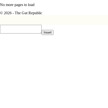
No more pages to load
© 2026 - The Gut Republic
Insert