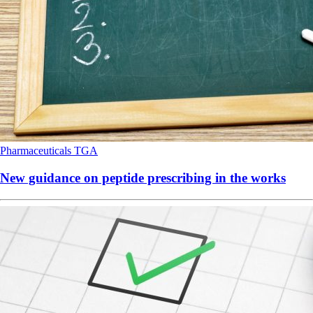
Pharmaceuticals
TGA
New guidance on peptide prescribing in the works