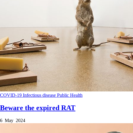
COVID-19
Infectious disease
Public Health
Beware the expired RAT
6 May 2024