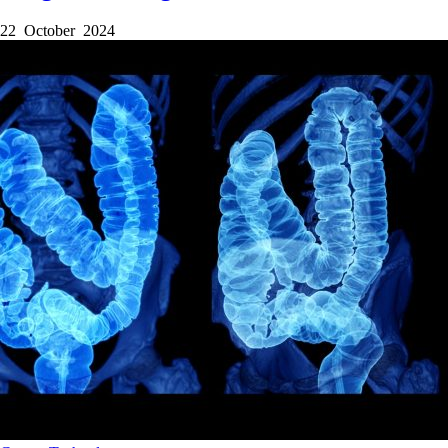
22 October 2024