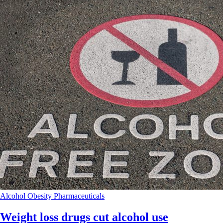
Alcohol
Obesity
Pharmaceuticals
Weight loss drugs cut alcohol use