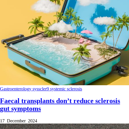
Gastroenterology
sysscler9
systemic sclerosis
Faecal transplants don’t reduce sclerosis
gut symptoms
17 December 2024