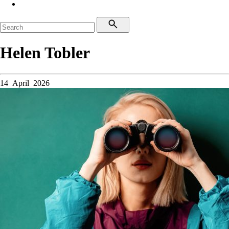
Helen Tobler
14 April 2026