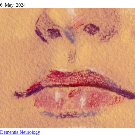
6 May 2024
Dementia
Neurology