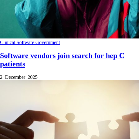
Clinical Software
Government
Software vendors join search for hep C
patients
2 December 2025