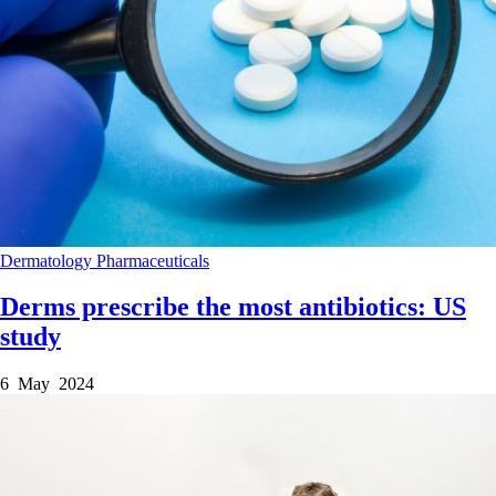
Dermatology
Pharmaceuticals
Derms prescribe the most antibiotics: US
study
6 May 2024