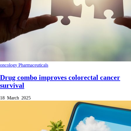
oncology
Pharmaceuticals
Drug combo improves colorectal cancer
survival
18 March 2025