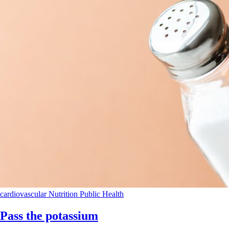
cardiovascular
Nutrition
Public Health
Pass the potassium