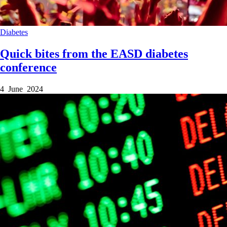
Diabetes
Quick bites from the EASD diabetes
conference
4 June 2024