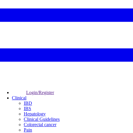
Login/Register
Clinical
IBD
IBS
Hepatology
Clinical Guidelines
Colorectal cancer
Pain