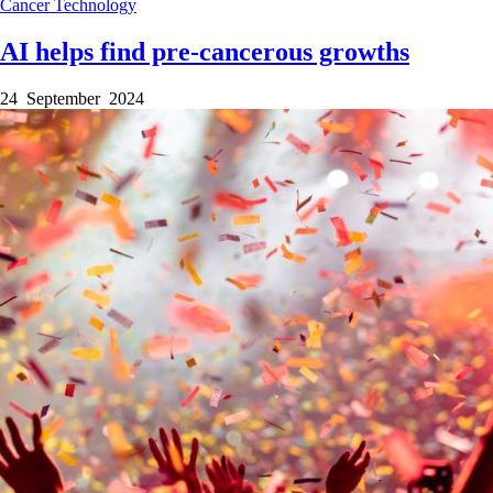
Cancer
Technology
AI helps find pre-cancerous growths
24 September 2024