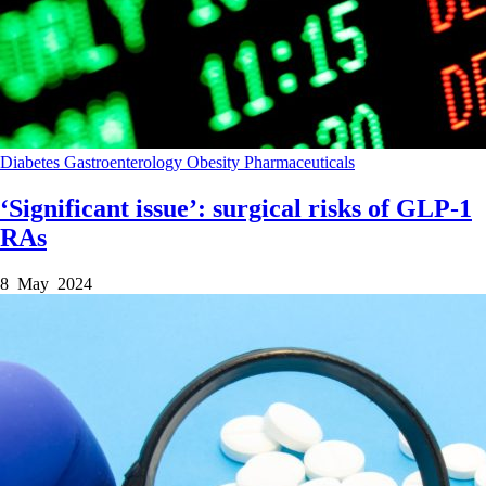
Diabetes
Gastroenterology
Obesity
Pharmaceuticals
‘Significant issue’: surgical risks of GLP-1
RAs
8 May 2024