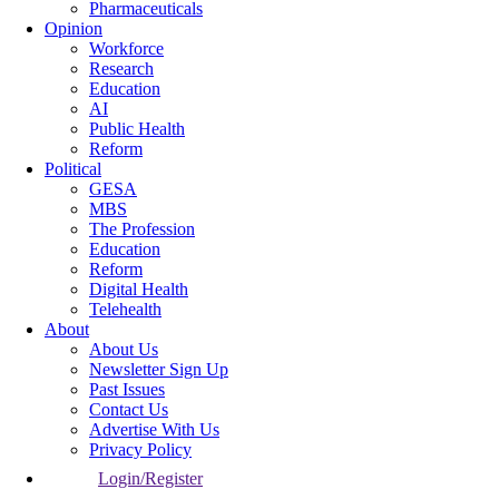
Pharmaceuticals
Opinion
Workforce
Research
Education
AI
Public Health
Reform
Political
GESA
MBS
The Profession
Education
Reform
Digital Health
Telehealth
About
About Us
Newsletter Sign Up
Past Issues
Contact Us
Advertise With Us
Privacy Policy
Login/Register