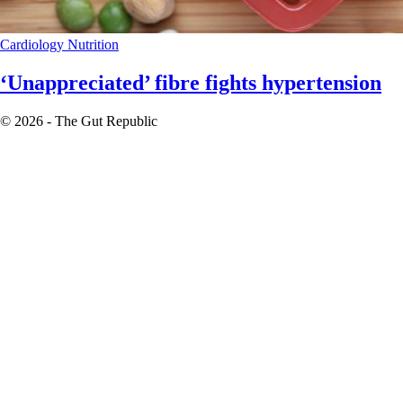
Cardiology
Nutrition
‘Unappreciated’ fibre fights hypertension
© 2026 - The Gut Republic