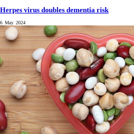
Herpes virus doubles dementia risk
6 May 2024