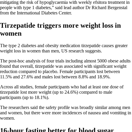
mitigating the risk of hypoglycaemia with weekly efsitora treatment in
people with type 1 diabetes,” said lead author Dr Richard Bergenstal
from the International Diabetes Center.
Tirzepatide triggers more weight loss in
women
The type 2 diabetes and obesity medication tirzepatide causes greater
weight loss in women than men, US research suggests.
The post-hoc analysis of four trials including almost 5000 obese adults
found that overall, tirzepatide was associated with significant weight
reduction compared to placebo. Female participants lost between
11.5% and 27.6% and males lost between 8.8% and 18.9%.
Across all studies, female participants who had at least one dose of
tirzepatide lost more weight (up to 24.6%) compared to male
participants (up to 18.1%).
The researchers said the safety profile was broadly similar among men
and women, but there were more incidences of nausea and vomiting in
women.
16-hour fasting better for blood sugar