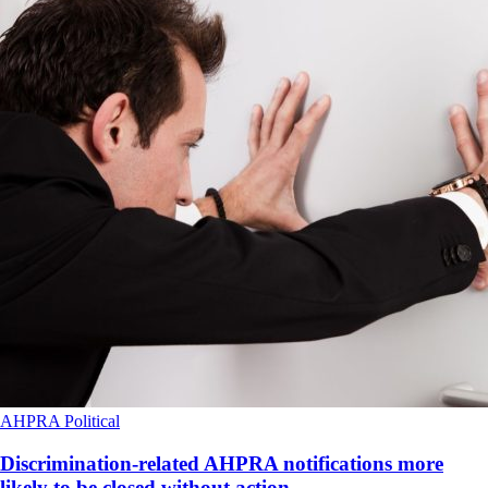
AHPRA
Political
Discrimination-related AHPRA notifications more
likely to be closed without action