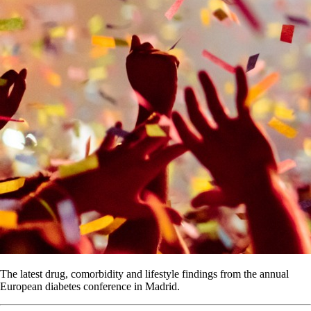
The latest drug, comorbidity and lifestyle findings from the annual
European diabetes conference in Madrid.