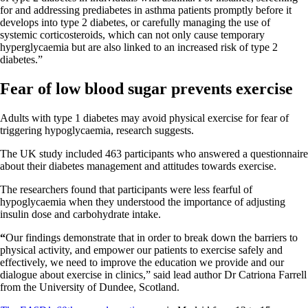
for and addressing prediabetes in asthma patients promptly before it
develops into type 2 diabetes, or carefully managing the use of
systemic corticosteroids, which can not only cause temporary
hyperglycaemia but are also linked to an increased risk of type 2
diabetes.”
Fear of low blood sugar prevents exercise
Adults with type 1 diabetes may avoid physical exercise for fear of
triggering hypoglycaemia, research suggests.
The UK study included 463 participants who answered a questionnaire
about their diabetes management and attitudes towards exercise.
The researchers found that participants were less fearful of
hypoglycaemia when they understood the importance of adjusting
insulin dose and carbohydrate intake.
“
Our findings demonstrate that in order to break down the barriers to
physical activity, and empower our patients to exercise safely and
effectively, we need to improve the education we provide and our
dialogue about exercise in clinics,” said lead author Dr Catriona Farrell
from the University of Dundee, Scotland.