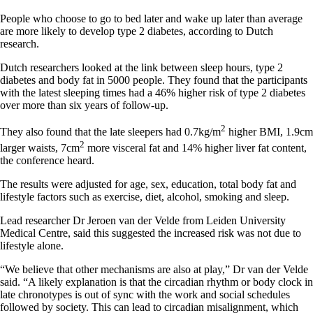
People who choose to go to bed later and wake up later than average
are more likely to develop type 2 diabetes, according to Dutch
research.
Dutch researchers looked at the link between sleep hours, type 2
diabetes and body fat in 5000 people. They found that the participants
with the latest sleeping times had a 46% higher risk of type 2 diabetes
over more than six years of follow-up.
2
They also found that the late sleepers had 0.7kg/m
higher BMI, 1.9cm
2
larger waists, 7cm
more visceral fat and 14% higher liver fat content,
the conference heard.
The results were adjusted for age, sex, education, total body fat and
lifestyle factors such as exercise, diet, alcohol, smoking and sleep.
Lead researcher Dr Jeroen van der Velde from Leiden University
Medical Centre, said this suggested the increased risk was not due to
lifestyle alone.
“We believe that other mechanisms are also at play,” Dr van der Velde
said. “A likely explanation is that the circadian rhythm or body clock in
late chronotypes is out of sync with the work and social schedules
followed by society. This can lead to circadian misalignment, which