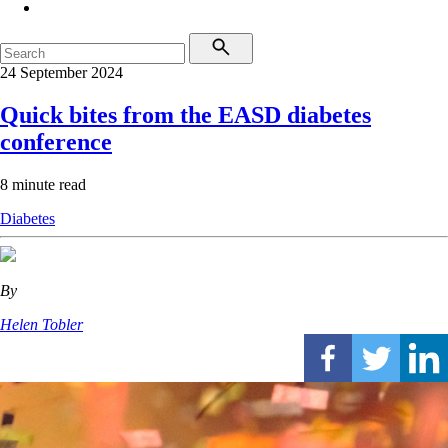
24 September 2024
Quick bites from the EASD diabetes
conference
8 minute read
Diabetes
By
Helen Tobler