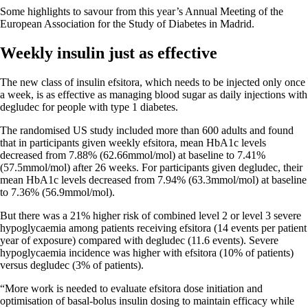
Some highlights to savour from this year’s Annual Meeting of the
European Association for the Study of Diabetes in Madrid.
Weekly insulin just as effective
The new class of insulin efsitora, which needs to be injected only once
a week, is as effective as managing blood sugar as daily injections with
degludec for people with type 1 diabetes.
The randomised US study included more than 600 adults and found
that in participants given weekly efsitora, mean HbA1c levels
decreased from 7.88% (62.66mmol/mol) at baseline to 7.41%
(57.5mmol/mol) after 26 weeks. For participants given degludec, their
mean HbA1c levels decreased from 7.94% (63.3mmol/mol) at baseline
to 7.36% (56.9mmol/mol).
But there was a 21% higher risk of combined level 2 or level 3 severe
hypoglycaemia among patients receiving efsitora (14 events per patient
year of exposure) compared with degludec (11.6 events). Severe
hypoglycaemia incidence was higher with efsitora (10% of patients)
versus degludec (3% of patients).
“More work is needed to evaluate efsitora dose initiation and
optimisation of basal-bolus insulin dosing to maintain efficacy while