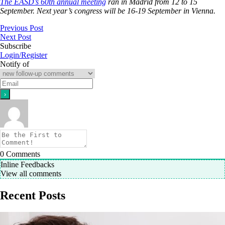
The EASD’s 60th annual meeting
ran in Madrid from 12 to 15
September. Next year’s congress will be 16-19 September in Vienna.
Previous Post
Next Post
Subscribe
Login/Register
Notify of
0
Comments
Inline Feedbacks
View all comments
Recent Posts