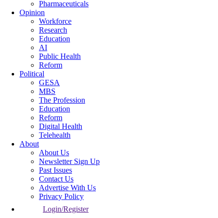
Pharmaceuticals
Opinion
Workforce
Research
Education
AI
Public Health
Reform
Political
GESA
MBS
The Profession
Education
Reform
Digital Health
Telehealth
About
About Us
Newsletter Sign Up
Past Issues
Contact Us
Advertise With Us
Privacy Policy
Login/Register