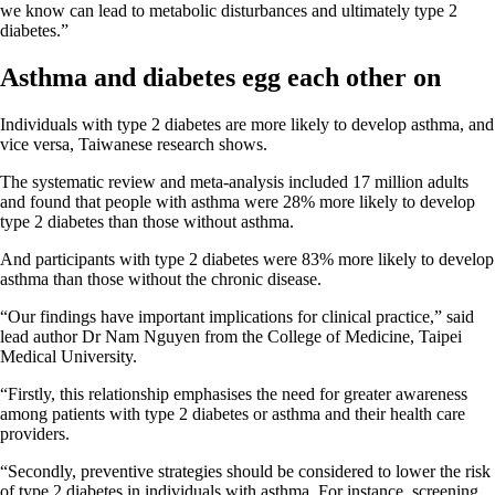
we know can lead to metabolic disturbances and ultimately type 2
diabetes.”
Asthma and diabetes egg each other on
Individuals with type 2 diabetes are more likely to develop asthma, and
vice versa, Taiwanese research shows.
The systematic review and meta-analysis included 17 million adults
and found that people with asthma were 28% more likely to develop
type 2 diabetes than those without asthma.
And participants with type 2 diabetes were 83% more likely to develop
asthma than those without the chronic disease.
“Our findings have important implications for clinical practice,” said
lead author Dr Nam Nguyen from the College of Medicine, Taipei
Medical University.
“Firstly, this relationship emphasises the need for greater awareness
among patients with type 2 diabetes or asthma and their health care
providers.
“Secondly, preventive strategies should be considered to lower the risk
of type 2 diabetes in individuals with asthma. For instance, screening