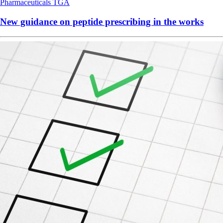
Pharmaceuticals
TGA
New guidance on peptide prescribing in the works