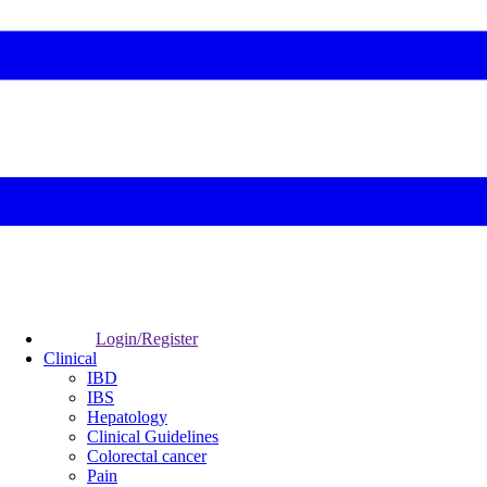
Login/Register
Clinical
IBD
IBS
Hepatology
Clinical Guidelines
Colorectal cancer
Pain