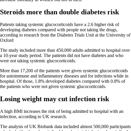
Steroids more than double diabetes risk
Patients taking systemic glucocorticoids have a 2.6 higher risk of
developing diabetes compared with people not taking the drugs,
according to research from the Diabetes Trials Unit at the University of
Oxford
The study included more than 450,000 adults admitted to hospital over
a 10-year study period. The patients did not have diabetes and who
were not taking systemic glucocorticoids.
More than 17,200 of the patients were given systemic glucocorticoids
for autoimmune and inflammatory diseases and for infections while in
hospital. Of those, 1.8% developed diabetes compared with 0.8% of
the patients who were not given systemic glucocorticoids.
Losing weight may cut infection risk
A high BMI increases the risk of being admitted to hospital with an
infection, according to UK research.
The analysis of UK Biobank data included almost 500,000 participants