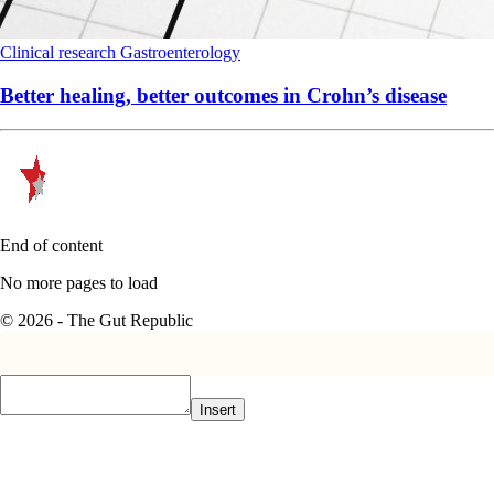
Clinical research
Gastroenterology
Better healing, better outcomes in Crohn’s disease
End of content
No more pages to load
© 2026 - The Gut Republic
Insert