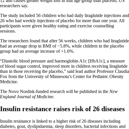
12 and causes greater weight loss in that age group than placebo, US
researchers say.
The study included 56 children who had daily liraglutide injections and
26 who had weekly injections of placebo for more than one year. All
participants were given healthy eating and exercise counselling
sessions.
The researchers found that after 56 weeks, children who had liraglutide
had an average drop in BMI of −5.8%, while children in the placebo
group had an average increase of +1.6%.
“Diastolic blood pressure and haemoglobin A1c [HbA1c], a measure
of blood sugar control, improved more in children receiving liraglutide
than in those receiving the placebo,” said lead author Professor Claudia
Fox from the University of Minnesota’s Center for Pediatric Obesity
Medicine.
The Novo Nordisk-funded research will be published in the
New
England Journal of Medicine.
Insulin resistance raises risk of 26 diseases
Insulin resistance is linked to a higher risk of 26 diseases including
diabetes, gout, dyslipidaemia, sleep disorders, bacterial infections and