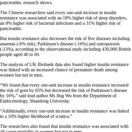
pancreatitis, research shows.
The Chinese researchers said every one-unit increase in insulin
resistance was associated with an 18% higher risk of sleep disorders,
an 8% higher risk of bacterial infections and a 31% higher risk of
pancreatitis.
But insulin resistance also decreases the risk of five diseases including
anaemia (-6% risk), Parkinson’s disease (-16%) and osteoporosis
(-13%), according to the observational study including 430,000 British
people aged 40 to 69.
The analysis of UK Biobank data also found higher insulin resistance
was linked with an increased chance of premature death among
women but not in men.
“We found that every one-unit increase in insulin resistance increased
the risk of gout by 65% but decreased the risk of Parkinson’s disease
by 16%,” said lead author Ms Jing Wu from the Department of
Endocrinology, Shandong University.
“Additionally, every one-unit increase in insulin resistance was linked
to a 10% higher likelihood of sciatica.”
The researchers also found that insulin resistance was associated with
all-cause mortality in women but not in men.