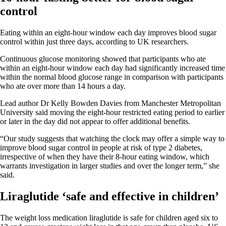
control
Eating within an eight-hour window each day improves blood sugar
control within just three days, according to UK researchers.
Continuous glucose monitoring showed that participants who ate
within an eight-hour window each day had significantly increased time
within the normal blood glucose range in comparison with participants
who ate over more than 14 hours a day.
Lead author Dr Kelly Bowden Davies from Manchester Metropolitan
University said moving the eight-hour restricted eating period to earlier
or later in the day did not appear to offer additional benefits.
“Our study suggests that watching the clock may offer a simple way to
improve blood sugar control in people at risk of type 2 diabetes,
irrespective of when they have their 8-hour eating window, which
warrants investigation in larger studies and over the longer term,” she
said.
Liraglutide ‘safe and effective in children’
The weight loss medication liraglutide is safe for children aged six to