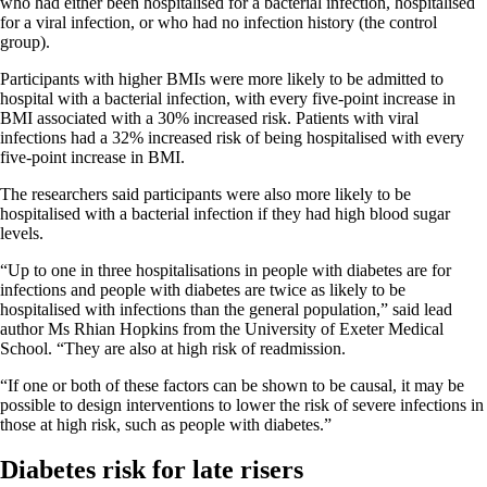
who had either been hospitalised for a bacterial infection, hospitalised
for a viral infection, or who had no infection history (the control
group).
Participants with higher BMIs were more likely to be admitted to
hospital with a bacterial infection, with every five-point increase in
BMI associated with a 30% increased risk. Patients with viral
infections had a 32% increased risk of being hospitalised with every
five-point increase in BMI.
The researchers said participants were also more likely to be
hospitalised with a bacterial infection if they had high blood sugar
levels.
“Up to one in three hospitalisations in people with diabetes are for
infections and people with diabetes are twice as likely to be
hospitalised with infections than the general population,” said lead
author Ms Rhian Hopkins from the University of Exeter Medical
School. “They are also at high risk of readmission.
“If one or both of these factors can be shown to be causal, it may be
possible to design interventions to lower the risk of severe infections in
those at high risk, such as people with diabetes.”
Diabetes risk for late risers