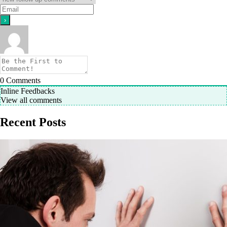
0
Comments
Inline Feedbacks
View all comments
Recent Posts