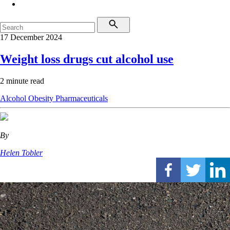
17 December 2024
Weight loss drugs cut alcohol use
2 minute read
Alcohol
Obesity
Pharmaceuticals
By
Helen Tobler