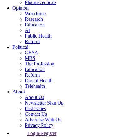
Pharmaceuticals
Opinion
Workforce
Research
Education
AI
Public Health
Reform
Political
GESA
MBS
The Profession
Education
Reform
Digital Health
Telehealth
About
About Us
Newsletter Sign Up
Past Issues
Contact Us
Advertise With Us
Privacy Policy
Login/Register