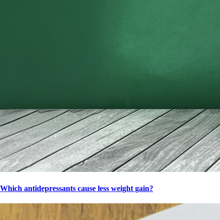
Which antidepressants cause less weight gain?