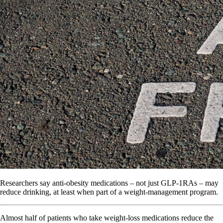
Researchers say anti-obesity medications – not just GLP-1RAs – may
reduce drinking, at least when part of a weight-management program.
Almost half of patients who take weight-loss medications reduce the