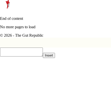
End of content
No more pages to load
© 2026 - The Gut Republic
Insert