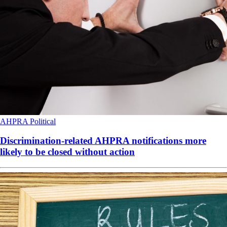
AHPRA
Political
Discrimination-related AHPRA notifications more
likely to be closed without action