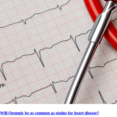
Will Ozempic be as common as statins for heart disease?