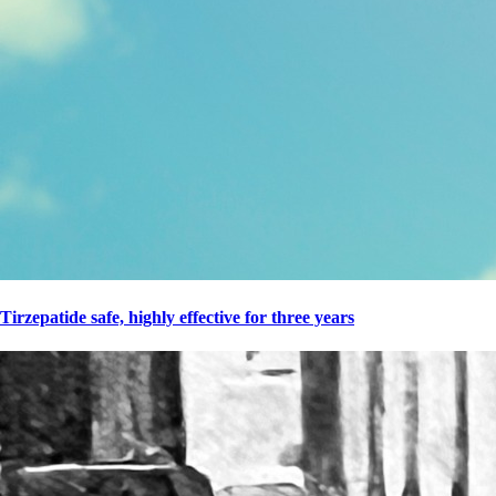
Tirzepatide safe, highly effective for three years