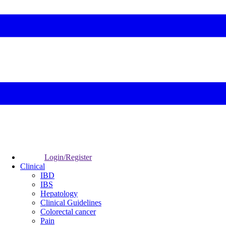
Login/Register
Clinical
IBD
IBS
Hepatology
Clinical Guidelines
Colorectal cancer
Pain