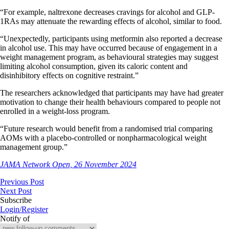
“For example, naltrexone decreases cravings for alcohol and GLP-
1RAs may attenuate the rewarding effects of alcohol, similar to food.
“Unexpectedly, participants using metformin also reported a decrease
in alcohol use. This may have occurred because of engagement in a
weight management program, as behavioural strategies may suggest
limiting alcohol consumption, given its caloric content and
disinhibitory effects on cognitive restraint.”
The researchers acknowledged that participants may have had greater
motivation to change their health behaviours compared to people not
enrolled in a weight-loss program.
“Future research would benefit from a randomised trial comparing
AOMs with a placebo-controlled or nonpharmacological weight
management group.”
JAMA Network Open, 26 November 2024
Previous Post
Next Post
Subscribe
Login/Register
Notify of