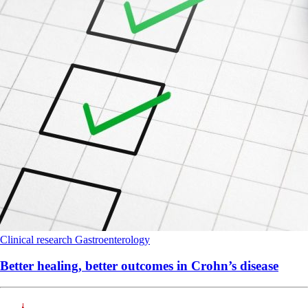
Clinical research
Gastroenterology
Better healing, better outcomes in Crohn’s disease