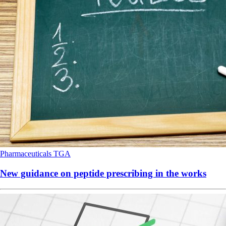
Pharmaceuticals
TGA
New guidance on peptide prescribing in the works