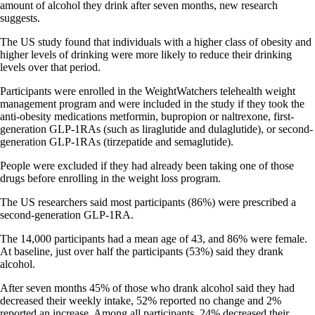
amount of alcohol they drink after seven months, new research
suggests.
The US study found that individuals with a higher class of obesity and
higher levels of drinking were more likely to reduce their drinking
levels over that period.
Participants were enrolled in the WeightWatchers telehealth weight
management program and were included in the study if they took the
anti-obesity medications metformin, bupropion or naltrexone, first-
generation GLP-1RAs (such as liraglutide and dulaglutide), or second-
generation GLP-1RAs (tirzepatide and semaglutide).
People were excluded if they had already been taking one of those
drugs before enrolling in the weight loss program.
The US researchers said most participants (86%) were prescribed a
second-generation GLP-1RA.
The 14,000 participants had a mean age of 43, and 86% were female.
At baseline, just over half the participants (53%) said they drank
alcohol.
After seven months 45% of those who drank alcohol said they had
decreased their weekly intake, 52% reported no change and 2%
reported an increase. Among all participants, 24% decreased their