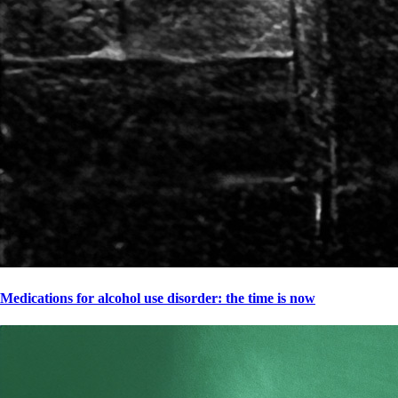
Medications for alcohol use disorder: the time is now