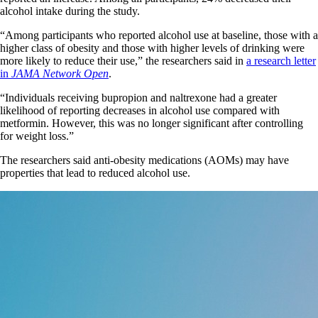
alcohol intake during the study.
“Among participants who reported alcohol use at baseline, those with a
higher class of obesity and those with higher levels of drinking were
more likely to reduce their use,” the researchers said in
a research letter
in
JAMA Network Open
.
“Individuals receiving bupropion and naltrexone had a greater
likelihood of reporting decreases in alcohol use compared with
metformin. However, this was no longer significant after controlling
for weight loss.”
The researchers said anti-obesity medications (AOMs) may have
properties that lead to reduced alcohol use.