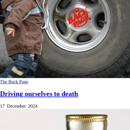
The Back Page
Driving ourselves to death
17 December 2024