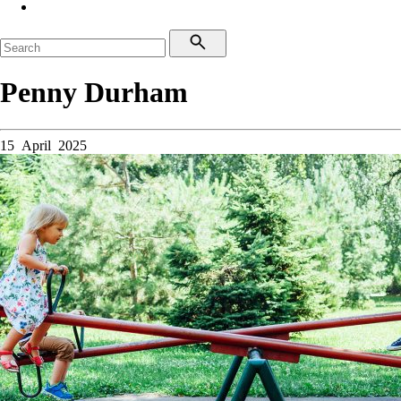
Penny Durham
15 April 2025