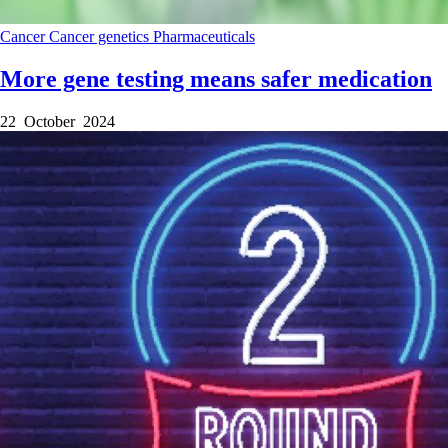
Cancer
Cancer genetics
Pharmaceuticals
More gene testing means safer medication
22 October 2024