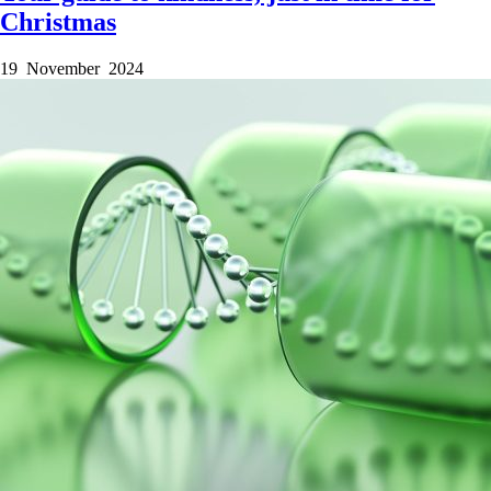
Christmas
19 November 2024