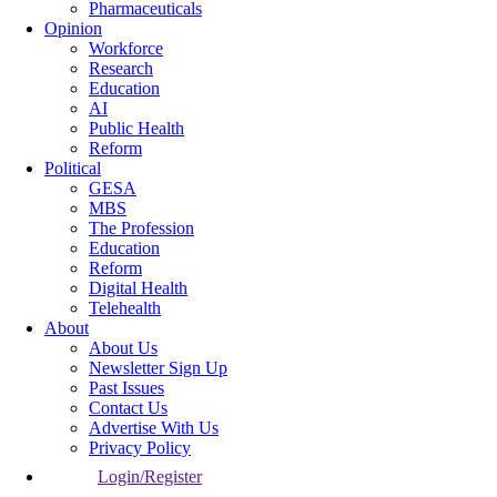
Pharmaceuticals
Opinion
Workforce
Research
Education
AI
Public Health
Reform
Political
GESA
MBS
The Profession
Education
Reform
Digital Health
Telehealth
About
About Us
Newsletter Sign Up
Past Issues
Contact Us
Advertise With Us
Privacy Policy
Login/Register