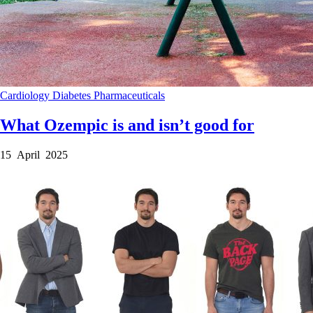
Cardiology
Diabetes
Pharmaceuticals
What Ozempic is and isn’t good for
15 April 2025