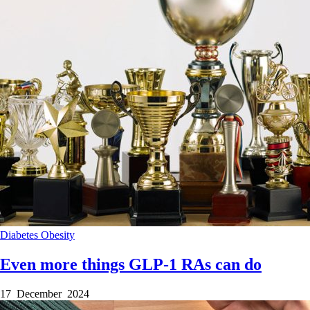
Diabetes
Obesity
Even more things GLP-1 RAs can do
17 December 2024