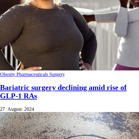
Obesity
Pharmaceuticals
Surgery
Bariatric surgery declining amid rise of
GLP-1 RAs
27 August 2024