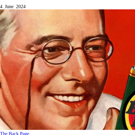
4 June 2024
The Back Page