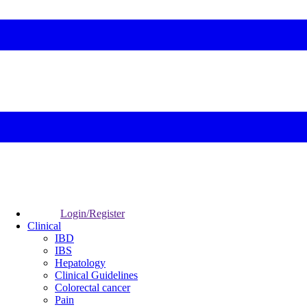
Login/Register
Clinical
IBD
IBS
Hepatology
Clinical Guidelines
Colorectal cancer
Pain