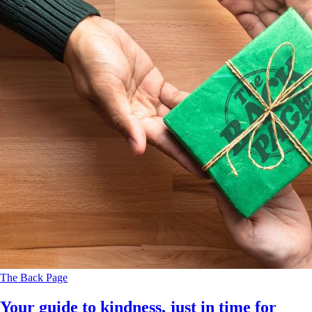
The Back Page
Your guide to kindness, just in time for