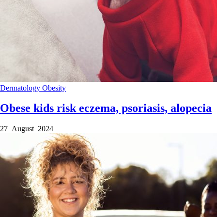
Dermatology
Obesity
Obese kids risk eczema, psoriasis, alopecia
27 August 2024