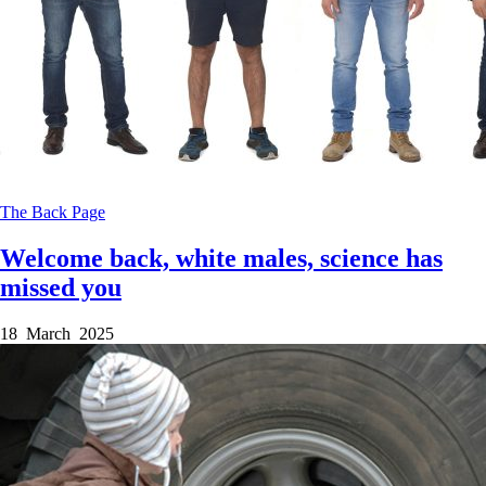
The Back Page
Welcome back, white males, science has
missed you
18 March 2025