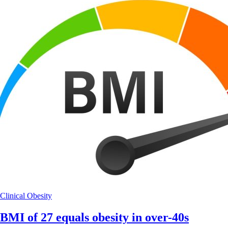
Clinical
Obesity
BMI of 27 equals obesity in over-40s