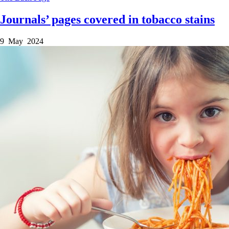
Journals’ pages covered in tobacco stains
9 May 2024