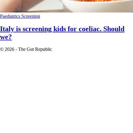
Paediatrics
Screening
Italy is screening kids for coeliac. Should
we?
© 2026 - The Gut Republic