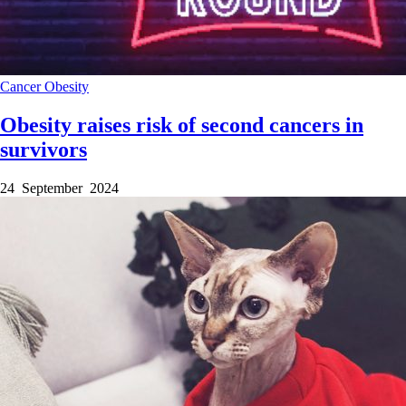
Cancer
Obesity
Obesity raises risk of second cancers in
survivors
24 September 2024