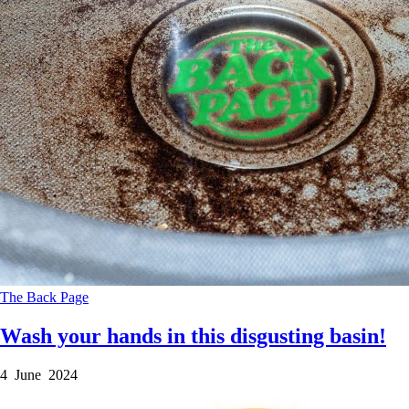
The Back Page
Wash your hands in this disgusting basin!
4 June 2024