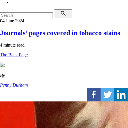
04 June 2024
Journals’ pages covered in tobacco stains
4 minute read
The Back Page
By
Penny Durham