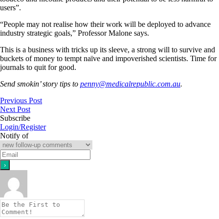
users”.
“People may not realise how their work will be deployed to advance
industry strategic goals,” Professor Malone says.
This is a business with tricks up its sleeve, a strong will to survive and
buckets of money to tempt naïve and impoverished scientists. Time for
journals to quit for good.
Send smokin’ story tips to
penny@medicalrepublic.com.au
.
Previous Post
Next Post
Subscribe
Login/Register
Notify of