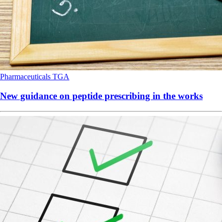
Pharmaceuticals
TGA
New guidance on peptide prescribing in the works