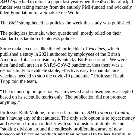
BMJ Open
had to retract a paper last year when it realised its principal
funder was taking money from the entirely PMI-funded and wickedly
titled Foundation for a Smoke-Free World.
The
BMJ
strengthened its policies the week this study was published.
The policyless journals, when questioned, mostly relied on their
standard declaration of interests policies.
Some make excuses, like the editor in chief of
Vaccines
, which
published a study in 2021 authored by employees of the British
American Tobacco subsidiary Kentucky BioProcessing. “We were
then (and still are) in a SARS-CoV-2 pandemic, thus there was a
responsibility to evaluate stable, effective, easy-to-manufacture
vaccines needed to stop the covid-19 pandemic,” Professor Ralph
Tripp told the team.
“The manuscript in question was reviewed and subsequently accepted
based on its scientific merits only. The publication did not promote
anything.”
Professor Ruth Malone, former ed-in-chief of
BMJ Tobacco Control
,
isn’t having any of that attitude. The only safe option is to reject money
and research from an industry with such a history of duplicity and
“stoking division around the endlessly proliferating array of new
tobacco and nicotine products and their potential to be less harmful to