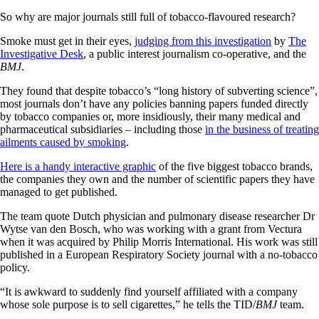
So why are major journals still full of tobacco-flavoured research?
Smoke must get in their eyes,
judging from this investigation
by
The
Investigative Desk
, a public interest journalism co-operative, and the
BMJ
.
They found that despite tobacco’s “long history of subverting science”,
most journals don’t have any policies banning papers funded directly
by tobacco companies or, more insidiously, their many medical and
pharmaceutical subsidiaries – including those
in the business of treating
ailments caused by smoking
.
Here is a handy interactive graphic
of the five biggest tobacco brands,
the companies they own and the number of scientific papers they have
managed to get published.
The team quote Dutch physician and pulmonary disease researcher Dr
Wytse van den Bosch, who was working with a grant from Vectura
when it was acquired by Philip Morris International. His work was still
published in a European Respiratory Society journal with a no-tobacco
policy.
“It is awkward to suddenly find yourself affiliated with a company
whose sole purpose is to sell cigarettes,” he tells the TID/
BMJ
team.