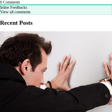
0
Comments
Inline Feedbacks
View all comments
Recent Posts