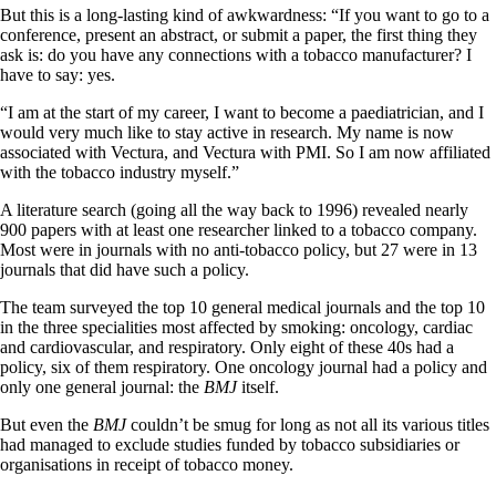
But this is a long-lasting kind of awkwardness: “If you want to go to a
conference, present an abstract, or submit a paper, the first thing they
ask is: do you have any connections with a tobacco manufacturer? I
have to say: yes.
“I am at the start of my career, I want to become a paediatrician, and I
would very much like to stay active in research. My name is now
associated with Vectura, and Vectura with PMI. So I am now affiliated
with the tobacco industry myself.”
A literature search (going all the way back to 1996) revealed nearly
900 papers with at least one researcher linked to a tobacco company.
Most were in journals with no anti-tobacco policy, but 27 were in 13
journals that did have such a policy.
The team surveyed the top 10 general medical journals and the top 10
in the three specialities most affected by smoking: oncology, cardiac
and cardiovascular, and respiratory. Only eight of these 40s had a
policy, six of them respiratory. One oncology journal had a policy and
only one general journal: the
BMJ
itself.
But even the
BMJ
couldn’t be smug for long as not all its various titles
had managed to exclude studies funded by tobacco subsidiaries or
organisations in receipt of tobacco money.