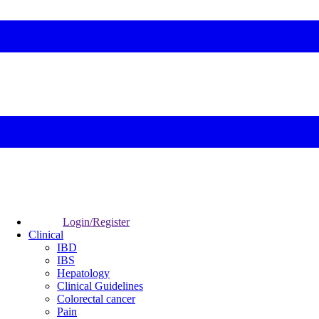
Login/Register
Clinical
IBD
IBS
Hepatology
Clinical Guidelines
Colorectal cancer
Pain