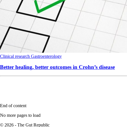
Clinical research
Gastroenterology
Better healing, better outcomes in Crohn’s disease
End of content
No more pages to load
© 2026 - The Gut Republic