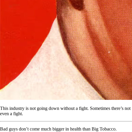
This industry is not going down without a fight. Sometimes there’s not
even a fight.
Bad guys don’t come much bigger in health than Big Tobacco.