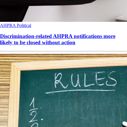
AHPRA
Political
Discrimination-related AHPRA notifications more
likely to be closed without action