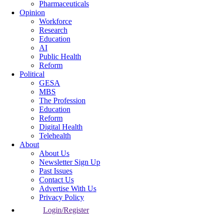
Pharmaceuticals
Opinion
Workforce
Research
Education
AI
Public Health
Reform
Political
GESA
MBS
The Profession
Education
Reform
Digital Health
Telehealth
About
About Us
Newsletter Sign Up
Past Issues
Contact Us
Advertise With Us
Privacy Policy
Login/Register