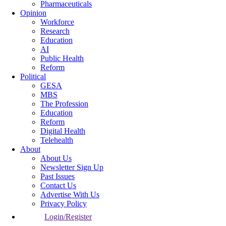
Pharmaceuticals
Opinion
Workforce
Research
Education
AI
Public Health
Reform
Political
GESA
MBS
The Profession
Education
Reform
Digital Health
Telehealth
About
About Us
Newsletter Sign Up
Past Issues
Contact Us
Advertise With Us
Privacy Policy
Login/Register