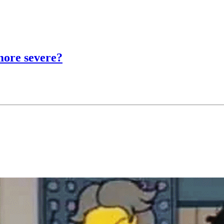
more severe?