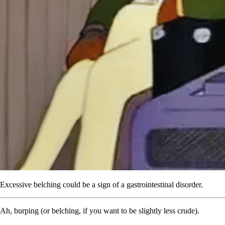
Excessive belching could be a sign of a gastrointestinal disorder.
Ah, burping (or belching, if you want to be slightly less crude).