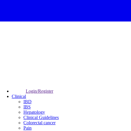
Login/Register
Clinical
IBD
IBS
Hepatology
Clinical Guidelines
Colorectal cancer
Pain