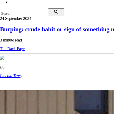
24 September 2024
Burping: crude habit or sign of something 
3 minute read
The Back Page
By
Lincoln Tracy