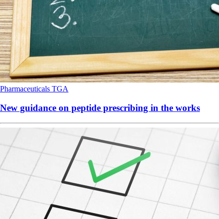
Pharmaceuticals
TGA
New guidance on peptide prescribing in the works