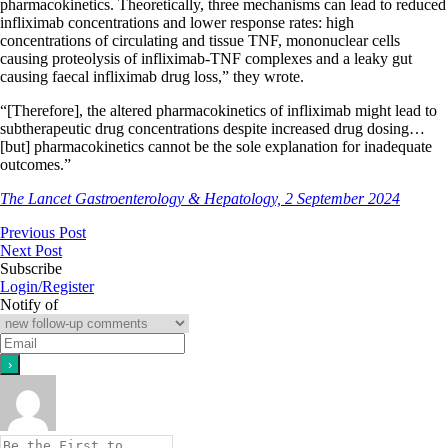
pharmacokinetics. Theoretically, three mechanisms can lead to reduced
infliximab concentrations and lower response rates: high
concentrations of circulating and tissue TNF, mononuclear cells
causing proteolysis of infliximab-TNF complexes and a leaky gut
causing faecal infliximab drug loss,” they wrote.
“[Therefore], the altered pharmacokinetics of infliximab might lead to
subtherapeutic drug concentrations despite increased drug dosing…
[but] pharmacokinetics cannot be the sole explanation for inadequate
outcomes.”
The Lancet Gastroenterology & Hepatology, 2 September 2024
Previous Post
Next Post
Subscribe
Login/Register
Notify of