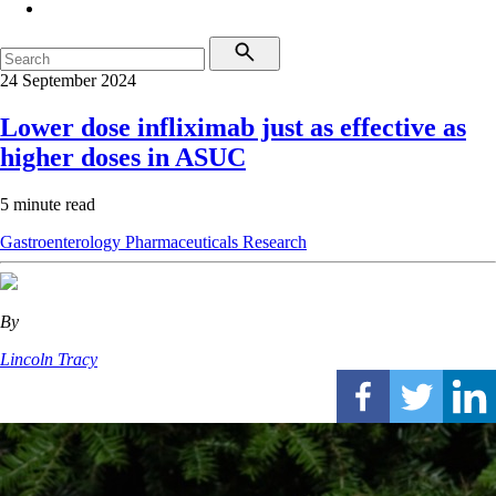
24 September 2024
Lower dose infliximab just as effective as
higher doses in ASUC
5 minute read
Gastroenterology
Pharmaceuticals
Research
By
Lincoln Tracy