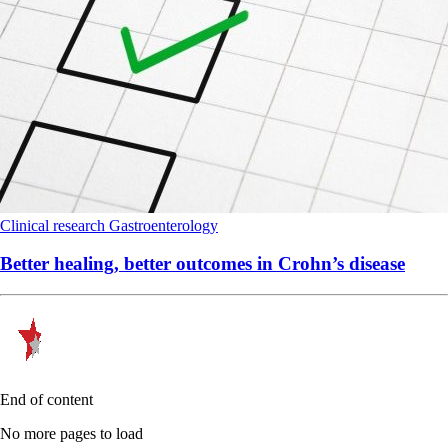
Clinical research
Gastroenterology
Better healing, better outcomes in Crohn’s disease
End of content
No more pages to load