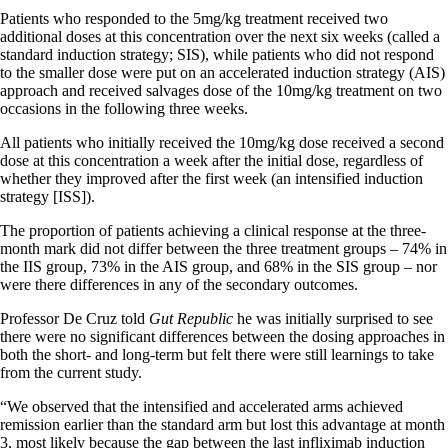
Patients who responded to the 5mg/kg treatment received two
additional doses at this concentration over the next six weeks (called a
standard induction strategy; SIS), while patients who did not respond
to the smaller dose were put on an accelerated induction strategy (AIS)
approach and received salvages dose of the 10mg/kg treatment on two
occasions in the following three weeks.
All patients who initially received the 10mg/kg dose received a second
dose at this concentration a week after the initial dose, regardless of
whether they improved after the first week (an intensified induction
strategy [ISS]).
The proportion of patients achieving a clinical response at the three-
month mark did not differ between the three treatment groups – 74% in
the IIS group, 73% in the AIS group, and 68% in the SIS group – nor
were there differences in any of the secondary outcomes.
Professor De Cruz told
Gut Republic
he was initially surprised to see
there were no significant differences between the dosing approaches in
both the short- and long-term but felt there were still learnings to take
from the current study.
“We observed that the intensified and accelerated arms achieved
remission earlier than the standard arm but lost this advantage at month
3, most likely because the gap between the last infliximab induction