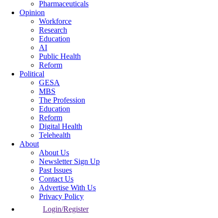
Pharmaceuticals
Opinion
Workforce
Research
Education
AI
Public Health
Reform
Political
GESA
MBS
The Profession
Education
Reform
Digital Health
Telehealth
About
About Us
Newsletter Sign Up
Past Issues
Contact Us
Advertise With Us
Privacy Policy
Login/Register