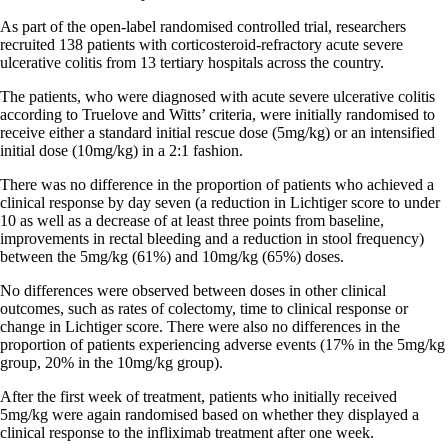
As part of the open-label randomised controlled trial, researchers
recruited 138 patients with corticosteroid-refractory acute severe
ulcerative colitis from 13 tertiary hospitals across the country.
The patients, who were diagnosed with acute severe ulcerative colitis
according to Truelove and Witts’ criteria, were initially randomised to
receive either a standard initial rescue dose (5mg/kg) or an intensified
initial dose (10mg/kg) in a 2:1 fashion.
There was no difference in the proportion of patients who achieved a
clinical response by day seven (a reduction in Lichtiger score to under
10 as well as a decrease of at least three points from baseline,
improvements in rectal bleeding and a reduction in stool frequency)
between the 5mg/kg (61%) and 10mg/kg (65%) doses.
No differences were observed between doses in other clinical
outcomes, such as rates of colectomy, time to clinical response or
change in Lichtiger score. There were also no differences in the
proportion of patients experiencing adverse events (17% in the 5mg/kg
group, 20% in the 10mg/kg group).
After the first week of treatment, patients who initially received
5mg/kg were again randomised based on whether they displayed a
clinical response to the infliximab treatment after one week.