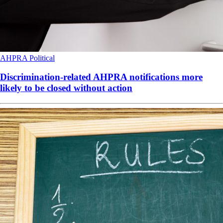
AHPRA
Political
Discrimination-related AHPRA notifications more
likely to be closed without action