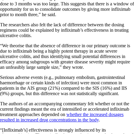
dose to 3 months was too large. This suggests that there is a window of
opportunity for us to consolidate outcomes by giving more infliximab
prior to month three,” he said.
The researchers also felt the lack of difference between the dosing
regimens could be explained by infliximab’s effectiveness in treating
ulcerative colitis.
“We theorise that the absence of difference in our primary outcome is
due to infliximab being a highly potent therapy in acute severe
ulcerative colitis, and thus identifying small potential differences in
efficacy among subgroups with greater disease severity might require
an unfeasibly large sample size,” they wrote.
Serious adverse events (e.g., pulmonary embolism, gastrointestinal
haemorrhage or certain kinds of infection) were most common in
patients in the AIS group (21%) compared to the SIS (16%) and IIS
(9%) groups, but this difference was not statistically significant.
The authors of an accompanying commentary felt whether or not the
current findings meant the era of intensified or accelerated infliximab
treatment approaches depended on
whether the increased dosages
resulted in increased drug concentrations in the body
.
“[Infliximab’s] effectiveness is strongly influenced by its