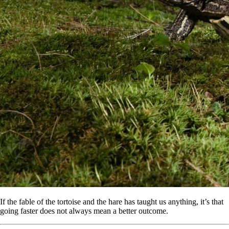
If the fable of the tortoise and the hare has taught us anything, it’s that
going faster does not always mean a better outcome.