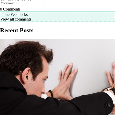
0
Comments
Inline Feedbacks
View all comments
Recent Posts