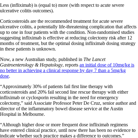
Less (infliximab) is (equal to) more (with respect to acute severe
ulcerative colitis outcomes).
Corticosteroids are the recommended treatment for acute severe
ulcerative colitis, a potentially life-threatening complication that affects
up to one in four patients with the condition. Non-randomised studies
suggesting infliximab is effective at reducing colectomy risk after 12
months of treatment, but the optimal dosing infliximab dosing strategy
in these patients is unknown.
Now, a new Australian study, published in
The Lancet
Gastroenterology & Hepatology
, reports
an initial dose of 10mg/kg is
no better in achieving a clinical response by day 7 than a 5mg/kg
dose
.
“Approximately 30% of patients fail first line therapy with
corticosteroids and 20% fail second line rescue therapy with either
infliximab or cyclosporin resulting in the need for emergency
colectomy,” said Associate Professor Peter De Cruz, senior author and
director of the inflammatory bowel disease service at the Austin
Hospital in Melbourne.
“Although higher dose or more frequent dose infliximab regimens
have entered clinical practice, until now there has been no evidence to
indicate whether such practice makes a difference to outcomes.”