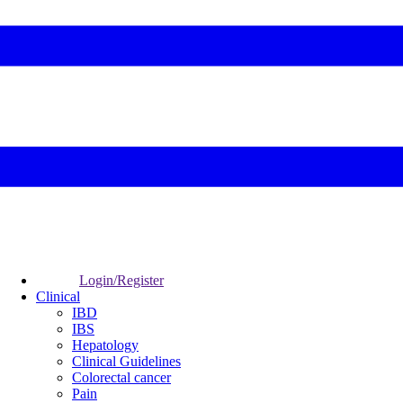
Login/Register
Clinical
IBD
IBS
Hepatology
Clinical Guidelines
Colorectal cancer
Pain