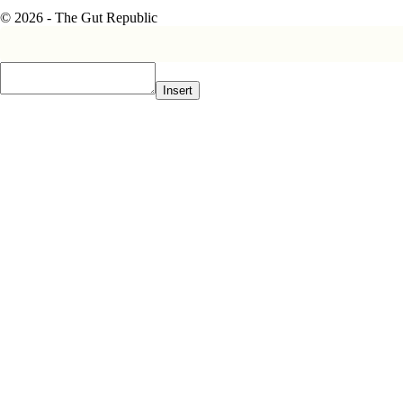
© 2026 - The Gut Republic
Insert