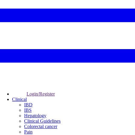
Login/Register
Clinical
IBD
IBS
Hepatology
Clinical Guidelines
Colorectal cancer
Pain