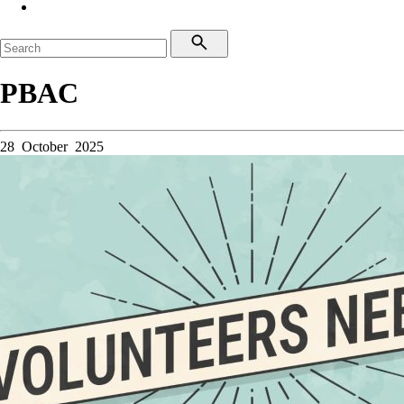
PBAC
28 October 2025