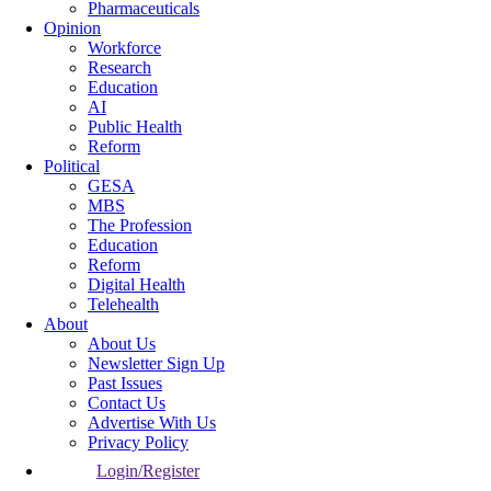
Pharmaceuticals
Opinion
Workforce
Research
Education
AI
Public Health
Reform
Political
GESA
MBS
The Profession
Education
Reform
Digital Health
Telehealth
About
About Us
Newsletter Sign Up
Past Issues
Contact Us
Advertise With Us
Privacy Policy
Login/Register