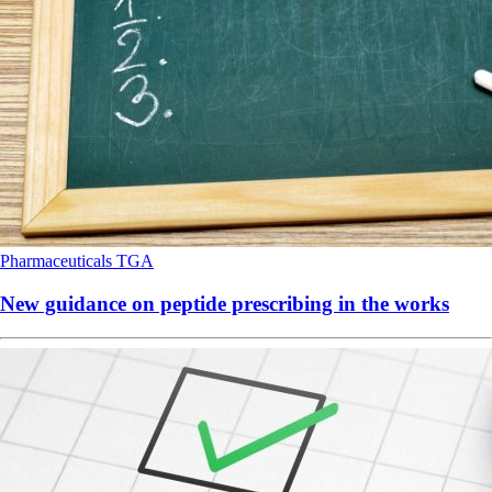
Pharmaceuticals
TGA
New guidance on peptide prescribing in the works