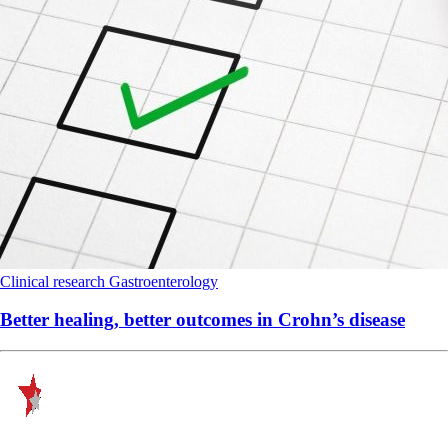
Clinical research
Gastroenterology
Better healing, better outcomes in Crohn’s disease