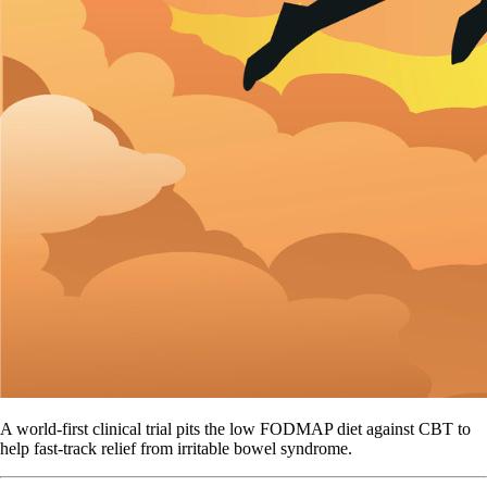
A world-first clinical trial pits the low FODMAP diet against CBT to
help fast-track relief from irritable bowel syndrome.