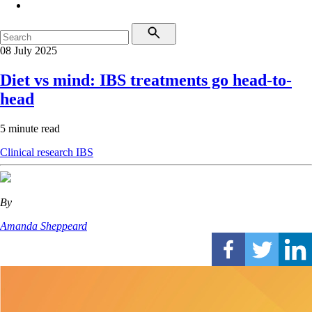
08 July 2025
Diet vs mind: IBS treatments go head-to-
head
5 minute read
Clinical research
IBS
By
Amanda Sheppeard