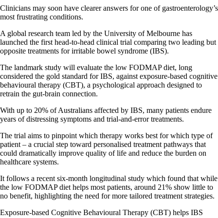
Clinicians may soon have clearer answers for one of gastroenterology’s
most frustrating conditions.
A global research team led by the University of Melbourne has
launched the first head-to-head clinical trial comparing two leading but
opposite treatments for irritable bowel syndrome (IBS).
The landmark study will evaluate the low FODMAP diet, long
considered the gold standard for IBS, against exposure-based cognitive
behavioural therapy (CBT), a psychological approach designed to
retrain the gut-brain connection.
With up to 20% of Australians affected by IBS, many patients endure
years of distressing symptoms and trial-and-error treatments.
The trial aims to pinpoint which therapy works best for which type of
patient – a crucial step toward personalised treatment pathways that
could dramatically improve quality of life and reduce the burden on
healthcare systems.
It follows a recent six-month longitudinal study which found that while
the low FODMAP diet helps most patients, around 21% show little to
no benefit, highlighting the need for more tailored treatment strategies.
Exposure-based Cognitive Behavioural Therapy (CBT) helps IBS