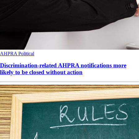
AHPRA
Political
Discrimination-related AHPRA notifications more
likely to be closed without action