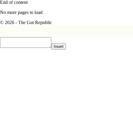
End of content
No more pages to load
© 2026 - The Gut Republic
Insert