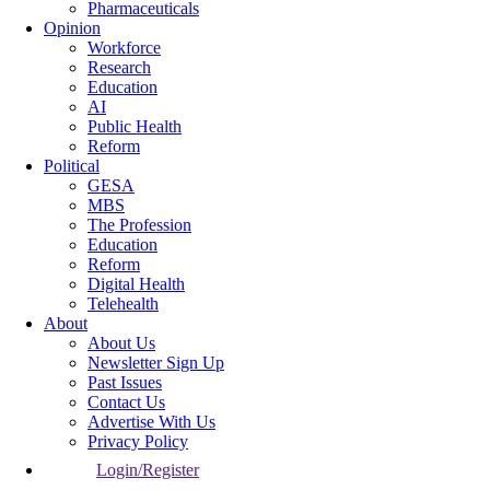
Pharmaceuticals
Opinion
Workforce
Research
Education
AI
Public Health
Reform
Political
GESA
MBS
The Profession
Education
Reform
Digital Health
Telehealth
About
About Us
Newsletter Sign Up
Past Issues
Contact Us
Advertise With Us
Privacy Policy
Login/Register