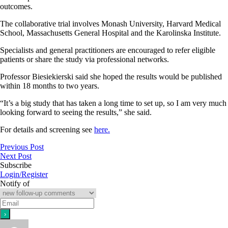
outcomes.
The collaborative trial involves Monash University, Harvard Medical
School, Massachusetts General Hospital and the Karolinska Institute.
Specialists and general practitioners are encouraged to refer eligible
patients or share the study via professional networks.
Professor Biesiekierski said she hoped the results would be published
within 18 months to two years.
“It’s a big study that has taken a long time to set up, so I am very much
looking forward to seeing the results,” she said.
For details and screening see
here.
Previous Post
Next Post
Subscribe
Login/Register
Notify of