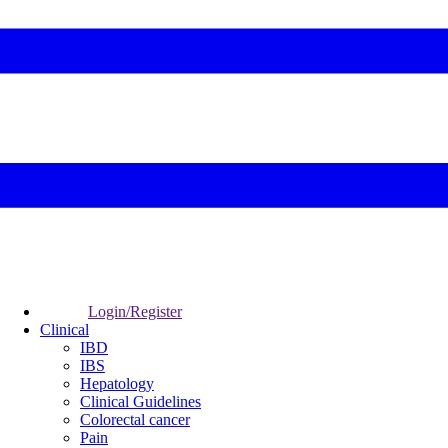
Login/Register
Clinical
IBD
IBS
Hepatology
Clinical Guidelines
Colorectal cancer
Pain