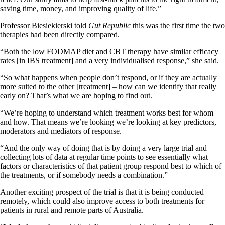
saving time, money, and improving quality of life.”
Professor Biesiekierski told
Gut Republic
this was the first time the two
therapies had been directly compared.
“Both the low FODMAP diet and CBT therapy have similar efficacy
rates [in IBS treatment] and a very individualised response,” she said.
“So what happens when people don’t respond, or if they are actually
more suited to the other [treatment] – how can we identify that really
early on? That’s what we are hoping to find out.
“We’re hoping to understand which treatment works best for whom
and how. That means we’re looking we’re looking at key predictors,
moderators and mediators of response.
“And the only way of doing that is by doing a very large trial and
collecting lots of data at regular time points to see essentially what
factors or characteristics of that patient group respond best to which of
the treatments, or if somebody needs a combination.”
Another exciting prospect of the trial is that it is being conducted
remotely, which could also improve access to both treatments for
patients in rural and remote parts of Australia.