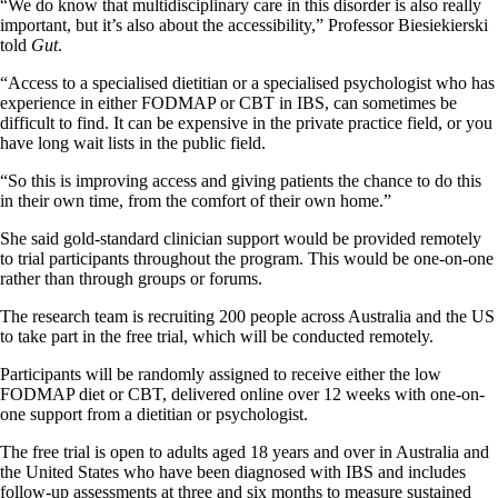
“We do know that multidisciplinary care in this disorder is also really
important, but it’s also about the accessibility,” Professor Biesiekierski
told
Gut
.
“Access to a specialised dietitian or a specialised psychologist who has
experience in either FODMAP or CBT in IBS, can sometimes be
difficult to find. It can be expensive in the private practice field, or you
have long wait lists in the public field.
“So this is improving access and giving patients the chance to do this
in their own time, from the comfort of their own home.”
She said gold-standard clinician support would be provided remotely
to trial participants throughout the program. This would be one-on-one
rather than through groups or forums.
The research team is recruiting 200 people across Australia and the US
to take part in the free trial, which will be conducted remotely.
Participants will be randomly assigned to receive either the low
FODMAP diet or CBT, delivered online over 12 weeks with one-on-
one support from a dietitian or psychologist.
The free trial is open to adults aged 18 years and over in Australia and
the United States who have been diagnosed with IBS and includes
follow-up assessments at three and six months to measure sustained