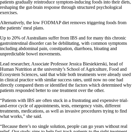
patients gradually reintroduce symptom-inducing foods into their diets,
reshaping the gut-brain response through structured psychological
exercises.
Alternatively, the low FODMAP diet removes triggering foods from
the patients’ meal plans.
Up to 20% of Australians suffer from IBS and for many this chronic
gastrointestinal disorder can be debilitating, with common symptoms
including abdominal pain, constipation, diarrhoea, bloating and
unpredictable bowel movements.
Lead researcher, Associate Professor Jessica Biesiekierski, head of
Human Nutrition at the university’s School of Agriculture, Food and
Ecosystem Sciences, said that while both treatments were already used
in clinical practice with similar success rates, until now no one had
directly compared them or identified the factors which determined why
patients responded better to one treatment over the other.
“Patients with IBS are often stuck in a frustrating and expensive trial-
and-error cycle of appointments, tests, emergency visits, different
treatments, medications, as well as invasive procedures trying to find
what works,” she said.
“Because there’s no single solution, people can go years without real
relief. Our study aims to help fast-track patients to the right treatment,