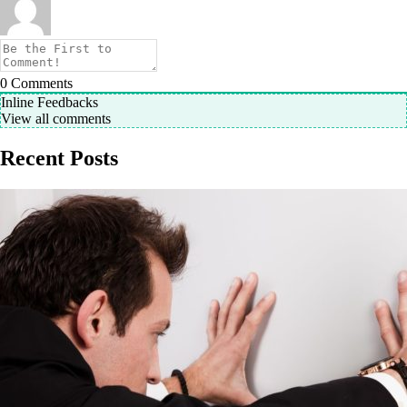
0
Comments
Inline Feedbacks
View all comments
Recent Posts