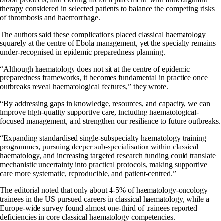
therapy considered in selected patients to balance the competing risks
of thrombosis and haemorrhage.
The authors said these complications placed classical haematology
squarely at the centre of Ebola management, yet the specialty remains
under-recognised in epidemic preparedness planning.
“Although haematology does not sit at the centre of epidemic
preparedness frameworks, it becomes fundamental in practice once
outbreaks reveal haematological features,” they wrote.
“By addressing gaps in knowledge, resources, and capacity, we can
improve high-quality supportive care, including haematological-
focused management, and strengthen our resilience to future outbreaks.
“Expanding standardised single-subspecialty haematology training
programmes, pursuing deeper sub-specialisation within classical
haematology, and increasing targeted research funding could translate
mechanistic uncertainty into practical protocols, making supportive
care more systematic, reproducible, and patient-centred.”
The editorial noted that only about 4-5% of haematology-oncology
trainees in the US pursued careers in classical haematology, while a
Europe-wide survey found almost one-third of trainees reported
deficiencies in core classical haematology competencies.