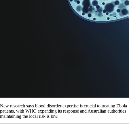
New research says blood disorder expertise is crucial to treating Ebola
patients, with WHO expanding its response and Australian authorities
maintaining the local risk is low.