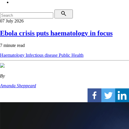
07 July 2026
Ebola crisis puts haematology in focus
7 minute read
Haematology
Infectious disease
Public Health
By
Amanda Sheppeard