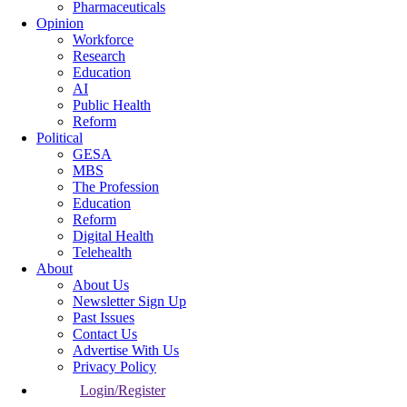
Pharmaceuticals
Opinion
Workforce
Research
Education
AI
Public Health
Reform
Political
GESA
MBS
The Profession
Education
Reform
Digital Health
Telehealth
About
About Us
Newsletter Sign Up
Past Issues
Contact Us
Advertise With Us
Privacy Policy
Login/Register