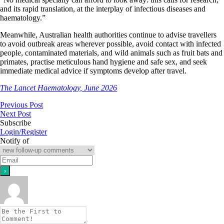
and its rapid translation, at the interplay of infectious diseases and
haematology.”
Meanwhile, Australian health authorities continue to advise travellers
to avoid outbreak areas wherever possible, avoid contact with infected
people, contaminated materials, and wild animals such as fruit bats and
primates, practise meticulous hand hygiene and safe sex, and seek
immediate medical advice if symptoms develop after travel.
The Lancet Haematology, June 2026
Previous Post
Next Post
Subscribe
Login/Register
Notify of