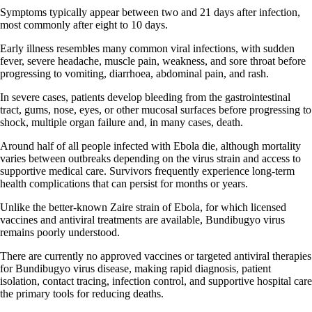
Symptoms typically appear between two and 21 days after infection,
most commonly after eight to 10 days.
Early illness resembles many common viral infections, with sudden
fever, severe headache, muscle pain, weakness, and sore throat before
progressing to vomiting, diarrhoea, abdominal pain, and rash.
In severe cases, patients develop bleeding from the gastrointestinal
tract, gums, nose, eyes, or other mucosal surfaces before progressing to
shock, multiple organ failure and, in many cases, death.
Around half of all people infected with Ebola die, although mortality
varies between outbreaks depending on the virus strain and access to
supportive medical care. Survivors frequently experience long-term
health complications that can persist for months or years.
Unlike the better-known Zaire strain of Ebola, for which licensed
vaccines and antiviral treatments are available, Bundibugyo virus
remains poorly understood.
There are currently no approved vaccines or targeted antiviral therapies
for Bundibugyo virus disease, making rapid diagnosis, patient
isolation, contact tracing, infection control, and supportive hospital care
the primary tools for reducing deaths.