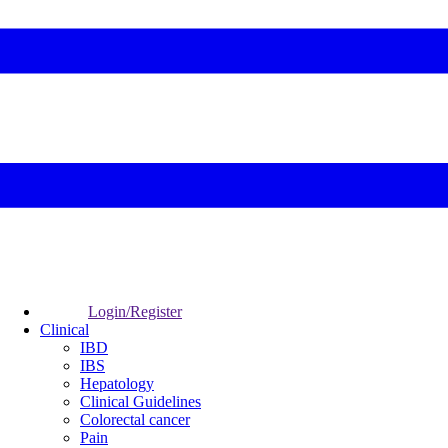
Login/Register
Clinical
IBD
IBS
Hepatology
Clinical Guidelines
Colorectal cancer
Pain