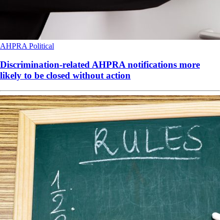
AHPRA
Political
Discrimination-related AHPRA notifications more
likely to be closed without action