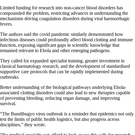
Limited funding for research into non-cancer blood disorders has
compounded the problem, restricting advances in understanding the
mechanisms driving coagulation disorders during viral haemorrhagic
fevers.
The authors said the covid pandemic similarly demonstrated how
infectious diseases could profoundly affect blood clotting and immune
function, exposing significant gaps in scientific knowledge that
remained relevant to Ebola and other emerging pathogens.
They called for expanded specialist training, greater investment in
classical haematology research, and the development of standardised
supportive care protocols that can be rapidly implemented during
outbreaks.
Better understanding of the biological pathways underlying Ebola-
associated clotting disorders could also lead to new therapies capable
of preventing bleeding, reducing organ damage, and improving
survival.
“The Bundibugyo virus outbreak is a reminder that epidemics not only
test the limits of public health logistics, but also progress across
disciplines,” they wrote.
“No medical specialty can afford to look away: this calls for research,