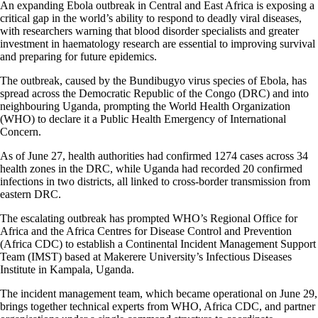
An expanding Ebola outbreak in Central and East Africa is exposing a
critical gap in the world’s ability to respond to deadly viral diseases,
with researchers warning that blood disorder specialists and greater
investment in haematology research are essential to improving survival
and preparing for future epidemics.
The outbreak, caused by the Bundibugyo virus species of Ebola, has
spread across the Democratic Republic of the Congo (DRC) and into
neighbouring Uganda, prompting the World Health Organization
(WHO) to declare it a Public Health Emergency of International
Concern.
As of June 27, health authorities had confirmed 1274 cases across 34
health zones in the DRC, while Uganda had recorded 20 confirmed
infections in two districts, all linked to cross-border transmission from
eastern DRC.
The escalating outbreak has prompted WHO’s Regional Office for
Africa and the Africa Centres for Disease Control and Prevention
(Africa CDC) to establish a Continental Incident Management Support
Team (IMST) based at Makerere University’s Infectious Diseases
Institute in Kampala, Uganda.
The incident management team, which became operational on June 29,
brings together technical experts from WHO, Africa CDC, and partner