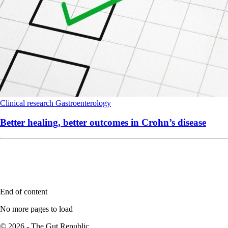
Clinical research
Gastroenterology
Better healing, better outcomes in Crohn’s disease
End of content
No more pages to load
© 2026 - The Gut Republic