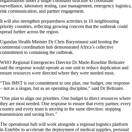
organisations under a single command structure to coordinate
surveillance, laboratory testing, case management, emergency logistics,
risk communication, and partner engagement.
It will also strengthen preparedness activities in 10 neighbouring
priority countries, reflecting growing concern that the outbreak could
spread further across the region.
Ugandan Health Minister Dr Chris Baryomunsi said hosting the
continental coordination hub demonstrated Africa’s collective
commitment to containing the outbreak.
WHO Regional Emergencies Director Dr Marie-Roseline Belizaire
said the response would operate as one unit to reduce duplication and
ensure resources were directed where they were needed most.
“This IMST is our commitment to one plan, one budget, one response
– not as a slogan, but as an operating discipline,” said Dr Belizaire.
“One plan to align our priorities. One budget to direct resources where
they are most needed. One response to ensure that every partner, every
country and every team is moving in the same direction: stopping
transmission and saving lives.”
The operational hub will work alongside a regional logistics platform
in Entebbe to accelerate the deployment of medical supplies, personal