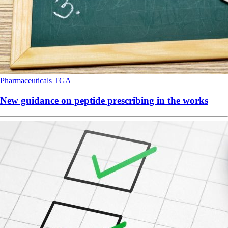
Pharmaceuticals
TGA
New guidance on peptide prescribing in the works