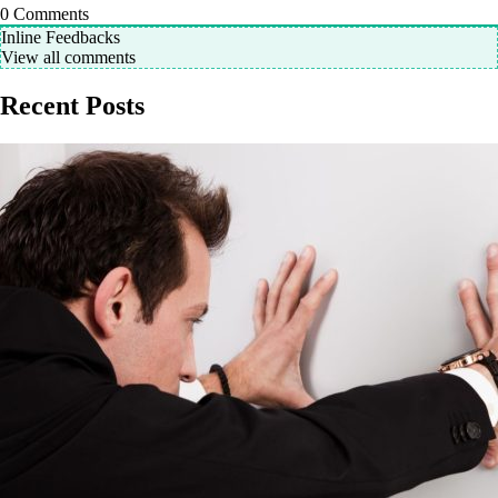
0
Comments
Inline Feedbacks
View all comments
Recent Posts