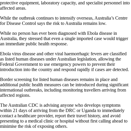
protective equipment, laboratory capacity, and specialist personnel into
affected areas.
While the outbreak continues to intensify overseas, Australia’s Centre
for Disease Control says the risk to Australia remains low.
While no person has ever been diagnosed with Ebola disease in
Australia, they stressed that even a single imported case would trigger
an immediate public health response.
Ebola virus disease and other viral haemorrhagic fevers are classified
as listed human diseases under Australian legislation, allowing the
Federal Government to use emergency powers to prevent their
introduction into the country and respond rapidly if cases are detected.
Border screening for listed human diseases remains in place and
additional public health measures can be introduced during significant
international outbreaks, including monitoring travellers arriving from
affected regions.
The Australian CDC is advising anyone who develops symptoms
within 21 days of arriving from the DRC or Uganda to immediately
contact a healthcare provider, report their travel history, and avoid
presenting to a medical clinic or hospital without first calling ahead to
minimise the risk of exposing others.