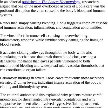
In an editorial
published in
The Lancet Haematology
, researchers
argued that one of the most overlooked aspects of Ebola care was the
profound disruption the virus caused to the body’s blood and immune
systems.
Rather than simply causing bleeding, Ebola triggers a complex cascade
of immune activation, inflammation, and coagulation abnormalities.
The virus infects immune cells, causing an overwhelming
inflammatory response while simultaneously damaging the lining of
blood vessels.
It activates clotting pathways throughout the body while also
stimulating mechanisms that break down blood clots, creating a
dangerous imbalance that leaves patients vulnerable to both
uncontrolled bleeding and widespread microvascular thrombosis that
can contribute to organ failure.
Laboratory findings in severe Ebola cases frequently show markedly
elevated D-dimer levels, indicating intense activation of the body’s
clotting and fibrinolytic systems.
The editorial authors said this explained why patients require careful
monitoring for disseminated intravascular coagulation and why
supportive treatment often involved aggressive fluid replacement,
blood products, and clotting factor replacement, with anticoagulant