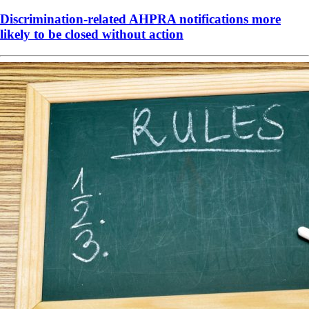
Discrimination-related AHPRA notifications more
likely to be closed without action