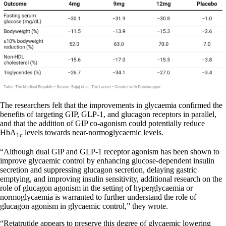
The researchers felt that the improvements in glycaemia confirmed the
benefits of targeting GIP, GLP-1, and glucagon receptors in parallel,
and that the addition of GIP co-agonism could potentially reduce
HbA
levels towards near-normoglycaemic levels.
1c
“Although dual GIP and GLP-1 receptor agonism has been shown to
improve glycaemic control by enhancing glucose-dependent insulin
secretion and suppressing glucagon secretion, delaying gastric
emptying, and improving insulin sensitivity, additional research on the
role of glucagon agonism in the setting of hyperglycaemia or
normoglycaemia is warranted to further understand the role of
glucagon agonism in glycaemic control,” they wrote.
“Retatrutide appears to preserve this degree of glycaemic lowering