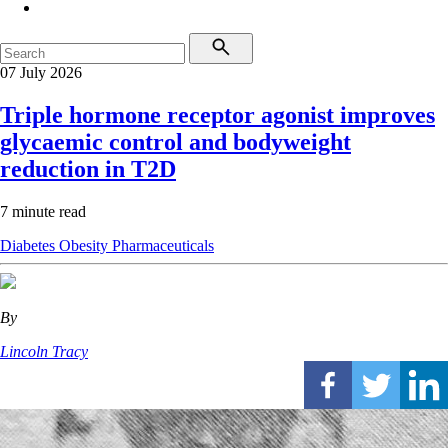
07 July 2026
Triple hormone receptor agonist improves
glycaemic control and bodyweight
reduction in T2D
7 minute read
Diabetes
Obesity
Pharmaceuticals
By
Lincoln Tracy