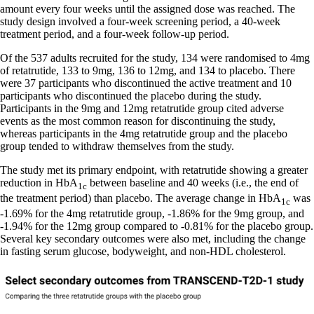
amount every four weeks until the assigned dose was reached. The
study design involved a four-week screening period, a 40-week
treatment period, and a four-week follow-up period.
Of the 537 adults recruited for the study, 134 were randomised to 4mg
of retatrutide, 133 to 9mg, 136 to 12mg, and 134 to placebo. There
were 37 participants who discontinued the active treatment and 10
participants who discontinued the placebo during the study.
Participants in the 9mg and 12mg retatrutide group cited adverse
events as the most common reason for discontinuing the study,
whereas participants in the 4mg retatrutide group and the placebo
group tended to withdraw themselves from the study.
The study met its primary endpoint, with retatrutide showing a greater
reduction in HbA
between baseline and 40 weeks (i.e., the end of
1c
the treatment period) than placebo. The average change in HbA
was
1c
-1.69% for the 4mg retatrutide group, -1.86% for the 9mg group, and
-1.94% for the 12mg group compared to -0.81% for the placebo group.
Several key secondary outcomes were also met, including the change
in fasting serum glucose, bodyweight, and non-HDL cholesterol.