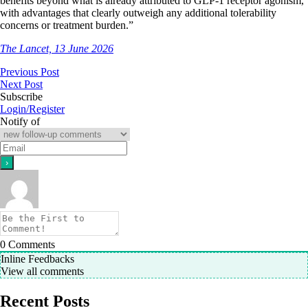
benefits beyond what is already attributed to GLP-1 receptor agonism,
with advantages that clearly outweigh any additional tolerability
concerns or treatment burden.”
The Lancet, 13 June 2026
Previous Post
Next Post
Subscribe
Login/Register
Notify of
0
Comments
Inline Feedbacks
View all comments
Recent Posts