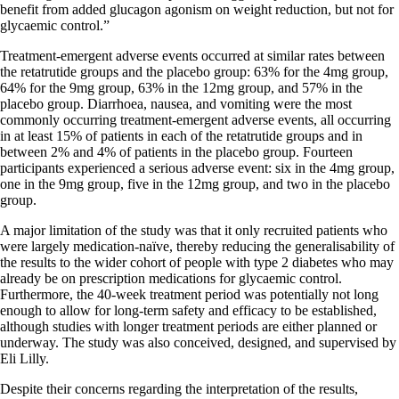
benefit from added glucagon agonism on weight reduction, but not for
glycaemic control.”
Treatment-emergent adverse events occurred at similar rates between
the retatrutide groups and the placebo group: 63% for the 4mg group,
64% for the 9mg group, 63% in the 12mg group, and 57% in the
placebo group. Diarrhoea, nausea, and vomiting were the most
commonly occurring treatment-emergent adverse events, all occurring
in at least 15% of patients in each of the retatrutide groups and in
between 2% and 4% of patients in the placebo group. Fourteen
participants experienced a serious adverse event: six in the 4mg group,
one in the 9mg group, five in the 12mg group, and two in the placebo
group.
A major limitation of the study was that it only recruited patients who
were largely medication-naïve, thereby reducing the generalisability of
the results to the wider cohort of people with type 2 diabetes who may
already be on prescription medications for glycaemic control.
Furthermore, the 40-week treatment period was potentially not long
enough to allow for long-term safety and efficacy to be established,
although studies with longer treatment periods are either planned or
underway. The study was also conceived, designed, and supervised by
Eli Lilly.
Despite their concerns regarding the interpretation of the results,