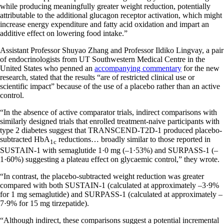
while producing meaningfully greater weight reduction, potentially
attributable to the additional glucagon receptor activation, which might
increase energy expenditure and fatty acid oxidation and impart an
additive effect on lowering food intake.”
Assistant Professor Shuyao Zhang and Professor Ildiko Lingvay, a pair
of endocrinologists from UT Southwestern Medical Centre in the
United States who penned an
accompanying commentary
for the new
research, stated that the results “are of restricted clinical use or
scientific impact” because of the use of a placebo rather than an active
control.
“In the absence of active comparator trials, indirect comparisons with
similarly designed trials that enrolled treatment-naive participants with
type 2 diabetes suggest that TRANSCEND-T2D-1 produced placebo-
subtracted HbA
reductions… broadly similar to those reported in
1c
SUSTAIN-1 with semaglutide 1·0 mg (–1·53%) and SURPASS-1 (–
1·60%) suggesting a plateau effect on glycaemic control,” they wrote.
“In contrast, the placebo-subtracted weight reduction was greater
compared with both SUSTAIN-1 (calculated at approximately –3·9%
for 1 mg semaglutide) and SURPASS-1 (calculated at approximately –
7·9% for 15 mg tirzepatide).
“Although indirect, these comparisons suggest a potential incremental