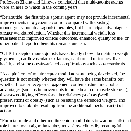
Professors Zhang and Lingvay concluded that multi-agonist agents
were an area to watch in the coming years.
“Retatrutide, the first triple-agonist agent, may not provide incremental
improvements in glycaemic control compared with existing
monoagonist and dual-agonist therapies, but its principal advantage is
greater weight reduction. Whether this incremental weight loss
translates into improved clinical outcomes, enhanced quality of life, or
other patient-reported benefits remains unclear.
“GLP-1 receptor monoagonists have already shown benefits to weight,
glycaemia, cardiovascular risk factors, cardiorenal outcomes, liver
health, and some obesity-related complications such as osteoarthritis.
“As a plethora of multireceptor modulators are being developed, the
question is not merely whether they will have the same benefits but
whether broader receptor engagement confers distinct metabolic
advantages (such as improvements in bone health or muscle strength),
disease-modifying effects for either diabetes (such as β-cell
preservation) or obesity (such as resetting the defended weight), and
improved tolerability resulting from the additional mechanism(s) of
action.
“For retatrutide and other multireceptor modulators to warrant a distinct
role in treatment algorithms, they must show clinically meaningful