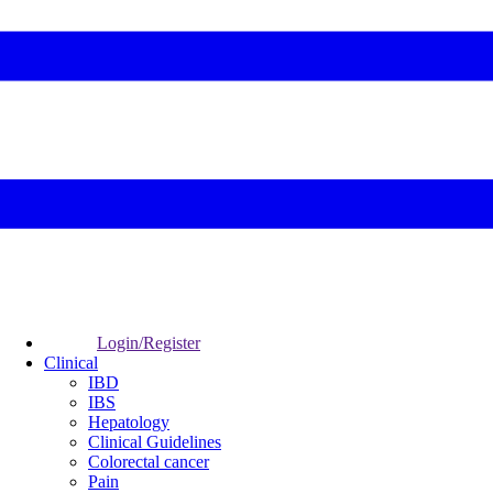
Login/Register
Clinical
IBD
IBS
Hepatology
Clinical Guidelines
Colorectal cancer
Pain