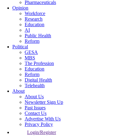
Pharmaceuticals
Opinion
Workforce
Research
Education
AI
Public Health
Reform
Political
GESA
MBS
The Profession
Education
Reform
Digital Health
Telehealth
About
About Us
Newsletter Sign Up
Past Issues
Contact Us
Advertise With Us
Privacy Policy
Login/Register