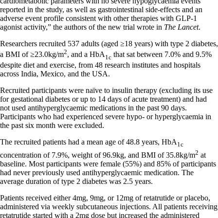
cardiometabolic parameters with no severe hypoglycaemia events
reported in the study, as well as gastrointestinal side-effects and an
adverse event profile consistent with other therapies with GLP-1
agonist activity,” the authors of the new trial wrote in
The Lancet
.
Researchers recruited 537 adults (aged ≥18 years) with type 2 diabetes,
2
a BMI of ≥23.0kg/m
, and a HbA
that sat between 7.0% and 9.5%
1c
despite diet and exercise, from 48 research institutes and hospitals
across India, Mexico, and the USA.
Recruited participants were naïve to insulin therapy (excluding its use
for gestational diabetes or up to 14 days of acute treatment) and had
not used antihyperglycaemic medications in the past 90 days.
Participants who had experienced severe hypo- or hyperglycaemia in
the past six month were excluded.
The recruited patients had a mean age of 48.8 years, HbA
1c
2
concentration of 7.9%, weight of 96.9kg, and BMI of 35.8kg/m
at
baseline. Most participants were female (55%) and 85% of participants
had never previously used antihyperglycaemic medication. The
average duration of type 2 diabetes was 2.5 years.
Patients received either 4mg, 9mg, or 12mg of retatrutide or placebo,
administered via weekly subcutaneous injections. All patients receiving
retatrutide started with a 2mg dose but increased the administered