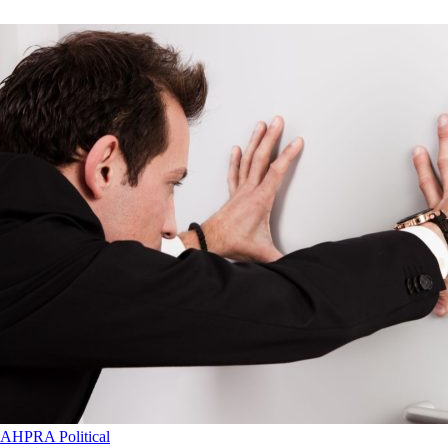
AHPRA
Political