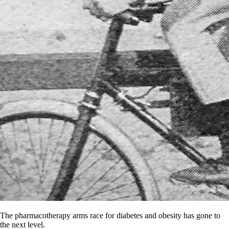
The pharmacotherapy arms race for diabetes and obesity has gone to
the next level.