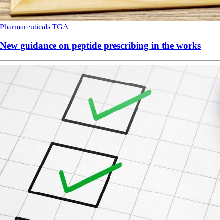
Pharmaceuticals
TGA
New guidance on peptide prescribing in the works