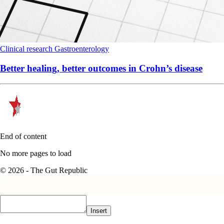
Clinical research
Gastroenterology
Better healing, better outcomes in Crohn’s disease
End of content
No more pages to load
© 2026 - The Gut Republic
Insert