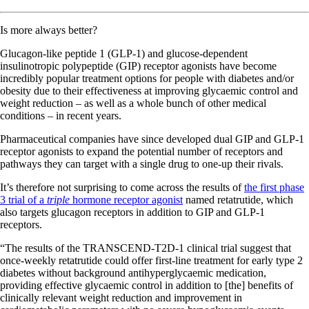
Is more always better?
Glucagon-like peptide 1 (GLP-1) and glucose-dependent
insulinotropic polypeptide (GIP) receptor agonists have become
incredibly popular treatment options for people with diabetes and/or
obesity due to their effectiveness at improving glycaemic control and
weight reduction – as well as a whole bunch of other medical
conditions – in recent years.
Pharmaceutical companies have since developed dual GIP and GLP-1
receptor agonists to expand the potential number of receptors and
pathways they can target with a single drug to one-up their rivals.
It’s therefore not surprising to come across the results of
the first phase
3 trial of a
triple
hormone receptor agonist
named retatrutide, which
also targets glucagon receptors in addition to GIP and GLP-1
receptors.
“The results of the TRANSCEND-T2D-1 clinical trial suggest that
once-weekly retatrutide could offer first-line treatment for early type 2
diabetes without background antihyperglycaemic medication,
providing effective glycaemic control in addition to [the] benefits of
clinically relevant weight reduction and improvement in