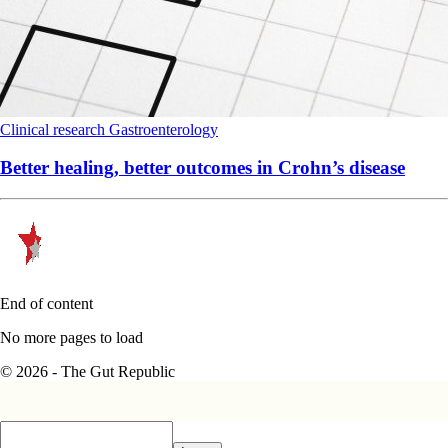
Clinical research
Gastroenterology
Better healing, better outcomes in Crohn’s disease
End of content
No more pages to load
© 2026 - The Gut Republic