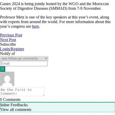
Gastro 2024 is being jointly hosted by the WGO and the Moroccan
Society of Digestive Diseases (SMMAD) from 7-9 November.
Professor Metz is one of the key speakers at this year’s event, along
with experts from around the world. For more information about this
year’s congress see
here
.
Previous Post
Next Post
Subscribe
Login/Register
Notify of
0
Comments
Inline Feedbacks
View all comments