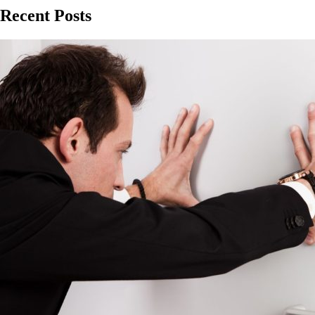
Recent Posts