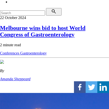
22 October 2024
Melbourne wins bid to host World
Congress of Gastroenterology
2 minute read
Conferences
Gastroenterology
By
Amanda Sheppeard