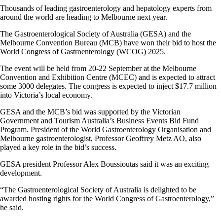
Thousands of leading gastroenterology and hepatology experts from
around the world are heading to Melbourne next year.
The Gastroenterological Society of Australia (GESA) and the
Melbourne Convention Bureau (MCB) have won their bid to host the
World Congress of Gastroenterology (WCOG) 2025.
The event will be held from 20-22 September at the Melbourne
Convention and Exhibition Centre (MCEC) and is expected to attract
some 3000 delegates. The congress is expected to inject $17.7 million
into Victoria’s local economy.
GESA and the MCB’s bid was supported by the Victorian
Government and Tourism Australia’s Business Events Bid Fund
Program. President of the World Gastroenterology Organisation and
Melbourne gastroenterologist, Professor Geoffrey Metz AO, also
played a key role in the bid’s success.
GESA president Professor Alex Boussioutas said it was an exciting
development.
“The Gastroenterological Society of Australia is delighted to be
awarded hosting rights for the World Congress of Gastroenterology,”
he said.