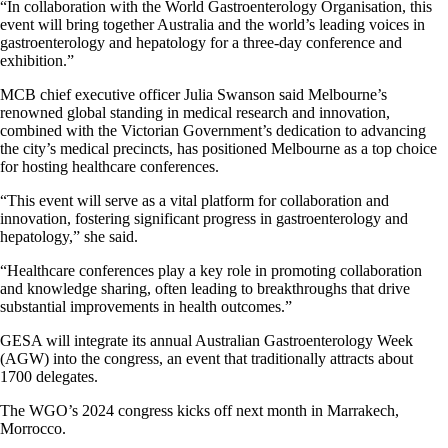
“In collaboration with the World Gastroenterology Organisation, this
event will bring together Australia and the world’s leading voices in
gastroenterology and hepatology for a three-day conference and
exhibition.”
MCB chief executive officer Julia Swanson said Melbourne’s
renowned global standing in medical research and innovation,
combined with the Victorian Government’s dedication to advancing
the city’s medical precincts, has positioned Melbourne as a top choice
for hosting healthcare conferences.
“This event will serve as a vital platform for collaboration and
innovation, fostering significant progress in gastroenterology and
hepatology,” she said.
“Healthcare conferences play a key role in promoting collaboration
and knowledge sharing, often leading to breakthroughs that drive
substantial improvements in health outcomes.”
GESA will integrate its annual Australian Gastroenterology Week
(AGW) into the congress, an event that traditionally attracts about
1700 delegates.
The WGO’s 2024 congress kicks off next month in Marrakech,
Morrocco.