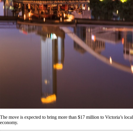
The move is expected to bring more than $17 million to Victoria’s local
economy.