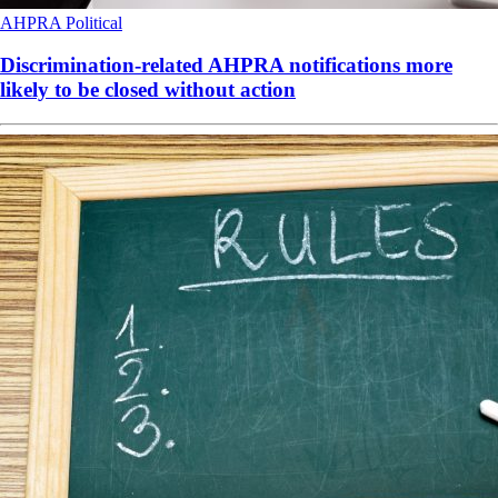
AHPRA
Political
Discrimination-related AHPRA notifications more
likely to be closed without action