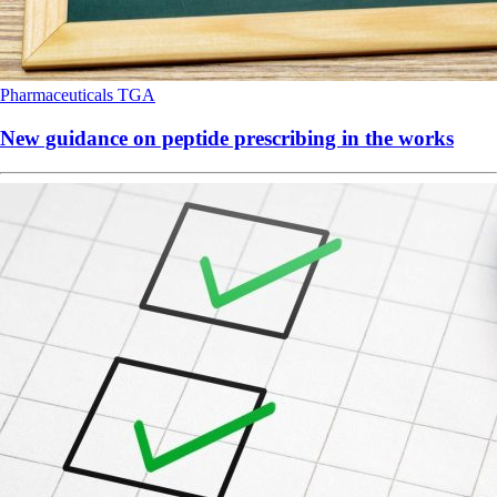
Pharmaceuticals
TGA
New guidance on peptide prescribing in the works