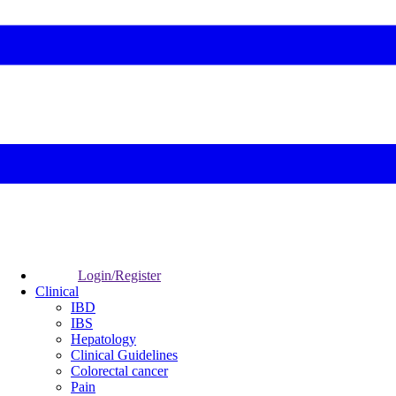
Login/Register
Clinical
IBD
IBS
Hepatology
Clinical Guidelines
Colorectal cancer
Pain