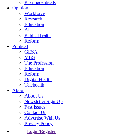
Pharmaceuticals
Opinion
Workforce
Research
Education
AI
Public Health
Reform
Political
GESA
MBS
The Profession
Education
Reform
Digital Health
Telehealth
About
About Us
Newsletter Sign Up
Past Issues
Contact Us
Advertise With Us
Privacy Policy
Login/Register