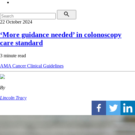
22 October 2024
‘More guidance needed’ in colonoscopy
care standard
3 minute read
AMA
Cancer
Clinical Guidelines
By
Lincoln Tracy