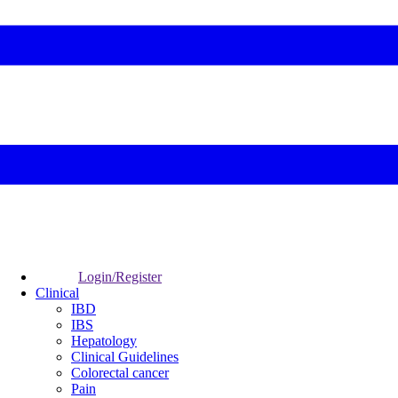
Login/Register
Clinical
IBD
IBS
Hepatology
Clinical Guidelines
Colorectal cancer
Pain