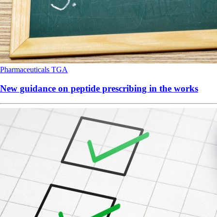
Pharmaceuticals
TGA
New guidance on peptide prescribing in the works