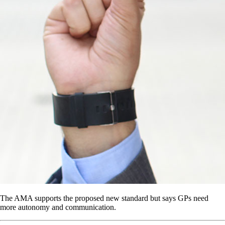
The AMA supports the proposed new standard but says GPs need
more autonomy and communication.