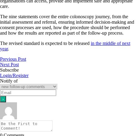
organisations can access, provide and implement safe and appropriate
care.
The nine statements cover the entire colonoscopy journey, from the
initial assessment and referral, ensuring informed decision-making and
consent processes are used, how the procedure should be performed
and how the results are reported as part of the follow-up process.
The revised standard is expected to be released
in the middle of next
year
.
Previous Post
Next Post
Subscribe
Login/Register
Notify of
0
Comments