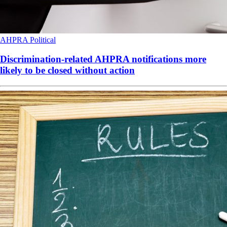
AHPRA
Political
Discrimination-related AHPRA notifications more
likely to be closed without action