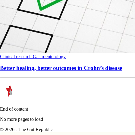
Clinical research
Gastroenterology
Better healing, better outcomes in Crohn’s disease
End of content
No more pages to load
© 2026 - The Gut Republic