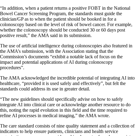
“In addition, when a patient returns a positive FOBT in the National
Bowel Cancer Screening Program, the standards must guide the
clinician/GP as to when the patient should be booked in for a
colonoscopy based on the level of risk of bowel cancer. For example,
whether the colonoscopy should be conducted 30 or 60 days post
positive result,” the AMA said in its submission.
The use of artificial intelligence during colonoscopies also featured in
the AMA’s submission, with the Association stating that the
Commission’s documents “exhibit a notable lack of focus on the
impact and potential applications of AI during colonoscopy
procedures”.
The AMA acknowledged the incredible potential of integrating AI into
healthcare, “provided it is used safely and effectively”, but felt the
standards could address its use in greater detail.
“The new guidelines should specifically advise on how to safely
integrate AI into clinical care or acknowledge another resource to do
this, noting the rapid evolution in this field and the time required to
refine AI processes in medical imaging,” the AMA wrote.
The care standard consists of nine quality statement and a collection of
indicators to help ensure patients, clinicians and health service