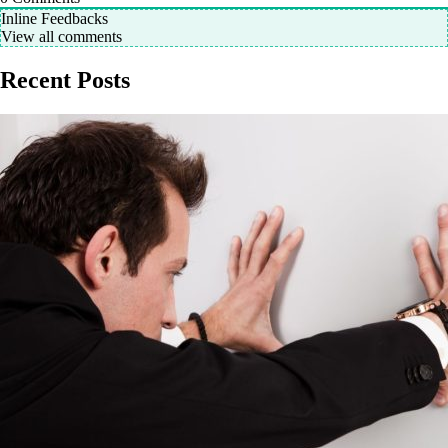
Inline Feedbacks
View all comments
Recent Posts