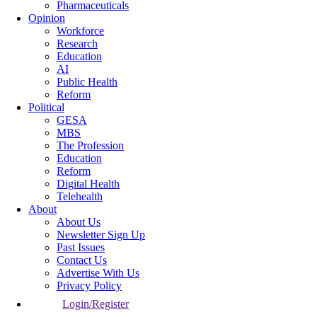
Pharmaceuticals
Opinion
Workforce
Research
Education
AI
Public Health
Reform
Political
GESA
MBS
The Profession
Education
Reform
Digital Health
Telehealth
About
About Us
Newsletter Sign Up
Past Issues
Contact Us
Advertise With Us
Privacy Policy
Login/Register