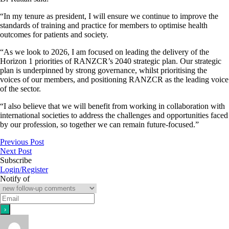
“In my tenure as president, I will ensure we continue to improve the
standards of training and practice for members to optimise health
outcomes for patients and society.
“As we look to 2026, I am focused on leading the delivery of the
Horizon 1 priorities of RANZCR’s 2040 strategic plan. Our strategic
plan is underpinned by strong governance, whilst prioritising the
voices of our members, and positioning RANZCR as the leading voice
of the sector.
“I also believe that we will benefit from working in collaboration with
international societies to address the challenges and opportunities faced
by our profession, so together we can remain future-focused.”
Previous Post
Next Post
Subscribe
Login/Register
Notify of