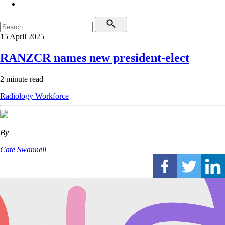
15 April 2025
RANZCR names new president-elect
2 minute read
Radiology
Workforce
By
Cate Swannell