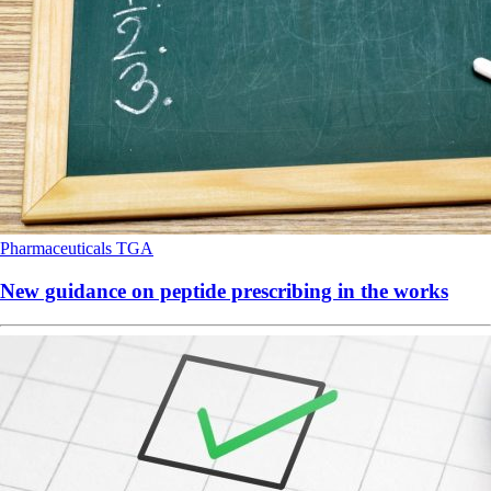
Pharmaceuticals
TGA
New guidance on peptide prescribing in the works