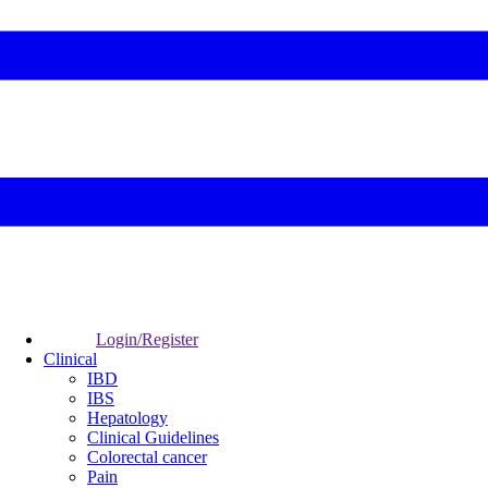
Login/Register
Clinical
IBD
IBS
Hepatology
Clinical Guidelines
Colorectal cancer
Pain