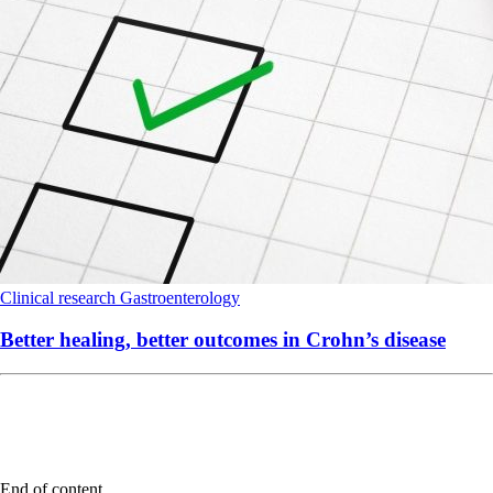
Clinical research
Gastroenterology
Better healing, better outcomes in Crohn’s disease
End of content