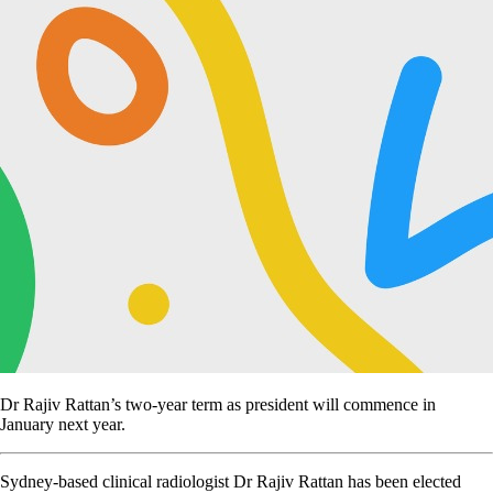
Dr Rajiv Rattan’s two-year term as president will commence in
January next year.
Sydney-based clinical radiologist Dr Rajiv Rattan has been elected