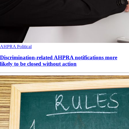
AHPRA
Political
Discrimination-related AHPRA notifications more
likely to be closed without action