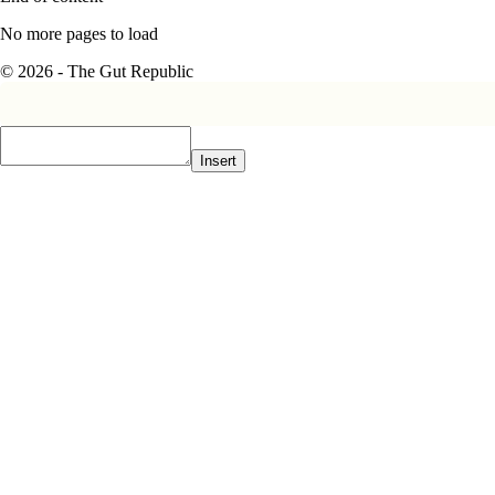
No more pages to load
© 2026 - The Gut Republic
Insert