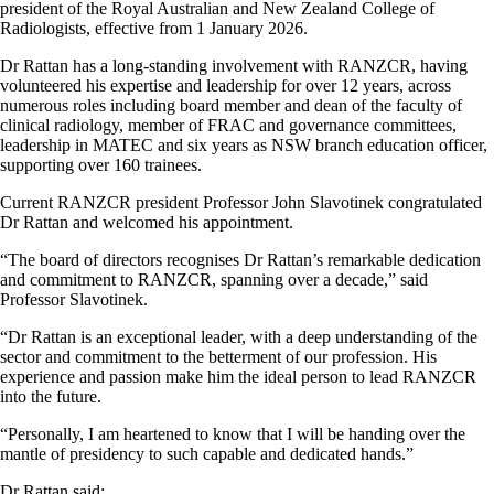
president of the Royal Australian and New Zealand College of
Radiologists, effective from 1 January 2026.
Dr Rattan has a long-standing involvement with RANZCR, having
volunteered his expertise and leadership for over 12 years, across
numerous roles including board member and dean of the faculty of
clinical radiology, member of FRAC and governance committees,
leadership in MATEC and six years as NSW branch education officer,
supporting over 160 trainees.
Current RANZCR president Professor John Slavotinek congratulated
Dr Rattan and welcomed his appointment.
“The board of directors recognises Dr Rattan’s remarkable dedication
and commitment to RANZCR, spanning over a decade,” said
Professor Slavotinek.
“Dr Rattan is an exceptional leader, with a deep understanding of the
sector and commitment to the betterment of our profession. His
experience and passion make him the ideal person to lead RANZCR
into the future.
“Personally, I am heartened to know that I will be handing over the
mantle of presidency to such capable and dedicated hands.”
Dr Rattan said: