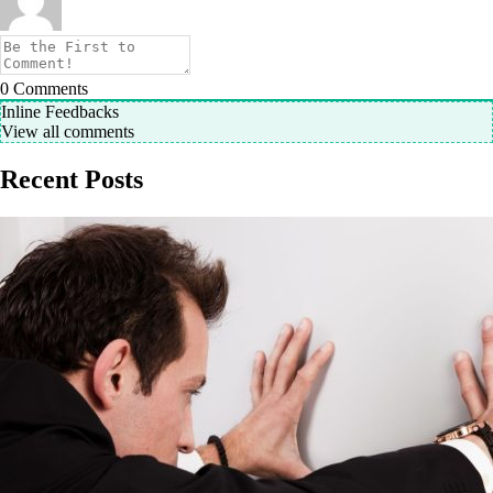
0
Comments
Inline Feedbacks
View all comments
Recent Posts