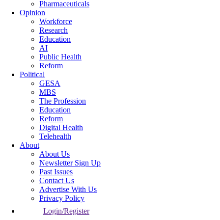
Pharmaceuticals
Opinion
Workforce
Research
Education
AI
Public Health
Reform
Political
GESA
MBS
The Profession
Education
Reform
Digital Health
Telehealth
About
About Us
Newsletter Sign Up
Past Issues
Contact Us
Advertise With Us
Privacy Policy
Login/Register