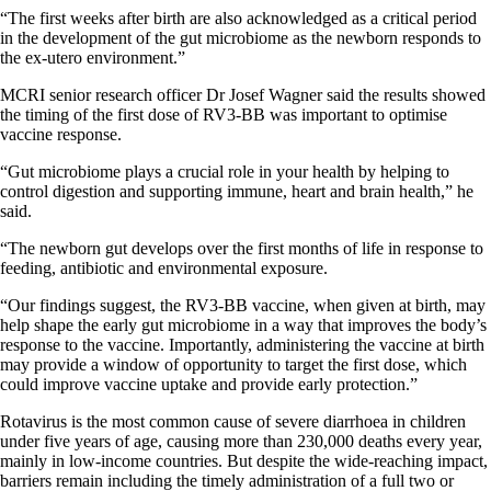
“The first weeks after birth are also acknowledged as a critical period
in the development of the gut microbiome as the newborn responds to
the ex-utero environment.”
MCRI senior research officer Dr Josef Wagner said the results showed
the timing of the first dose of RV3-BB was important to optimise
vaccine response.
“Gut microbiome plays a crucial role in your health by helping to
control digestion and supporting immune, heart and brain health,” he
said.
“The newborn gut develops over the first months of life in response to
feeding, antibiotic and environmental exposure.
“Our findings suggest, the RV3-BB vaccine, when given at birth, may
help shape the early gut microbiome in a way that improves the body’s
response to the vaccine. Importantly, administering the vaccine at birth
may provide a window of opportunity to target the first dose, which
could improve vaccine uptake and provide early protection.”
Rotavirus is the most common cause of severe diarrhoea in children
under five years of age, causing more than 230,000 deaths every year,
mainly in low-income countries. But despite the wide-reaching impact,
barriers remain including the timely administration of a full two or