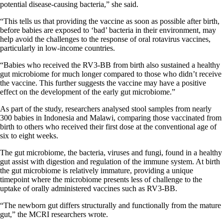
potential disease-causing bacteria,” she said.
“This tells us that providing the vaccine as soon as possible after birth,
before babies are exposed to ‘bad’ bacteria in their environment, may
help avoid the challenges to the response of oral rotavirus vaccines,
particularly in low-income countries.
“Babies who received the RV3-BB from birth also sustained a healthy
gut microbiome for much longer compared to those who didn’t receive
the vaccine. This further suggests the vaccine may have a positive
effect on the development of the early gut microbiome.”
As part of the study, researchers analysed stool samples from nearly
300 babies in Indonesia and Malawi, comparing those vaccinated from
birth to others who received their first dose at the conventional age of
six to eight weeks.
The gut microbiome, the bacteria, viruses and fungi, found in a healthy
gut assist with digestion and regulation of the immune system. At birth
the gut microbiome is relatively immature, providing a unique
timepoint where the microbiome presents less of challenge to the
uptake of orally administered vaccines such as RV3-BB.
“The newborn gut differs structurally and functionally from the mature
gut,” the MCRI researchers wrote.