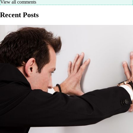
View all comments
Recent Posts