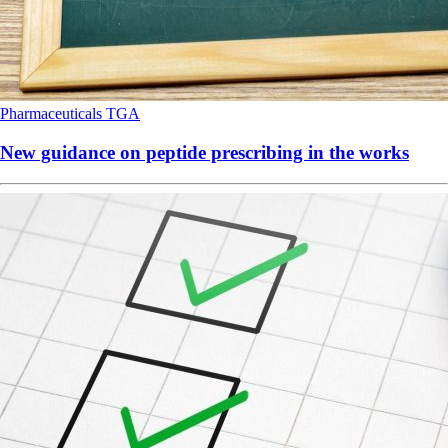
Pharmaceuticals
TGA
New guidance on peptide prescribing in the works