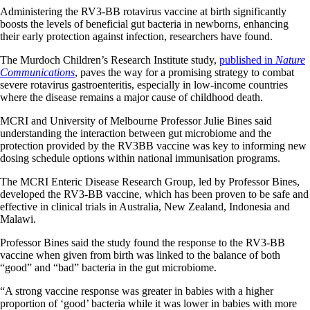
Administering the RV3-BB rotavirus vaccine at birth significantly
boosts the levels of beneficial gut bacteria in newborns, enhancing
their early protection against infection, researchers have found.
The Murdoch Children’s Research Institute study,
published in
Nature
Communications
, paves the way for a promising strategy to combat
severe rotavirus gastroenteritis, especially in low-income countries
where the disease remains a major cause of childhood death.
MCRI and University of Melbourne Professor Julie Bines said
understanding the interaction between gut microbiome and the
protection provided by the RV3BB vaccine was key to informing new
dosing schedule options within national immunisation programs.
The MCRI Enteric Disease Research Group, led by Professor Bines,
developed the RV3-BB vaccine, which has been proven to be safe and
effective in clinical trials in Australia, New Zealand, Indonesia and
Malawi.
Professor Bines said the study found the response to the RV3-BB
vaccine when given from birth was linked to the balance of both
“good” and “bad” bacteria in the gut microbiome.
“A strong vaccine response was greater in babies with a higher
proportion of ‘good’ bacteria while it was lower in babies with more