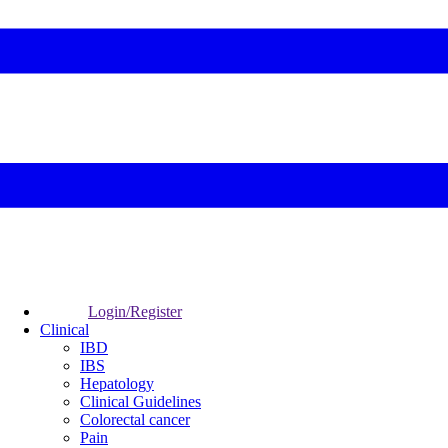
Login/Register
Clinical
IBD
IBS
Hepatology
Clinical Guidelines
Colorectal cancer
Pain