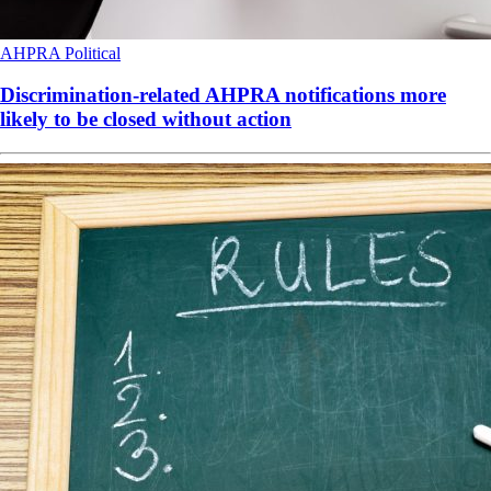
AHPRA
Political
Discrimination-related AHPRA notifications more
likely to be closed without action