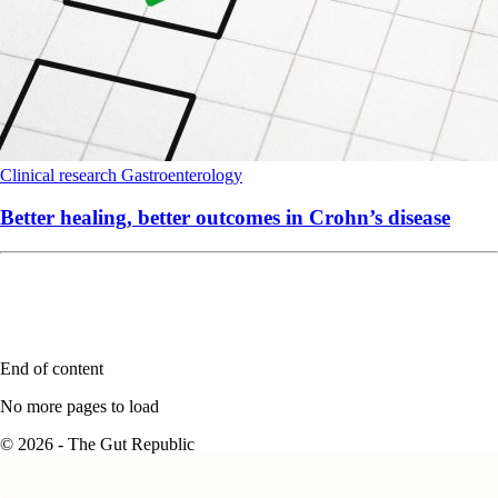
Clinical research
Gastroenterology
Better healing, better outcomes in Crohn’s disease
End of content
No more pages to load
© 2026 - The Gut Republic