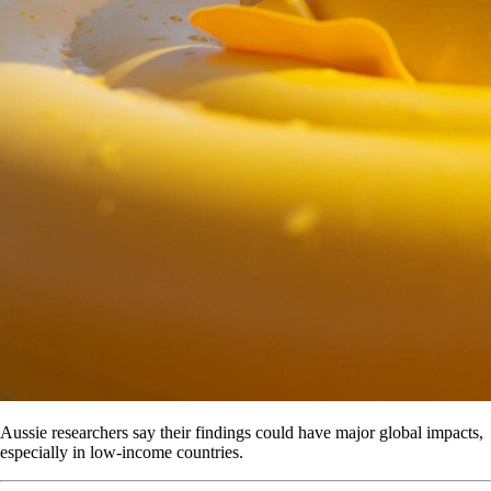
Aussie researchers say their findings could have major global impacts,
especially in low-income countries.