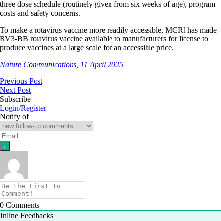
three dose schedule (routinely given from six weeks of age), program
costs and safety concerns.
To make a rotavirus vaccine more readily accessible, MCRI has made
RV3-BB rotavirus vaccine available to manufacturers for license to
produce vaccines at a large scale for an accessible price.
Nature Communications, 11 April 2025
Previous Post
Next Post
Subscribe
Login/Register
Notify of
0
Comments
Inline Feedbacks