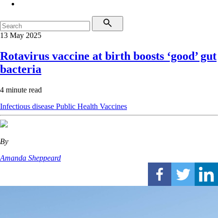
13 May 2025
Rotavirus vaccine at birth boosts ‘good’ gut
bacteria
4 minute read
Infectious disease
Public Health
Vaccines
By
Amanda Sheppeard