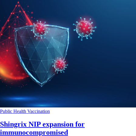
Public Health
Vaccination
Shingrix NIP expansion for
immunocompromised