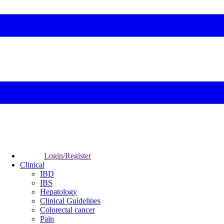
Login/Register
Clinical
IBD
IBS
Hepatology
Clinical Guidelines
Colorectal cancer
Pain