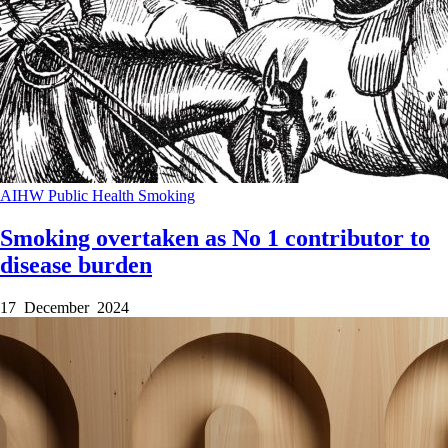
AIHW
Public Health
Smoking
Smoking overtaken as No 1 contributor to
disease burden
17 December 2024