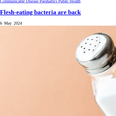
Communicable Disease
Paediatrics
Public Health
Flesh-eating bacteria are back
6 May 2024