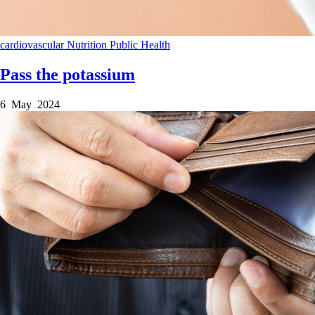
cardiovascular
Nutrition
Public Health
Pass the potassium
6 May 2024