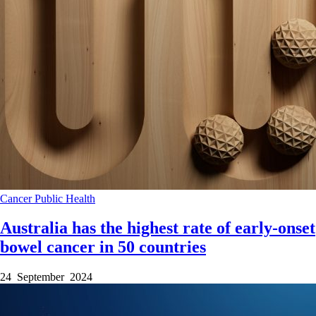
Cancer
Public Health
Australia has the highest rate of early-onset
bowel cancer in 50 countries
24 September 2024