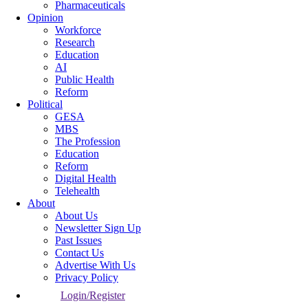
Pharmaceuticals
Opinion
Workforce
Research
Education
AI
Public Health
Reform
Political
GESA
MBS
The Profession
Education
Reform
Digital Health
Telehealth
About
About Us
Newsletter Sign Up
Past Issues
Contact Us
Advertise With Us
Privacy Policy
Login/Register