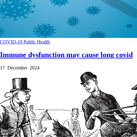
COVID-19
Public Health
Immune dysfunction may cause long covid
17 December 2024