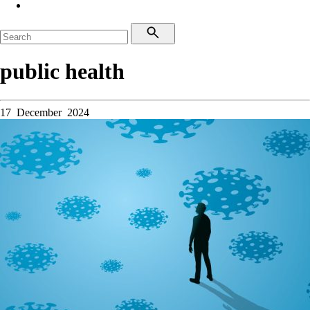
public health
17 December 2024