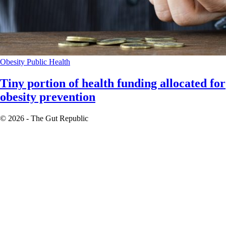
Obesity
Public Health
Tiny portion of health funding allocated for
obesity prevention
© 2026 - The Gut Republic