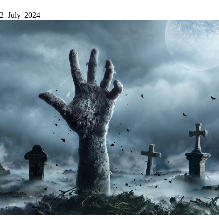
2 July 2024