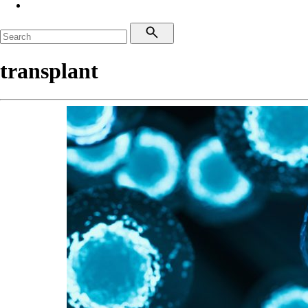
transplant