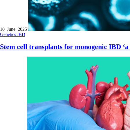
10 June 2025
Genetics
IBD
Stem cell transplants for monogenic IBD ‘a 