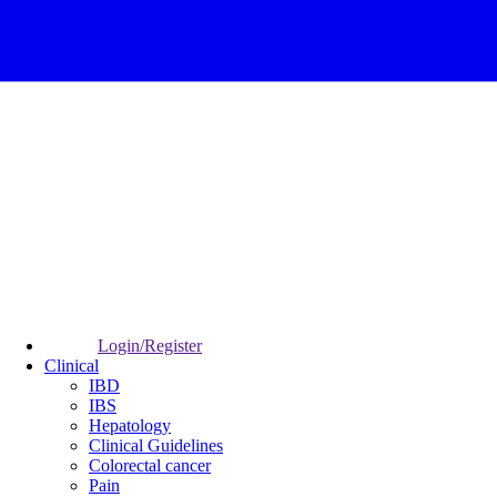
Login/Register
Clinical
IBD
IBS
Hepatology
Clinical Guidelines
Colorectal cancer
Pain