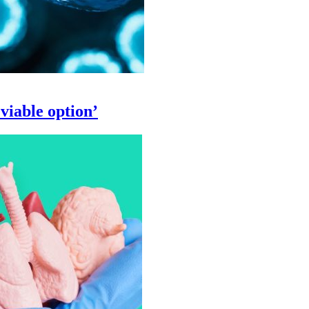
viable option’