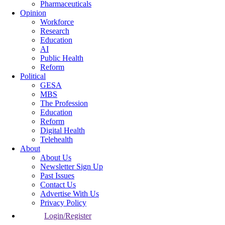
Pharmaceuticals
Opinion
Workforce
Research
Education
AI
Public Health
Reform
Political
GESA
MBS
The Profession
Education
Reform
Digital Health
Telehealth
About
About Us
Newsletter Sign Up
Past Issues
Contact Us
Advertise With Us
Privacy Policy
Login/Register