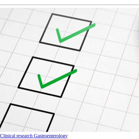
Clinical research
Gastroenterology