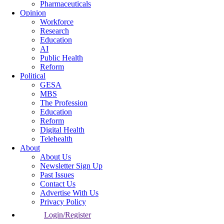
Pharmaceuticals
Opinion
Workforce
Research
Education
AI
Public Health
Reform
Political
GESA
MBS
The Profession
Education
Reform
Digital Health
Telehealth
About
About Us
Newsletter Sign Up
Past Issues
Contact Us
Advertise With Us
Privacy Policy
Login/Register