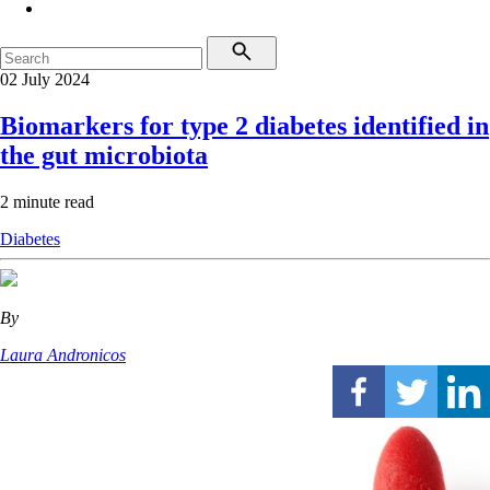
02 July 2024
Biomarkers for type 2 diabetes identified in
the gut microbiota
2 minute read
Diabetes
By
Laura Andronicos