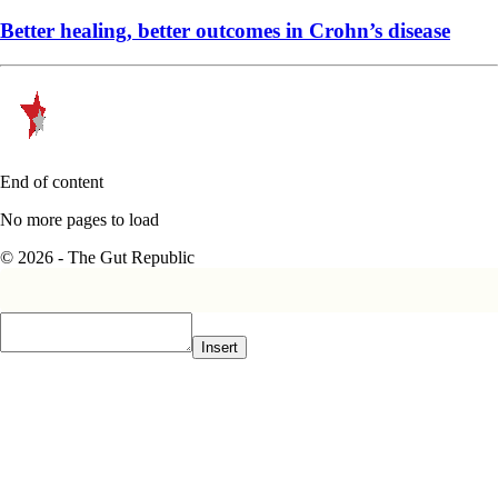
Better healing, better outcomes in Crohn’s disease
End of content
No more pages to load
© 2026 - The Gut Republic
Insert