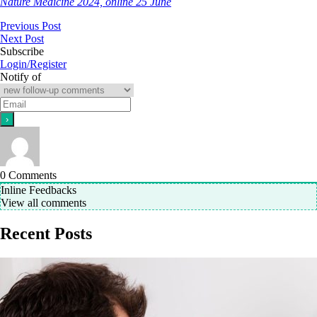
Nature Medicine 2024, online 25 June
Previous Post
Next Post
Subscribe
Login/Register
Notify of
0
Comments
Inline Feedbacks
View all comments
Recent Posts