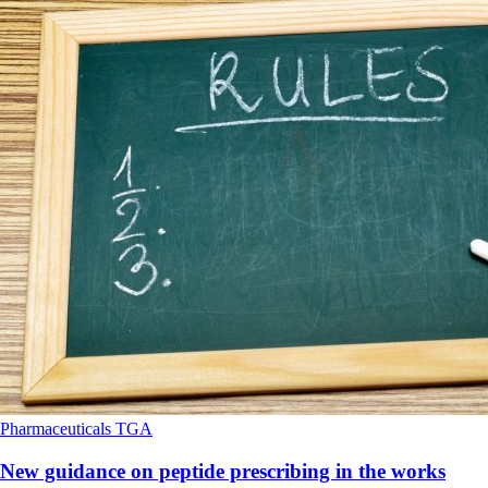
Pharmaceuticals
TGA
New guidance on peptide prescribing in the works