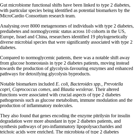
Gut microbiome functional shifts have been linked to type 2 diabetes,
with particular species being identified as potential biomarkers by the
MicroCardio Consortium research team.
Analysing over 8000 metagenomes of individuals with type 2 diabetes,
prediabetes and normoglycemic status across 10 cohorts in the US,
Europe, Israel and China, researchers identified 19 phylogenetically
diverse microbial species that were significantly associated with type 2
diabetes.
Compared to normoglycemic patients, there was a notable shift away
from glucose homeostasis in type 2 diabetes patients, moving instead
towards the production of glycolysis-favouring enzymes and enhanced
pathways for detoxifying glycolysis byproducts.
Notable biomarkers included
E. coli, Bacteroides spp., Prevotella
copri, Coprococcus comes
, and
Blautia wexlerae.
Their altered
functions were associated with crucial aspects of type 2 diabetes
pathogenesis such as glucose metabolism, immune modulation and the
production of inflammatory molecules.
They also found that genes encoding the enzyme pitrilysin for insulin
degradation were more abundant in type 2 diabetes patients, and
synthesis pathways of pro-inflammatory lipopolysaccharides and
teichoic acids were enriched. The microbiota of type 2 diabetes