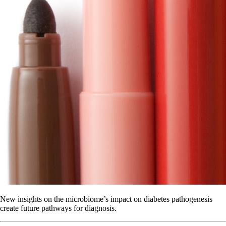
New insights on the microbiome’s impact on diabetes pathogenesis
create future pathways for diagnosis.