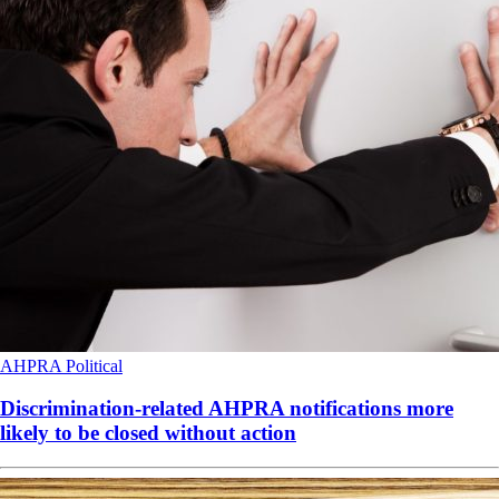
AHPRA
Political
Discrimination-related AHPRA notifications more
likely to be closed without action