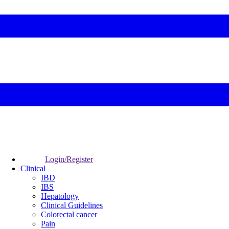
Login/Register
Clinical
IBD
IBS
Hepatology
Clinical Guidelines
Colorectal cancer
Pain