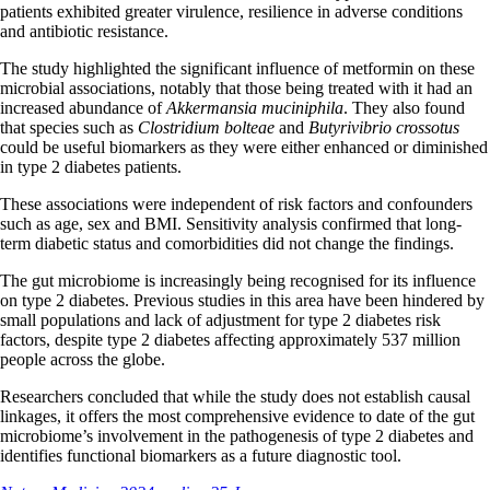
patients exhibited greater virulence, resilience in adverse conditions
and antibiotic resistance.
The study highlighted the significant influence of metformin on these
microbial associations, notably that those being treated with it had an
increased abundance of
Akkermansia muciniphila
. They also found
that species such as
Clostridium bolteae
and
Butyrivibrio crossotus
could be useful biomarkers as they were either enhanced or diminished
in type 2 diabetes patients.
These associations were independent of risk factors and confounders
such as age, sex and BMI. Sensitivity analysis confirmed that long-
term diabetic status and comorbidities did not change the findings.
The gut microbiome is increasingly being recognised for its influence
on type 2 diabetes. Previous studies in this area have been hindered by
small populations and lack of adjustment for type 2 diabetes risk
factors, despite type 2 diabetes affecting approximately 537 million
people across the globe.
Researchers concluded that while the study does not establish causal
linkages, it offers the most comprehensive evidence to date of the gut
microbiome’s involvement in the pathogenesis of type 2 diabetes and
identifies functional biomarkers as a future diagnostic tool.