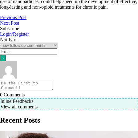
use of nanoparticles, could help speed up the development of effective,
long-lasting and non-opioid treatments for chronic pain.
Previous Post
Next Post
Subscribe
Login/Register
Notify of
0
Comments
Inline Feedbacks
View all comments
Recent Posts