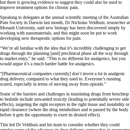
but there is growing evidence to suggest they could also be used to
improve treatment options for chronic pain.
Speaking to delegates at the annual scientific meeting of the Australian
Pain Society in Darwin last month, Dr Nicholas Veldhuis, researcher at
Monash University, said new biology has been discovered simply by
working with nanomaterials, and this might soon be put to work
developing new therapeutic options for pain.
“We’re all familiar with the idea that it’s incredibly challenging to get
drugs through the planning [and] preclinical phase all the way through
to market entry,” he said. “This is no different for analgesics, but you
would argue it’s a much harder battle for analgesics.
“[Pharmaceutical companies currently] don’t invest a lot in analgesic
drug delivery, compared to what they used to. Everyone’s running
scared, especially in terms of moving away from opioids.”
Some of the barriers and challenges in translating drugs from benchtop
to bedside include unwanted toxicity (leading to potentially severe side
effects), targeting the right receptors in the right tissue and instability or
rapid clearance (where the drug metabolises and is passed by the body
before it gets the opportunity to exert its desired effect).
This led Dr Veldhuis and his team to consider whether they could
employ some of the advances in drug delivery approaches to overcome