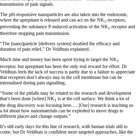
transmission of pain signals.
The pH-responsive nanoparticles are also taken into the endosome,
where the aprepitant is released and can act on the NK
receptors,
1
preventing the substance P-induced activation of the NK
receptor and
1
therefore stopping pain transmission.
“The [nano]particle [delivery system] doubled the efficacy and
duration of pain relief,” Dr Veldhuis explained.
Much time and money has been spent trying to target the NK
1
receptor, but aprepitant has been the only real reward for effort. Dr
Veldhuis feels the lack of success is partly due to a failure to appreciate
that receptors don’t always stay in the cell membrane but can be
internalised during pain signalling.
“Some of the pitfalls may be related to the research and development
that’s been done [when] NK
is at the cell surface. We think a lot of
1
the drug discovery was focusing here.… [Our] research is teaching us
a lot about how nanomaterials can be exploited to move drugs to
different places and change outputs.”
It’s still early days for this line of research, with human trials still to
come, but Dr Veldhuis is confident more targeted approaches, like the