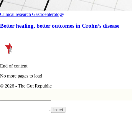
Clinical research
Gastroenterology
Better healing, better outcomes in Crohn’s disease
End of content
No more pages to load
© 2026 - The Gut Republic
Insert