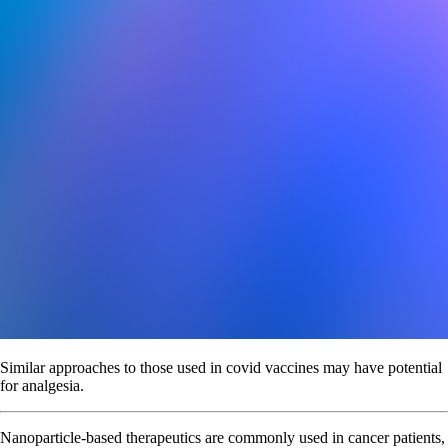
Similar approaches to those used in covid vaccines may have potential
for analgesia.
Nanoparticle-based therapeutics are commonly used in cancer patients,