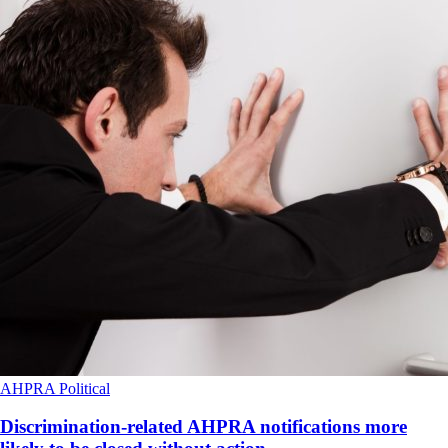
AHPRA
Political
Discrimination-related AHPRA notifications more