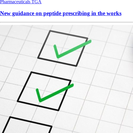
Pharmaceuticals
TGA
New guidance on peptide prescribing in the works