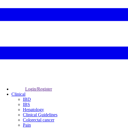
Login/Register
Clinical
IBD
IBS
Hepatology
Clinical Guidelines
Colorectal cancer
Pain