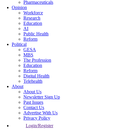
Pharmaceuticals
Opinion
Workforce
Research
Education
AI
Public Health
Reform
Political
GESA
MBS
The Profession
Education
Reform
Digital Health
Telehealth
About
About Us
Newsletter Sign Up
Past Issues
Contact Us
Advertise With Us
Privacy Policy
Login/Register