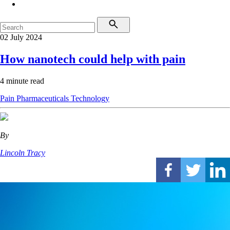
02 July 2024
How nanotech could help with pain
4 minute read
Pain
Pharmaceuticals
Technology
By
Lincoln Tracy