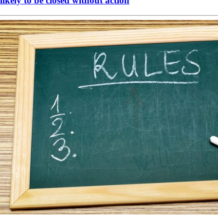
likely to be closed without action