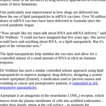
some of these limitations.
One particularly neat improvement in how drugs are delivered has
been the use of lipid nanoparticles in mRNA vaccines. Over 50 million
doses of mRNA vaccines have been delivered in Australia since the
covid pandemic began.
“Now people like my mum talk about RNA and mRNA delivery,” said
Dr Veldhuis. “I could not have imagined that five years ago. She never
would have said anything about RNA, or a lipid nanoparticle. But it’s
part of the vernacular now.”
The lipid nanoparticles help stabilise the vaccines and allow for a
controlled release of a small amount of RNA to elicit an immune
response.
Dr Veldhuis has used a similar controlled release approach using lipid
nanoparticles to improve analgesic drug delivery, designing a system
where aprepitant (Emend), a medication used to prevent nausea and
vomiting in cancer and postoperative patients, is
embedded in pH-
responsive nanoparticles
.
Aprepitant is an antagonist of the neurokinin-1 (NK
) receptor, which
1
moves from the plasma membrane of cells into acidified endosomes –
rather than simply sitting at the cell surface – to maintain the