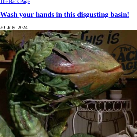
The Back Page
Wash your hands in this disgusting basin!
30 July 2024