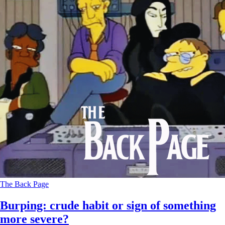
The Back Page
Burping: crude habit or sign of something
more severe?