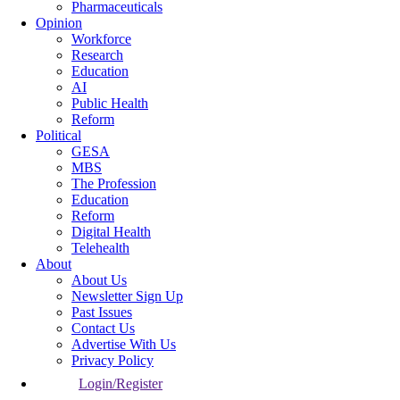
Pharmaceuticals
Opinion
Workforce
Research
Education
AI
Public Health
Reform
Political
GESA
MBS
The Profession
Education
Reform
Digital Health
Telehealth
About
About Us
Newsletter Sign Up
Past Issues
Contact Us
Advertise With Us
Privacy Policy
Login/Register