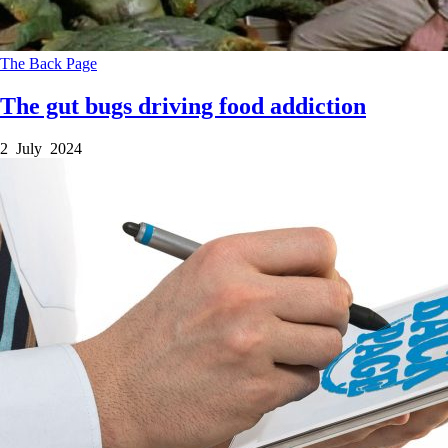
The Back Page
The gut bugs driving food addiction
2 July 2024