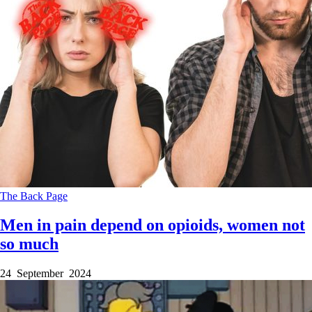
The Back Page
Men in pain depend on opioids, women not
so much
24 September 2024