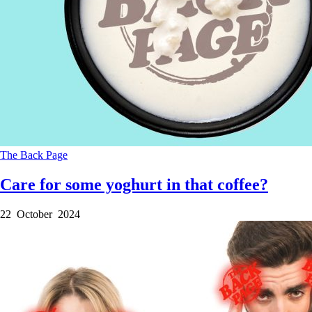
The Back Page
Care for some yoghurt in that coffee?
22 October 2024