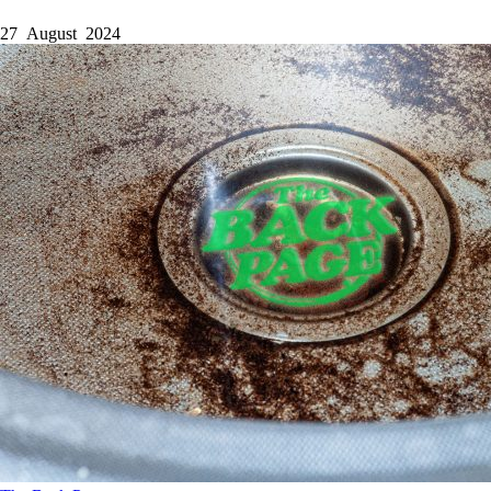
27 August 2024