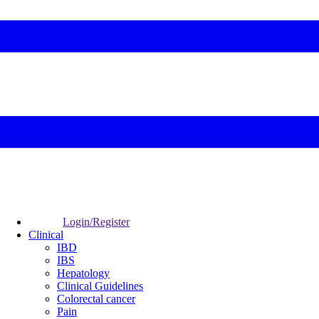
Login/Register
Clinical
IBD
IBS
Hepatology
Clinical Guidelines
Colorectal cancer
Pain