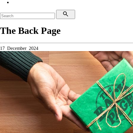
The Back Page
17 December 2024