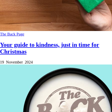
The Back Page
Your guide to kindness, just in time for
Christmas
19 November 2024