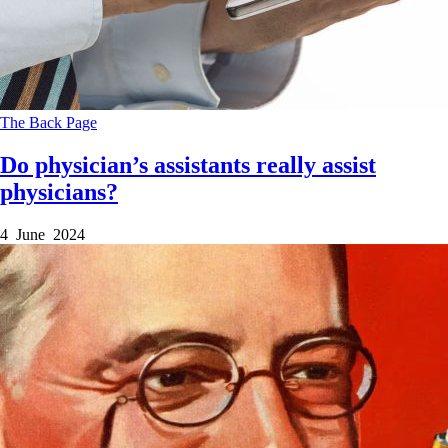
The Back Page
Do physician’s assistants really assist
physicians?
4 June 2024