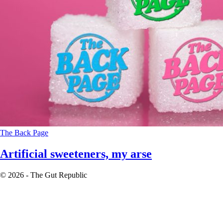
The Back Page
Artificial sweeteners, my arse
© 2026 - The Gut Republic