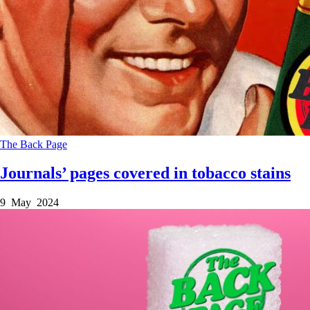
The Back Page
Journals’ pages covered in tobacco stains
9 May 2024